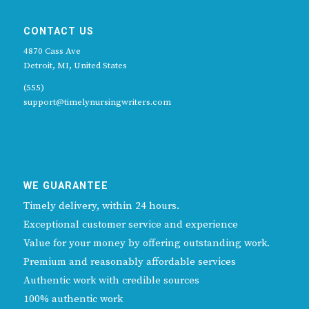
CONTACT US
4870 Cass Ave
Detroit, MI, United States
(555)
support@timelynursingwriters.com
WE GUARANTEE
Timely delivery, within 24 hours.
Exceptional customer service and experience
Value for your money by offering outstanding work.
Premium and reasonably affordable services
Authentic work with credible sources
100% authentic work