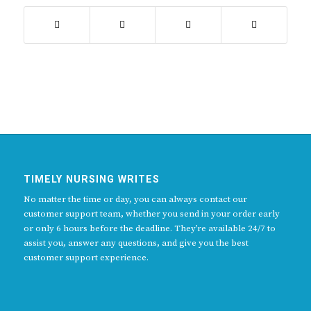
TIMELY NURSING WRITES
No matter the time or day, you can always contact our
customer support team, whether you send in your order early
or only 6 hours before the deadline. They’re available 24/7 to
assist you, answer any questions, and give you the best
customer support experience.