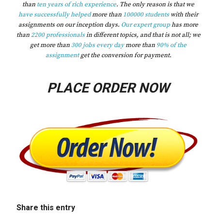
than
ten years of rich experience
. The only reason is that we
have successfully helped
more than
100000 students
with their
assignments on our inception days.
Our expert group
has more
than
2200 professionals
in different topics, and that is not all; we
get more than
300 jobs every day
more than
90% of the
assignment
get the conversion for payment.
PLACE ORDER NOW
Share this entry