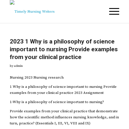
2023 1 Why is a philosophy of science
important to nursing Provide examples
from your clinical practice
by
admin
Nursing 2023 Nursing research
1 Why is a philosophy of science important to nursing Provide
examples from your clinical practice 2023 Assignment
1-Why is a philosophy of science important to nursing?
Provide examples from your clinical practice that demonstrate
how the scientific method influences nursing knowledge, and in
turn, practice? (Essentials I, III, VI, VIII and IX)