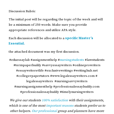
Discussion Rubric
The initial post will be regarding the topic of the week and will
be a minimum of 250 words. Make sure you provide
appropriate references and utilize APA style.
Each discussion will be allocated to a
specific Master’s
Essential.
the attached document was my first discussion.
#eduessaylab #assignmenthelp #
nursingstudents
#lawstudents
#termpaperbuddy #savvyessaywriters #onlineprowriters
#essaywriters4life #exclusivewritings #writinghub.net
#collegerpapertutors #www.legalessaywriters.com #
legalessaywriters #nursingsavvywriters
#nursingassignmenthelp #professionalessaybuddy.com
#professionalessaybuddy #timelynursingwriters
We give our students
100% satisfaction
with their assignments,
which is one of the most
important reasons
students prefer us to
other helpers.
Our professional
group and planners have more