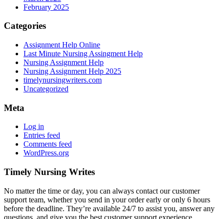
February 2025
Categories
Assignment Help Online
Last Minute Nursing Assingment Help
Nursing Assignment Help
Nursing Assignment Help 2025
timelynursingwriters.com
Uncategorized
Meta
Log in
Entries feed
Comments feed
WordPress.org
Timely Nursing Writes
No matter the time or day, you can always contact our customer
support team, whether you send in your order early or only 6 hours
before the deadline. They’re available 24/7 to assist you, answer any
questions, and give you the best customer support experience.