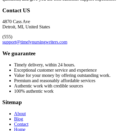
Contact US
4870 Cass Ave
Detroit, MI, United States
(555)
support@timelynursingwriters.com
We guarantee
Timely delivery, within 24 hours.
Exceptional customer service and experience
Value for your money by offering outstanding work.
Premium and reasonably affordable services
Authentic work with credible sources
100% authentic work
Sitemap
About
Blog
Contact
Home