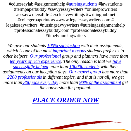
#eduessaylab #assignmenthelp #
nursingstudents
#lawstudents
#termpaperbuddy #savvyessaywriters #onlineprowriters
#essaywriters4life #exclusivewritings #writinghub.net
#collegerpapertutors #www.legalessaywriters.com #
legalessaywriters #nursingsavvywriters #nursingassignmenthelp
#professionalessaybuddy.com #professionalessaybuddy
#timelynursingwriters
We give our students
100% satisfaction
with their assignments,
which is one of the most
important reasons
students prefer us to
other helpers.
Our professional
group and planners have more than
ten years of rich experience
. The only reason is that we
have
successfully helped
more than
100000 students
with their
assignments on our inception days.
Our expert group
has more than
2200 professionals
in different topics, and that is not all; we get
more than
300 jobs every day
more than
90% of the assignment
get
the conversion for payment.
PLACE ORDER NOW