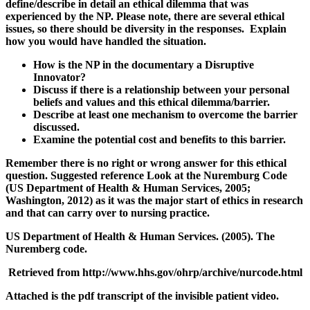
define/describe in detail an ethical dilemma that was
experienced by the NP. Please note, there are several ethical
issues, so there should be diversity in the responses. Explain
how you would have handled the situation.
How is the NP in the documentary a Disruptive
Innovator?
Discuss if there is a relationship between your personal
beliefs and values and this ethical dilemma/barrier.
Describe at least one mechanism to overcome the barrier
discussed.
Examine the potential cost and benefits to this barrier.
Remember there is no right or wrong answer for this ethical
question. Suggested reference Look at the Nuremburg Code
(US Department of Health & Human Services, 2005;
Washington, 2012) as it was the major start of ethics in research
and that can carry over to nursing practice.
US Department of Health & Human Services. (2005). The
Nuremberg code.
Retrieved from http://www.hhs.gov/ohrp/archive/nurcode.html
Attached is the pdf transcript of the invisible patient video.