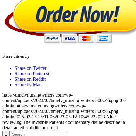
Share this entry
Share on Twitter
Share on Pinterest
Share on Reddit
Share by Mail
https://timelynursingwriters.com/wp-
content/uploads/2023/03/timely_nursing-writers-300x46.png
0
0
admin
https://timelynursingwriters.com/wp-
content/uploads/2023/03/timely_nursing-writers-300x46.png
admin
2025-02-15 15:11:06
2023-05-12 10:45:22
2023 After
reviewing The Invisible Patients documentary define describe in
detail an ethical dilemma that