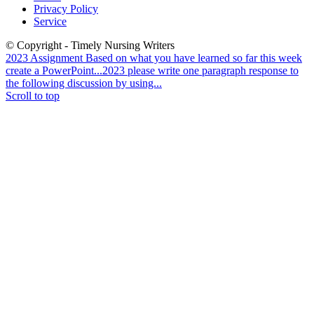
Privacy Policy
Service
© Copyright - Timely Nursing Writers
2023 Assignment Based on what you have learned so far this week
create a PowerPoint...
2023 please write one paragraph response to
the following discussion by using...
Scroll to top