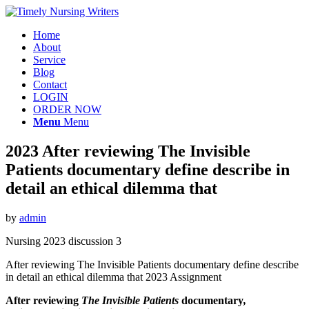
Home
About
Service
Blog
Contact
LOGIN
ORDER NOW
Menu
Menu
2023 After reviewing The Invisible
Patients documentary define describe in
detail an ethical dilemma that
by
admin
Nursing 2023 discussion 3
After reviewing The Invisible Patients documentary define describe
in detail an ethical dilemma that 2023 Assignment
After reviewing
The Invisible Patients
documentary
,