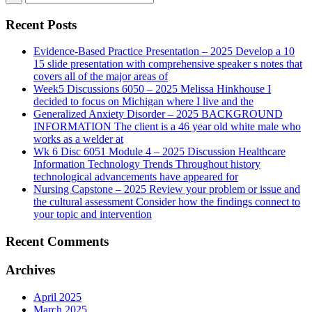
Recent Posts
Evidence-Based Practice Presentation – 2025 Develop a 10
15 slide presentation with comprehensive speaker s notes that
covers all of the major areas of
Week5 Discussions 6050 – 2025 Melissa Hinkhouse I
decided to focus on Michigan where I live and the
Generalized Anxiety Disorder – 2025 BACKGROUND
INFORMATION The client is a 46 year old white male who
works as a welder at
Wk 6 Disc 6051 Module 4 – 2025 Discussion Healthcare
Information Technology Trends Throughout history
technological advancements have appeared for
Nursing Capstone – 2025 Review your problem or issue and
the cultural assessment Consider how the findings connect to
your topic and intervention
Recent Comments
Archives
April 2025
March 2025