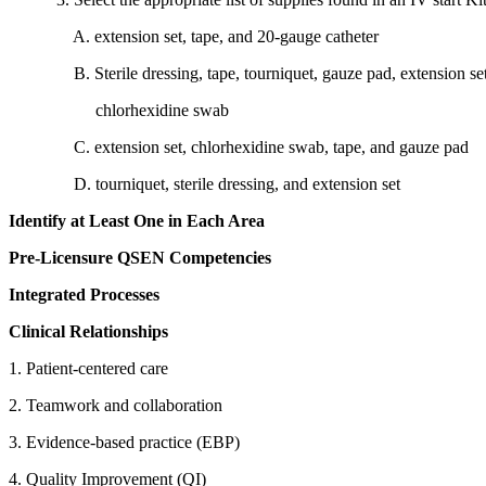
A. extension set, tape, and 20-gauge catheter
B. Sterile dressing, tape, tourniquet, gauze pad, extension set
chlorhexidine swab
C. extension set, chlorhexidine swab, tape, and gauze pad
D. tourniquet, sterile dressing, and extension set
Identify at Least One in Each Area
Pre-Licensure QSEN Competencies
Integrated Processes
Clinical Relationships
1. Patient-centered care
2. Teamwork and collaboration
3. Evidence-based practice (EBP)
4. Quality Improvement (QI)