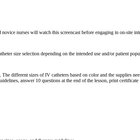
 novice nurses will watch this screencast before engaging in on-site int
atheter size selection depending on the intended use and/or patient popu
. The different sizes of IV catheters based on color and the supplies ne
idelines, answer 10 questions at the end of the lesson, print certificate