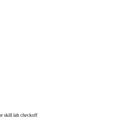
r skill lab checkoff