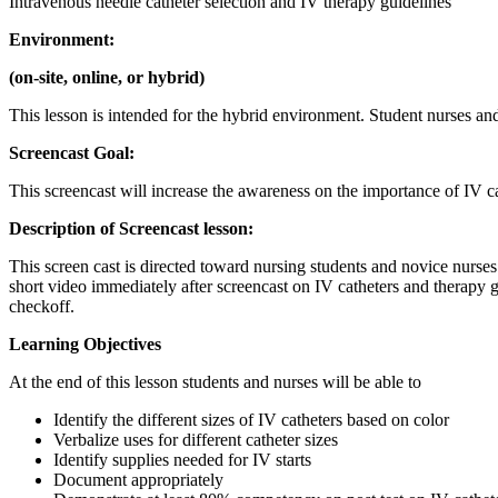
Intravenous needle catheter selection and IV therapy guidelines
Environment:
(on-site, online, or hybrid)
This lesson is intended for the hybrid environment. Student nurses and
Screencast Goal:
This screencast will increase the awareness on the importance of IV c
Description of Screencast lesson:
This screen cast is directed toward nursing students and novice nurses
short video immediately after screencast on IV catheters and therapy gu
checkoff.
Learning Objectives
At the end of this lesson students and nurses will be able to
Identify the different sizes of IV catheters based on color
Verbalize uses for different catheter sizes
Identify supplies needed for IV starts
Document appropriately