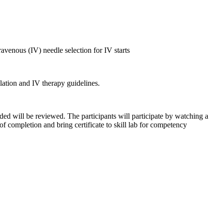
ravenous (IV) needle selection for IV starts
lation and IV therapy guidelines.
eded will be reviewed. The participants will participate by watching a
 of completion and bring certificate to skill lab for competency