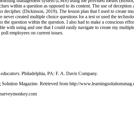
 a learning management system (LMS) using the provided means (Bristol, 
lues within a question as opposed to its content. The use of deception 
 to decipher. (Dickinson, 2019). The lesson plan that I used to create mul
 never created multiple choice questions for a test or used the technology
o the question within the question. I also had to make a conscious effor
le with using and one that I could easily navigate to create my multiple
o poll employees on current issues.
e educators
. Philadelphia, PA: F. A. Davis Company.
g Solution Magazine. Retrieved from http://www.learningsolutionsmag.co
w.surveymonkey.com