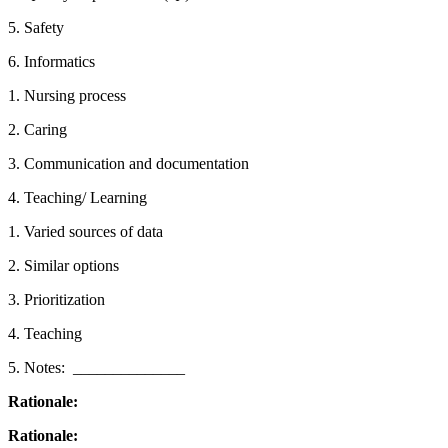
5. Safety
6. Informatics
1. Nursing process
2. Caring
3. Communication and documentation
4. Teaching/ Learning
1. Varied sources of data
2. Similar options
3. Prioritization
4. Teaching
5. Notes: ­­­­­­­­­­­­ ______________
Rationale:
Rationale: