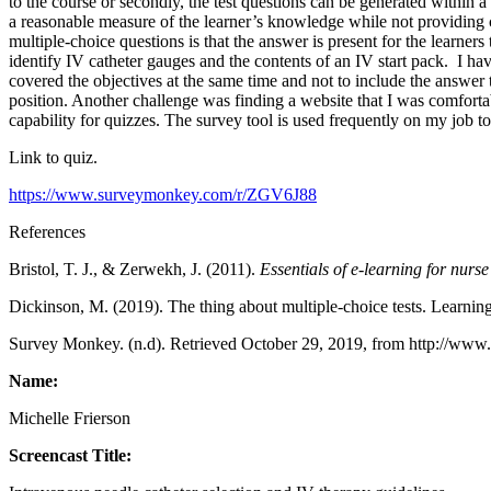
to the course or secondly, the test questions can be generated within
a reasonable measure of the learner’s knowledge while not providing c
multiple-choice questions is that the answer is present for the learners
identify IV catheter gauges and the contents of an IV start pack. I have
covered the objectives at the same time and not to include the answer t
position. Another challenge was finding a website that I was comfortab
capability for quizzes. The survey tool is used frequently on my job t
Link to quiz.
https://www.surveymonkey.com/r/ZGV6J88
References
Bristol, T. J., & Zerwekh, J. (2011).
Essentials of e-learning for nurs
Dickinson, M. (2019). The thing about multiple-choice tests. Learnin
Survey Monkey. (n.d). Retrieved October 29, 2019, from http://ww
Name:
Michelle Frierson
Screencast Title: