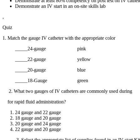
Demonstrate at least 80% competency on post test on IV cathete
Demonstrate an IV start in an on-site skills lab
,
Quiz
1. Match the gauge IV catheter with the appropriate color
_____24-gauge pink
_____22-gauge yellow
_____20-gauge blue
_____18-Gauge green
2. What two gauges of IV catheters are commonly used dur
for rapid fluid administration?
24 gauge and 22 gauge
18 gauge and 20 gauge
20 gauge and 24 gauge
22 gauge and 20 gauge
3. Select the appropriate list of supplies found in an IV start Kit