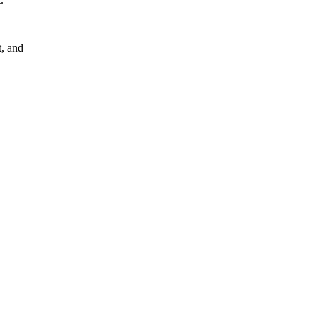
, and