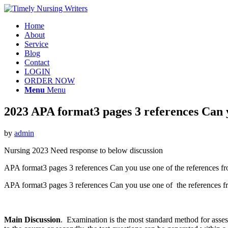
Home
About
Service
Blog
Contact
LOGIN
ORDER NOW
Menu
Menu
2023 APA format3 pages 3 references Can y
by
admin
Nursing 2023 Need response to below discussion
APA format3 pages 3 references Can you use one of the references f
APA format3 pages 3 references Can you use one of the references
Main Discussion
. Examination is the most standard method for asses