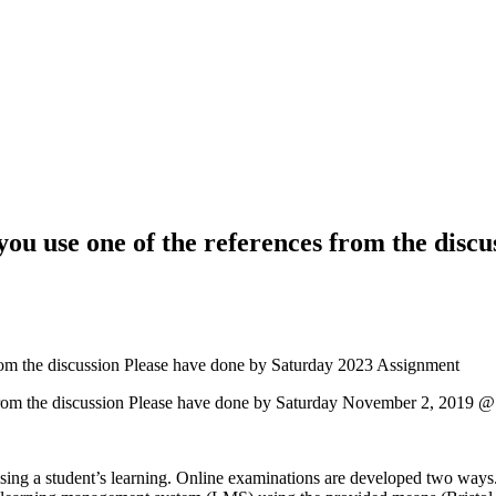
ou use one of the references from the discu
rom the discussion Please have done by Saturday 2023 Assignment
 from the discussion Please have done by Saturday November 2, 2019
sing a student’s learning. Online examinations are developed two ways.