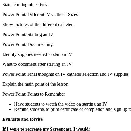
State learning objectives
Power Point: Different IV Catheter Sizes
Show pictures of the different catheters
Power Point: Starting an IV
Power Point: Documenting
Identify supplies needed to start an IV
What to document after starting an IV
Power Point: Final thoughts on IV catheter selection and IV supplies
Explain the main point of the lesson
Power Point: Points to Remember
Have students to watch the video on starting an IV
Remind students to print certificate of completion and sign up fo
Evaluate and Revise
If I were to recreate my Screencast, I would: