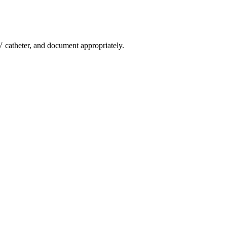
 IV catheter, and document appropriately.