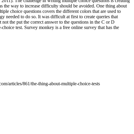
2011). The challenge in writing multiple choice questions is creating
as the way to increase difficulty should be avoided. One thing about
tiple choice questions covers the different colors that are used to
 needed to do so. It was difficult at first to create queries that
t not the put the correct answer to the questions in the C or D
-choice test. Survey monkey is a free online survey that has the
m/articles/861/the-thing-about-multiple-choice-tests