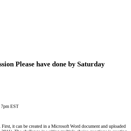
ssion Please have done by Saturday
 @ 7pm EST
 First, it can be created in a Microsoft Word document and uploaded