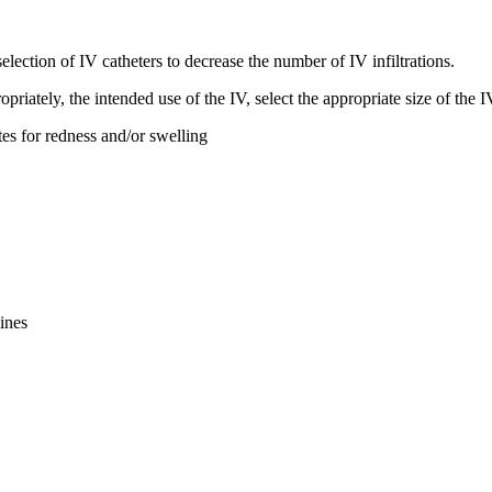
election of IV catheters to decrease the number of IV infiltrations.
opriately, the intended use of the IV, select the appropriate size of the
ites for redness and/or swelling
ines