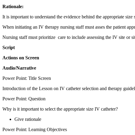
Rationale:
It is important to understand the evidence behind the appropriate size s
When initiating an IV therapy nursing staff must asses the patient appr
Nursing staff must prioritize care to include assessing the IV site or s
Script
Actions on Screen
Audio/Narrative
Power Point: Title Screen
Introduction of the Lesson on IV catheter selection and therapy guidel
Power Point: Question
Why is it important to select the appropriate size IV catheter?
Give rationale
Power Point: Learning Objectives