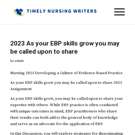
2023 As your EBP skills grow you may
be called upon to share
by
admin
Nursing 2023 Developing a Culture of Evidence-Based Practice
As your EBP skills grow you may be called upon to share 2023
Assignment
As your EBP skills grow, you may be called upon to share your
expertise with others. While EBP practice is often conducted
with unique outcomes in mind, EBP practitioners who share
their results can both add to the general body of knowledge
and serve as an advocate for the application of EBP.
In this Discussion, you will explore strategies for disseminating