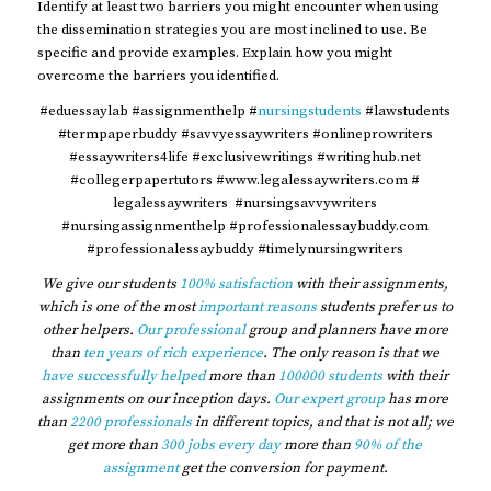
Identify at least two barriers you might encounter when using
the dissemination strategies you are most inclined to use. Be
specific and provide examples. Explain how you might
overcome the barriers you identified.
#eduessaylab #assignmenthelp #
nursingstudents
#lawstudents
#termpaperbuddy #savvyessaywriters #onlineprowriters
#essaywriters4life #exclusivewritings #writinghub.net
#collegerpapertutors #www.legalessaywriters.com #
legalessaywriters #nursingsavvywriters
#nursingassignmenthelp #professionalessaybuddy.com
#professionalessaybuddy #timelynursingwriters
We give our students
100% satisfaction
with their assignments,
which is one of the most
important reasons
students prefer us to
other helpers.
Our professional
group and planners have more
than
ten years of rich experience
. The only reason is that we
have successfully helped
more than
100000 students
with their
assignments on our inception days.
Our expert group
has more
than
2200 professionals
in different topics, and that is not all; we
get more than
300 jobs every day
more than
90% of the
assignment
get the conversion for payment.