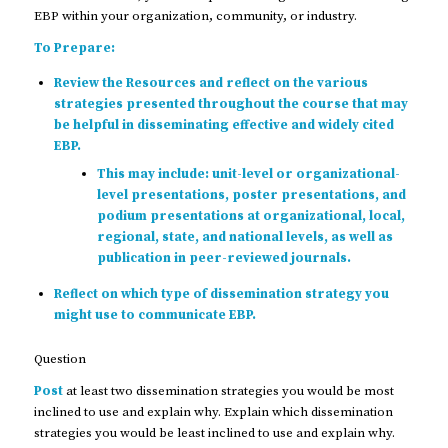
EBP within your organization, community, or industry.
To Prepare:
Review the Resources and reflect on the various
strategies presented throughout the course that may
be helpful in disseminating effective and widely cited
EBP.
This may include: unit-level or organizational-
level presentations, poster presentations, and
podium presentations at organizational, local,
regional, state, and national levels, as well as
publication in peer-reviewed journals.
Reflect on which type of dissemination strategy you
might use to communicate EBP.
Question
Post
at least two dissemination strategies you would be most
inclined to use and explain why. Explain which dissemination
strategies you would be least inclined to use and explain why.