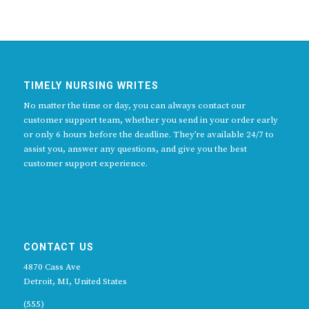
TIMELY NURSING WRITES
No matter the time or day, you can always contact our
customer support team, whether you send in your order early
or only 6 hours before the deadline. They’re available 24/7 to
assist you, answer any questions, and give you the best
customer support experience.
CONTACT US
4870 Cass Ave
Detroit, MI, United States
(555)