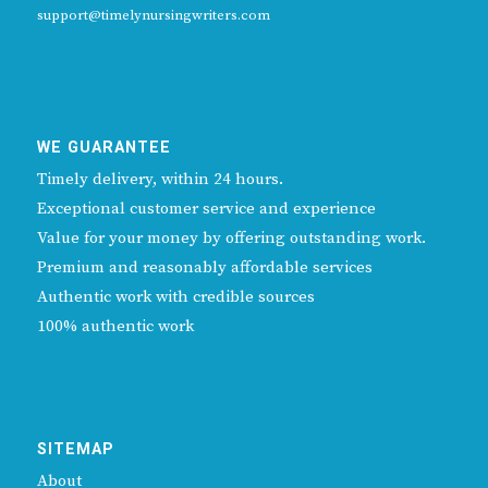
support@timelynursingwriters.com
WE GUARANTEE
Timely delivery, within 24 hours.
Exceptional customer service and experience
Value for your money by offering outstanding work.
Premium and reasonably affordable services
Authentic work with credible sources
100% authentic work
SITEMAP
About