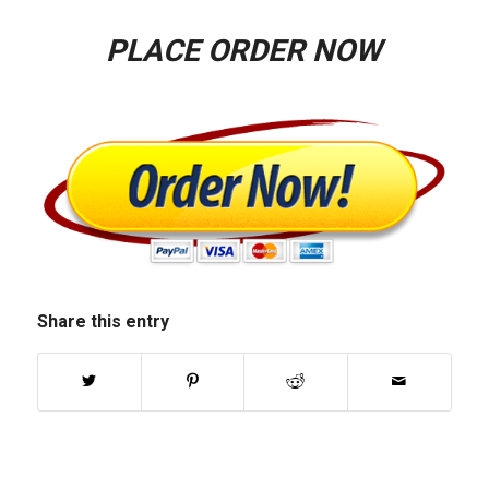
PLACE ORDER NOW
Share this entry