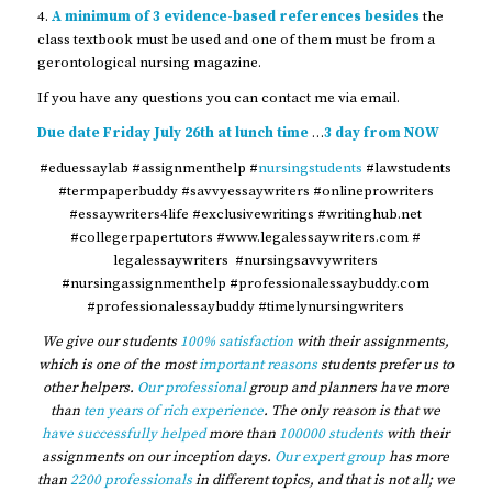
4.
A minimum of 3 evidence-based references besides
the
class textbook must be used and one of them must be from a
gerontological nursing magazine.
If you have any questions you can contact me via email.
Due date Friday July 26th at lunch time
…
3 day from NOW
#eduessaylab #assignmenthelp #
nursingstudents
#lawstudents
#termpaperbuddy #savvyessaywriters #onlineprowriters
#essaywriters4life #exclusivewritings #writinghub.net
#collegerpapertutors #www.legalessaywriters.com #
legalessaywriters #nursingsavvywriters
#nursingassignmenthelp #professionalessaybuddy.com
#professionalessaybuddy #timelynursingwriters
We give our students
100% satisfaction
with their assignments,
which is one of the most
important reasons
students prefer us to
other helpers.
Our professional
group and planners have more
than
ten years of rich experience
. The only reason is that we
have successfully helped
more than
100000 students
with their
assignments on our inception days.
Our expert group
has more
than
2200 professionals
in different topics, and that is not all; we