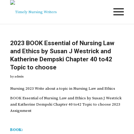
2023 BOOK Essential of Nursing Law
and Ethics by Susan J Westrick and
Katherine Dempski Chapter 40 to42
Topic to choose
by
admin
Nursing 2023 Write about a topic in Nursing Law and Ethics
BOOK Essential of Nursing Law and Ethics by Susan J Westrick
and Katherine Dempski Chapter 40 to42 Topic to choose 2023
Assignment
BOOK: