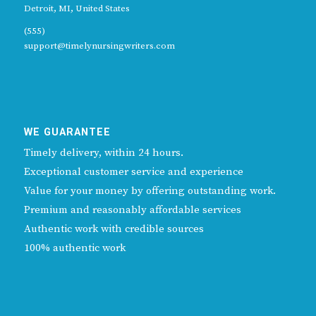
Detroit, MI, United States
(555)
support@timelynursingwriters.com
WE GUARANTEE
Timely delivery, within 24 hours.
Exceptional customer service and experience
Value for your money by offering outstanding work.
Premium and reasonably affordable services
Authentic work with credible sources
100% authentic work