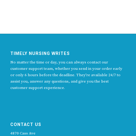
TIMELY NURSING WRITES
No matter the time or day, you can always contact our
customer support team, whether you send in your order early
or only 6 hours before the deadline. They’re available 24/7 to
assist you, answer any questions, and give you the best
customer support experience.
CONTACT US
4870 Cass Ave