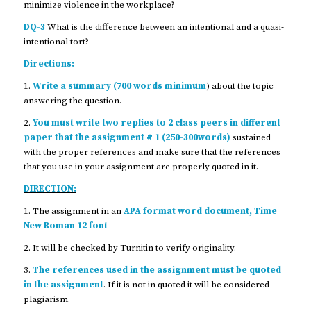
minimize violence in the workplace?
DQ-3
What is the difference between an intentional and a quasi-
intentional tort?
Directions:
1.
Write a summary (700 words minimum
) about the topic
answering the question.
2.
You must write two replies to 2 class peers in different
paper that the assignment # 1 (250-300words)
sustained
with the proper references and make sure that the references
that you use in your assignment are properly quoted in it.
DIRECTION:
1. The assignment in an
APA format word document, Time
New Roman 12 font
2. It will be checked by Turnitin to verify originality.
3.
The references used in the assignment must be quoted
in the assignment
. If it is not in quoted it will be considered
plagiarism.