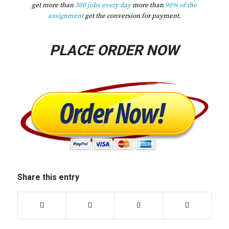
get more than
300 jobs every day
more than
90% of the
assignment
get the conversion for payment.
PLACE ORDER NOW
Share this entry