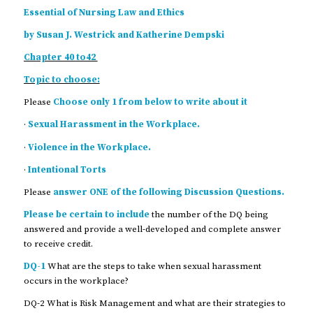
Essential of Nursing Law and Ethics
by Susan J. Westrick and Katherine Dempski
Chapter 40 to42
Topic to choose:
Please
Choose only 1 from below to write about it
·
Sexual Harassment in the Workplace.
·
Violence in the Workplace.
·
Intentional Torts
Please
answer ONE of the following Discussion Questions.
Please be certain to include
the number of the DQ being
answered and provide a well-developed and complete answer
to receive credit.
DQ-1
What are the steps to take when sexual harassment
occurs in the workplace?
DQ-2 What is Risk Management and what are their strategies to