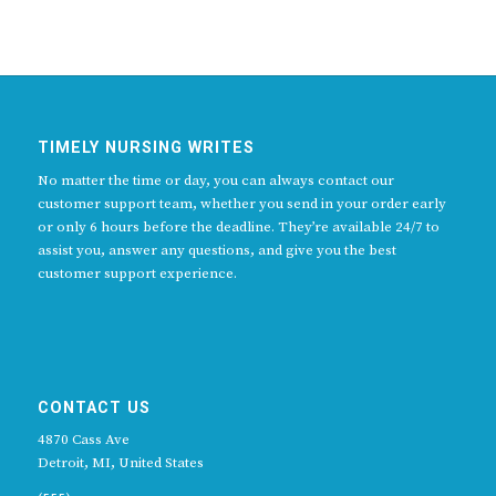
TIMELY NURSING WRITES
No matter the time or day, you can always contact our
customer support team, whether you send in your order early
or only 6 hours before the deadline. They’re available 24/7 to
assist you, answer any questions, and give you the best
customer support experience.
CONTACT US
4870 Cass Ave
Detroit, MI, United States