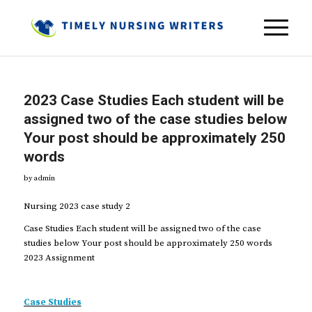
2023 Case Studies Each student will be
assigned two of the case studies below
Your post should be approximately 250
words
by
admin
Nursing 2023 case study 2
Case Studies Each student will be assigned two of the case
studies below Your post should be approximately 250 words
2023 Assignment
Case Studies