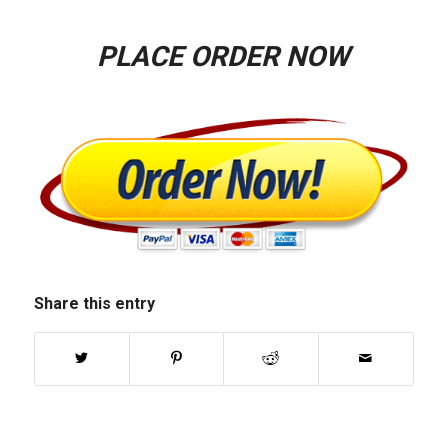
PLACE ORDER NOW
Share this entry