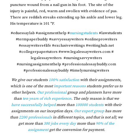
puncture wound from a nail gun in his foot. The site of the
injury is painful, red, warm and swollen with evidence of pus.
There are reddish streaks extending up his ankle and lower leg.
His temperature is 101 °F.
#eduessaylab #assignmenthelp #
nursingstudents
#lawstudents
#termpaperbuddy #savvyessaywriters #onlineprowriters
#essaywriters4life #exclusivewritings #writinghub.net
#collegerpapertutors #www.legalessaywriters.com #
legalessaywriters #nursingsavvywriters
#nursingassignmenthelp #professionalessaybuddy.com
#professionalessaybuddy #timelynursingwriters
We give our students
100% satisfaction
with their assignments,
which is one of the most
important reasons
students prefer us to
other helpers.
Our professional
group and planners have more
than
ten years of rich experience
. The only reason is that we
have successfully helped
more than
100000 students
with their
assignments on our inception days.
Our expert group
has more
than
2200 professionals
in different topics, and that is not all; we
get more than
300 jobs every day
more than
90% of the
assignment
get the conversion for payment.