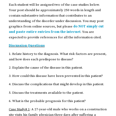
Each student will be assigned two of the case studies below.
Your post should be approximately 250 words in length and
contain substantive information that contributes to an
understanding of the disorder under discussion. You may post
graphics from online sources, but please
do NOT simply cut
and paste entire entries from the internet
. You are
expected to provide references for all the information cited.
Discussion Questions
1. Relate history to the diagnosis. What risk factors are present,
and how does each predispose to disease?
2. Explain the cause of the disease in this patient.
3. How could this disease have been prevented in this patient?
4. Discuss the complications that might develop in this patient.
5. Discuss the treatments available to the patient.
6. What is the probable prognosis for this patient?
Case Study# 1
: A 27-year-old male who works on a construction
site visits his family physician three days after suffering a