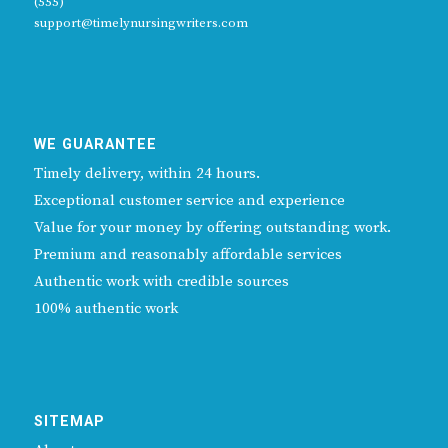
(555)
support@timelynursingwriters.com
WE GUARANTEE
Timely delivery, within 24 hours.
Exceptional customer service and experience
Value for your money by offering outstanding work.
Premium and reasonably affordable services
Authentic work with credible sources
100% authentic work
SITEMAP