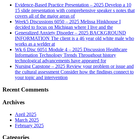
Evidence-Based Practice Presentation – 2025 Develop a 10
15 slide presentation with comprehensive speaker s notes that
covers all of the major areas of
Week5 Discussions 6050 – 2025 Melissa Hinkhouse I
decided to focus on Michigan where I live and the
Generalized Anxiety Disorder – 2025 BACKGROUND
INFORMATION The client is a 46 year old white male who
works as a welder at
Wk 6 Disc 6051 Module 4 – 2025 Discussion Healthcare
Information Technology Trends Throughout history
technological advancements have appeared for
Nursing Capstone – 2025 Review your problem or issue and
the cultural assessment Consider how the findings connect to
your topic and intervention
Recent Comments
Archives
April 2025
March 2025
February 2025
Categories