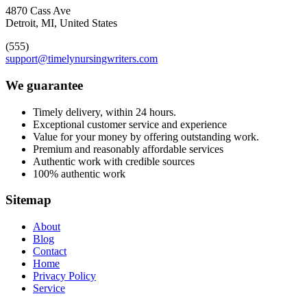
4870 Cass Ave
Detroit, MI, United States
(555)
support@timelynursingwriters.com
We guarantee
Timely delivery, within 24 hours.
Exceptional customer service and experience
Value for your money by offering outstanding work.
Premium and reasonably affordable services
Authentic work with credible sources
100% authentic work
Sitemap
About
Blog
Contact
Home
Privacy Policy
Service