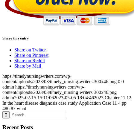
Share this entry
Share on Twitter
Share on Pinterest
Share on Reddit
Share by Mail
https://timelynursingwriters.com/wp-
content/uploads/2023/03/timely_nursing-writers-300x46.png
0
0
admin
https://timelynursingwriters.com/wp-
content/uploads/2023/03/timely_nursing-writers-300x46.png
admin
2025-02-15 15:11:06
2023-05-05 18:04:46
2023 Chapter 11 12
In the heart disease diagnosis case study Application Case 11 4 pp
486 87 what
Recent Posts