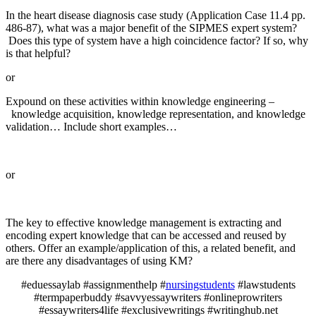
In the heart disease diagnosis case study (Application Case 11.4 pp.
486-87), what was a major benefit of the SIPMES expert system?
Does this type of system have a high coincidence factor? If so, why
is that helpful?
or
Expound on these activities within knowledge engineering –
knowledge acquisition, knowledge representation, and knowledge
validation… Include short examples…
or
The key to effective knowledge management is extracting and
encoding expert knowledge that can be accessed and reused by
others. Offer an example/application of this, a related benefit, and
are there any disadvantages of using KM?
#eduessaylab #assignmenthelp #
nursingstudents
#lawstudents
#termpaperbuddy #savvyessaywriters #onlineprowriters
#essaywriters4life #exclusivewritings #writinghub.net