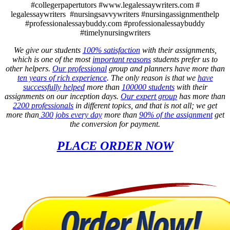
#collegerpapertutors #www.legalessaywriters.com #
legalessaywriters #nursingsavvywriters #nursingassignmenthelp
#professionalessaybuddy.com #professionalessaybuddy
#timelynursingwriters
We give our students
100% satisfaction
with their assignments,
which is one of the most
important reasons
students prefer us to
other helpers.
Our professional
group and planners have more than
ten years of rich experience
. The only reason is that we
have
successfully helped
more than
100000 students
with their
assignments on our inception days.
Our expert group
has more than
2200 professionals
in different topics, and that is not all; we get
more than
300 jobs every day
more than
90% of the assignment
get
the conversion for payment.
PLACE ORDER NOW