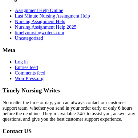
Assignment Help Online
Last Minute Nursing Assingment Help
Nursing Assignment Help
Nursing Assignment Help 2025
timelynursingwriters.com
Uncategorized
Meta
Log in
Entries feed
Comments feed
WordPress.org
Timely Nursing Writes
No matter the time or day, you can always contact our customer
support team, whether you send in your order early or only 6 hours
before the deadline. They’re available 24/7 to assist you, answer any
questions, and give you the best customer support experience.
Contact US