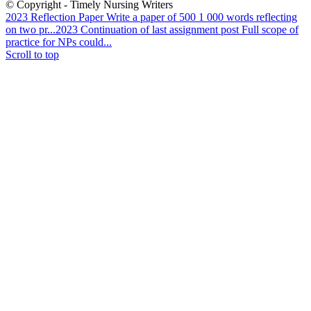
© Copyright - Timely Nursing Writers
2023 Reflection Paper Write a paper of 500 1 000 words reflecting
on two pr...
2023 Continuation of last assignment post Full scope of
practice for NPs could...
Scroll to top