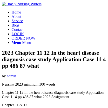
Home
About
Service
Blog
Contact
LOGIN
ORDER NOW
Menu
Menu
2023 Chapter 11 12 In the heart disease
diagnosis case study Application Case 11 4
pp 486 87 what
by
admin
Nursing 2023 minimum 300 words
Chapter 11 12 In the heart disease diagnosis case study Application
Case 11 4 pp 486 87 what 2023 Assignment
Chapter 11 & 12