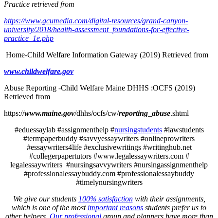
Practice retrieved from
https://www.gcumedia.com/digital-resources/grand-canyon-
university/2018/health-assessment_foundations-for-effective-
practice_1e.php
Home-Child Welfare Information Gateway (2019) Retrieved from
www.childwelfare.gov
Abuse Reporting -Child Welfare Maine DHHS :OCFS (2019)
Retrieved from
https://
www.maine.gov
/dhhs/ocfs/cw/
reporting
_
abuse
.shtml
#eduessaylab #assignmenthelp #
nursingstudents
#lawstudents
#termpaperbuddy #savvyessaywriters #onlineprowriters
#essaywriters4life #exclusivewritings #writinghub.net
#collegerpapertutors #www.legalessaywriters.com #
legalessaywriters #nursingsavvywriters #nursingassignmenthelp
#professionalessaybuddy.com #professionalessaybuddy
#timelynursingwriters
We give our students
100% satisfaction
with their assignments,
which is one of the most
important reasons
students prefer us to
other helpers.
Our professional
group and planners have more than