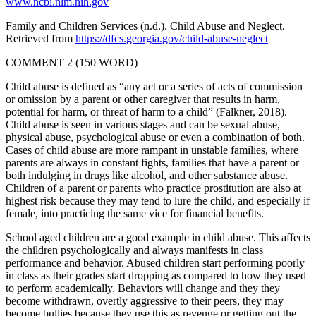
www.ncbi.nlm.nih.gov
Family and Children Services (n.d.). Child Abuse and Neglect.
Retrieved from
https://dfcs.georgia.gov/child-abuse-neglect
COMMENT 2 (150 WORD)
Child abuse is defined as “any act or a series of acts of commission
or omission by a parent or other caregiver that results in harm,
potential for harm, or threat of harm to a child” (Falkner, 2018).
Child abuse is seen in various stages and can be sexual abuse,
physical abuse, psychological abuse or even a combination of both.
Cases of child abuse are more rampant in unstable families, where
parents are always in constant fights, families that have a parent or
both indulging in drugs like alcohol, and other substance abuse.
Children of a parent or parents who practice prostitution are also at
highest risk because they may tend to lure the child, and especially if
female, into practicing the same vice for financial benefits.
School aged children are a good example in child abuse. This affects
the children psychologically and always manifests in class
performance and behavior. Abused children start performing poorly
in class as their grades start dropping as compared to how they used
to perform academically. Behaviors will change and they they
become withdrawn, overtly aggressive to their peers, they may
become bullies because they use this as revenge or getting out the