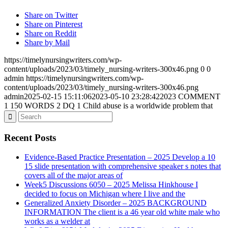
Share on Twitter
Share on Pinterest
Share on Reddit
Share by Mail
https://timelynursingwriters.com/wp-
content/uploads/2023/03/timely_nursing-writers-300x46.png
0
0
admin
https://timelynursingwriters.com/wp-
content/uploads/2023/03/timely_nursing-writers-300x46.png
admin
2025-02-15 15:11:06
2023-05-10 23:28:42
2023 COMMENT
1 150 WORDS 2 DQ 1 Child abuse is a worldwide problem that
Recent Posts
Evidence-Based Practice Presentation – 2025 Develop a 10
15 slide presentation with comprehensive speaker s notes that
covers all of the major areas of
Week5 Discussions 6050 – 2025 Melissa Hinkhouse I
decided to focus on Michigan where I live and the
Generalized Anxiety Disorder – 2025 BACKGROUND
INFORMATION The client is a 46 year old white male who
works as a welder at