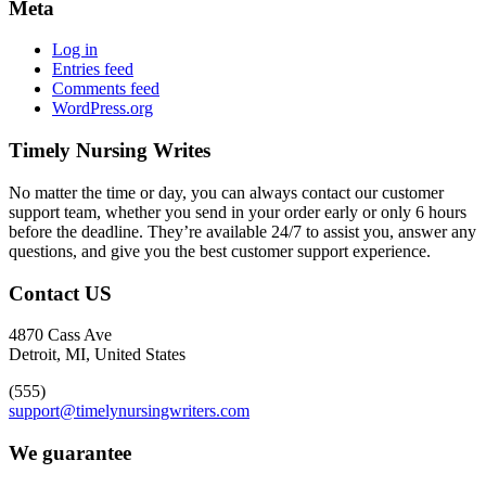
Meta
Log in
Entries feed
Comments feed
WordPress.org
Timely Nursing Writes
No matter the time or day, you can always contact our customer
support team, whether you send in your order early or only 6 hours
before the deadline. They’re available 24/7 to assist you, answer any
questions, and give you the best customer support experience.
Contact US
4870 Cass Ave
Detroit, MI, United States
(555)
support@timelynursingwriters.com
We guarantee