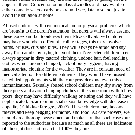
anger in them. Concentration in class dwindles and may want to
either come to school early or stay until very late in school just to
avoid the situation at home.
Abused children will have medical and or physical problems which
are brought to the parent’s attention, but parents will always assume
these issues and fail to address them. Physically abused children
may have wounds in different healing stages, this may involve
burns, bruises, cuts and bites. They will always be afraid and shy
away from adults by trying to avoid them. Neglected children may
always appear in dirty tattered clothing, undone hair, foul smelling
clothes which are not changed, lack of body hygiene, having
inappropriate clothing for the weather. They are in constant need of
medical attention for different ailments. They would have missed
scheduled appointments with the care providers and even miss
immunizations. Sexually abused school children may shy away from
there peers and avoid changing clothes in the same room with fellow
peers, they may have difficulty walking or sitting and they will have
sophisticated, bizarre or unusual sexual knowledge with decrease in
appetite, ( Childwelfare.gov, 2007). These children may become
thieves and keep begging for money and food. As care provers, we
should do a thorough assessment and make sure that such cases are
reported to the authorities because as much as all these are indicators
of abuse, it does not mean that 100% they are.