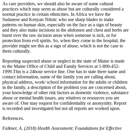
As care providers, we should also be aware of some cultural
practices which may seem as abuse but are culturally considered a
normal practice in certain ethnicities. In Africa we have the
Sudanese and Kenyan Nilotic who use sharp blades to make
patterns on human skin, especially on the face as a sign of beauty
and they also make incisions in the abdomen and chest and herbs are
burnt over the raw incision areas when someone is sick, or for
protection from evil spirits. So, when they come to the hospital, the
provider might see this as a sign of abuse, which is not the case to
them culturally.
Reporting suspected abuse or neglect in the state of Maine is made
to the Maine Office of Child and Family Services at 1-800-452-
1999.This is a 24hour service line. One has to state there name and
contact information, name of the family you are calling about,
physical address, work/ school information for the adults or children
in the family, a description of the problem you are concerned about,
your knowledge of other risk factors as domestic violence, substance
abuse or mental health issues, any relatives or resources you are
aware of. One may request for confidentiality or anonymity. Report
is recorded and investigated but not all reports are worked upon.
References.
Falkner, A. (2018) Health Assessment: Foundations for Effective