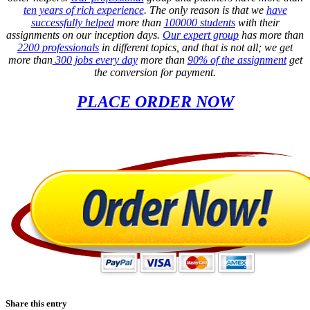
ten years of rich experience
. The only reason is that we
have
successfully helped
more than
100000 students
with their
assignments on our inception days.
Our expert group
has more than
2200 professionals
in different topics, and that is not all; we get
more than
300 jobs every day
more than
90% of the assignment
get
the conversion for payment.
PLACE ORDER NOW
Share this entry