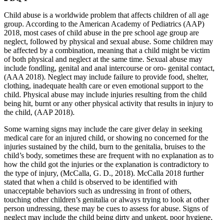
Child abuse is a worldwide problem that affects children of all age
group. According to the American Academy of Pediatrics (AAP)
2018, most cases of child abuse in the pre school age group are
neglect, followed by physical and sexual abuse. Some children may
be affected by a combination, meaning that a child might be victim
of both physical and neglect at the same time. Sexual abuse may
include fondling, genital and anal intercourse or oro- genital contact,
(AAA 2018). Neglect may include failure to provide food, shelter,
clothing, inadequate health care or even emotional support to the
child. Physical abuse may include injuries resulting from the child
being hit, burnt or any other physical activity that results in injury to
the child, (AAP 2018).
Some warning signs may include the care giver delay in seeking
medical care for an injured child, or showing no concerned for the
injuries sustained by the child, burn to the genitalia, bruises to the
child’s body, sometimes these are frequent with no explanation as to
how the child got the injuries or the explanation is contradictory to
the type of injury, (McCalla, G. D., 2018). McCalla 2018 further
stated that when a child is observed to be identified with
unacceptable behaviors such as undressing in front of others,
touching other children’s genitalia or always trying to look at other
person undressing, these may be cues to assess for abuse. Signs of
neglect may include the child being dirty and unkept, poor hygiene,