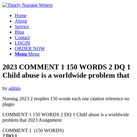
Home
About
Service
Blog
Contact
LOGIN
ORDER NOW
Menu
Menu
2023 COMMENT 1 150 WORDS 2 DQ 1
Child abuse is a worldwide problem that
by
admin
Nursing 2023 2 reoplies 150 words each one citation reference no
plagio
COMMENT 1 150 WORDS 2 DQ 1 Child abuse is a worldwide
problem that 2023 Assignment
COMMENT 1 (150 WORDS)
2 DQ 1