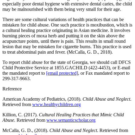
especially poor dental hygiene with extensive dental caries, the child
may be malnourished with them being very small for their age.
There are some cultural variations of health practices that can be
mistaken for child abuse. One such practice is moxibustion, which is
a cultural healing practice originating in Asian medicine. It involves
burning pieces of moxa herb and putting it on the skin above the
acupuncture points, until there is pain. This results in small round
lesion that may be mistaken for cigarette burns. This practice is used
to treat abdominal pain and fever. (McCalla, G. D., 2018).
To report child abuse for the state of Georgia, we should call DFCS
Child Protective Service at 1855.GACHILD (422-4453), or E-mail
the mandated report to
[email protected]
, or Fax mandated report to
299-317-9663.
Reference
American Academy of Pediatrics, (2018).
Child Abuse and Neglect
.
Retrieved from
www.healthychildren.org
Killion, C. (2017).
Cultural Healing Practices that Mimic Child
Abuse.
Retrieved from
www.semanticscholar.org
McCalla, G. D., (2018).
Child Abuse and Neglect
. Retrieved from