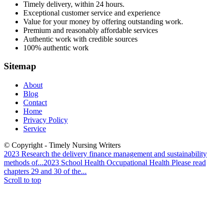
Timely delivery, within 24 hours.
Exceptional customer service and experience
Value for your money by offering outstanding work.
Premium and reasonably affordable services
Authentic work with credible sources
100% authentic work
Sitemap
About
Blog
Contact
Home
Privacy Policy
Service
© Copyright - Timely Nursing Writers
2023 Research the delivery finance management and sustainability
methods of...
2023 School Health Occupational Health Please read
chapters 29 and 30 of the...
Scroll to top