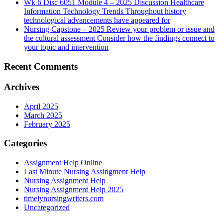
Wk 6 Disc 6051 Module 4 – 2025 Discussion Healthcare
Information Technology Trends Throughout history
technological advancements have appeared for
Nursing Capstone – 2025 Review your problem or issue and
the cultural assessment Consider how the findings connect to
your topic and intervention
Recent Comments
Archives
April 2025
March 2025
February 2025
Categories
Assignment Help Online
Last Minute Nursing Assingment Help
Nursing Assignment Help
Nursing Assignment Help 2025
timelynursingwriters.com
Uncategorized