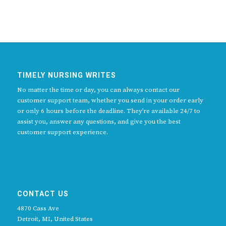
TIMELY NURSING WRITES
No matter the time or day, you can always contact our
customer support team, whether you send in your order early
or only 6 hours before the deadline. They’re available 24/7 to
assist you, answer any questions, and give you the best
customer support experience.
CONTACT US
4870 Cass Ave
Detroit, MI, United States