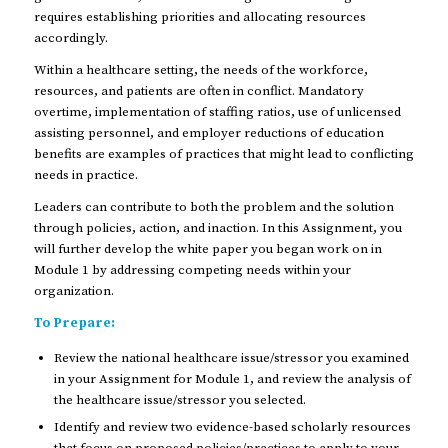
requires establishing priorities and allocating resources
accordingly.
Within a healthcare setting, the needs of the workforce,
resources, and patients are often in conflict. Mandatory
overtime, implementation of staffing ratios, use of unlicensed
assisting personnel, and employer reductions of education
benefits are examples of practices that might lead to conflicting
needs in practice.
Leaders can contribute to both the problem and the solution
through policies, action, and inaction. In this Assignment, you
will further develop the white paper you began work on in
Module 1 by addressing competing needs within your
organization.
To Prepare:
Review the national healthcare issue/stressor you examined
in your Assignment for Module 1, and review the analysis of
the healthcare issue/stressor you selected.
Identify and review two evidence-based scholarly resources