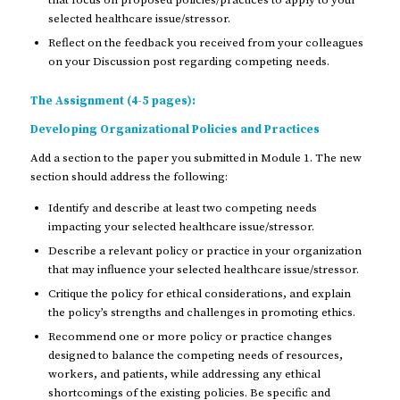
that focus on proposed policies/practices to apply to your
selected healthcare issue/stressor.
Reflect on the feedback you received from your colleagues
on your Discussion post regarding competing needs.
The Assignment (4-5 pages):
Developing Organizational Policies and Practices
Add a section to the paper you submitted in Module 1. The new
section should address the following:
Identify and describe at least two competing needs
impacting your selected healthcare issue/stressor.
Describe a relevant policy or practice in your organization
that may influence your selected healthcare issue/stressor.
Critique the policy for ethical considerations, and explain
the policy’s strengths and challenges in promoting ethics.
Recommend one or more policy or practice changes
designed to balance the competing needs of resources,
workers, and patients, while addressing any ethical
shortcomings of the existing policies. Be specific and