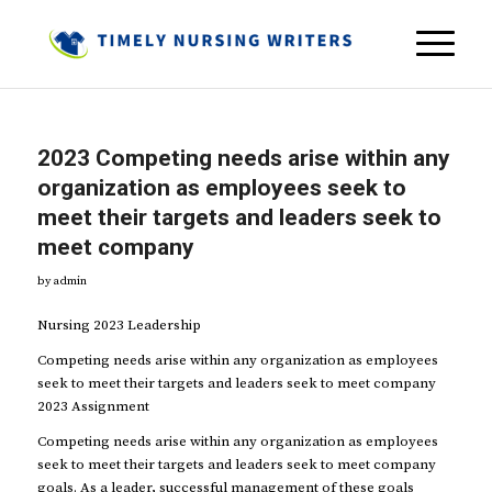
2023 Competing needs arise within any
organization as employees seek to
meet their targets and leaders seek to
meet company
by
admin
Nursing 2023 Leadership
Competing needs arise within any organization as employees
seek to meet their targets and leaders seek to meet company
2023 Assignment
Competing needs arise within any organization as employees
seek to meet their targets and leaders seek to meet company
goals. As a leader, successful management of these goals