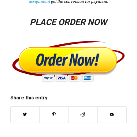
assignment
get the conversion for payment.
PLACE ORDER NOW
Share this entry