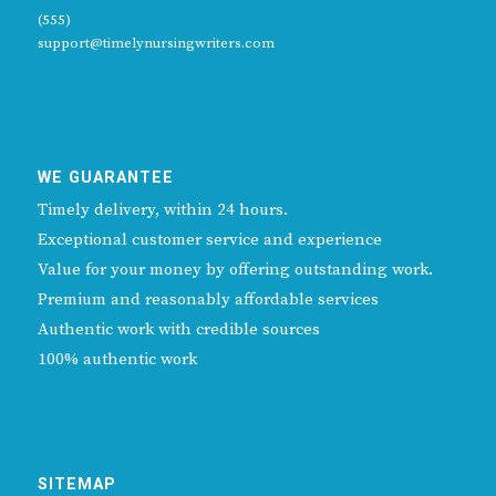
(555)
support@timelynursingwriters.com
WE GUARANTEE
Timely delivery, within 24 hours.
Exceptional customer service and experience
Value for your money by offering outstanding work.
Premium and reasonably affordable services
Authentic work with credible sources
100% authentic work
SITEMAP