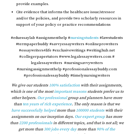
provide examples.
Cite evidence that informs the healthcare issue/stressor
and/or the policies, and provide two scholarly resources in
support of your policy or practice recommendations
#eduessaylab #assignmenthelp #
nursingstudents
#lawstudents
#termpaperbuddy #savvyessaywriters #onlineprowriters
#essaywriters4life #exclusivewritings #writinghub.net
#collegerpapertutors #www.legalessaywriters.com #
legalessaywriters #nursingsavvywriters
#nursingassignmenthelp #professionalessaybuddy.com
#professionalessaybuddy #timelynursingwriters
We give our students
100% satisfaction
with their assignments,
which is one of the most
important reasons
students prefer us to
other helpers.
Our professional
group and planners have more
than
ten years of rich experience
. The only reason is that we
have successfully helped
more than
100000 students
with their
assignments on our inception days.
Our expert group
has more
than
2200 professionals
in different topics, and that is not all; we
get more than
300 jobs every day
more than
90% of the