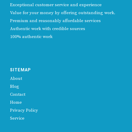
Exceptional customer service and experience
Value for your money by offering outstanding work.
Premium and reasonably affordable services
Authentic work with credible sources
100% authentic work
SITEMAP
About
Blog
Contact
Home
Privacy Policy
Service