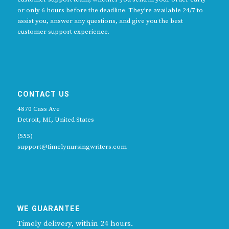
or only 6 hours before the deadline. They’re available 24/7 to
assist you, answer any questions, and give you the best
customer support experience.
CONTACT US
4870 Cass Ave
Detroit, MI, United States
(555)
support@timelynursingwriters.com
WE GUARANTEE
Timely delivery, within 24 hours.