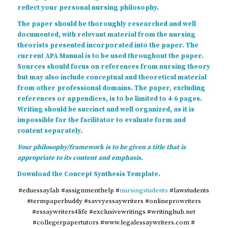
reflect your personal nursing philosophy.
The paper should be thoroughly researched and well
documented, with relevant material from the nursing
theorists presented incorporated into the paper. The
current APA Manual is to be used throughout the paper.
Sources should focus on references from nursing theory
but may also include conceptual and theoretical material
from other professional domains. The paper, excluding
references or appendices, is to be limited to 4-6 pages.
Writing should be succinct and well organized, as it is
impossible for the facilitator to evaluate form and
content separately.
Your philosophy/framework is to be given a title that is
appropriate to its content and emphasis.
Download the
Concept Synthesis Template
.
#eduessaylab #assignmenthelp #
nursingstudents
#lawstudents
#termpaperbuddy #savvyessaywriters #onlineprowriters
#essaywriters4life #exclusivewritings #writinghub.net
#collegerpapertutors #www.legalessaywriters.com #