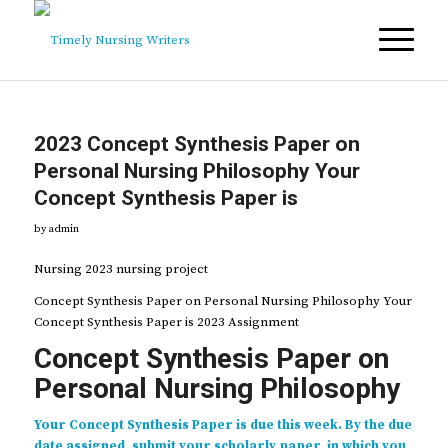
2023 Concept Synthesis Paper on
Personal Nursing Philosophy Your
Concept Synthesis Paper is
by
admin
Nursing 2023 nursing project
Concept Synthesis Paper on Personal Nursing Philosophy Your
Concept Synthesis Paper is 2023 Assignment
Concept Synthesis Paper on
Personal Nursing Philosophy
Your Concept Synthesis Paper is due this week. By the due
date assigned, submit your scholarly paper, in which you