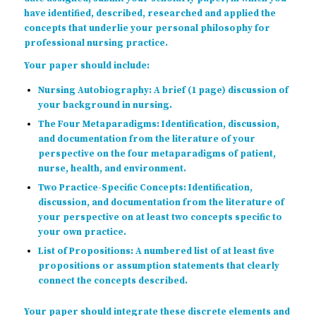
have identified, described, researched and applied the
concepts that underlie your personal philosophy for
professional nursing practice.
Your paper should include:
Nursing Autobiography: A brief (1 page) discussion of
your background in nursing.
The Four Metaparadigms: Identification, discussion,
and documentation from the literature of your
perspective on the four metaparadigms of patient,
nurse, health, and environment.
Two Practice-Specific Concepts: Identification,
discussion, and documentation from the literature of
your perspective on at least two concepts specific to
your own practice.
List of Propositions: A numbered list of at least five
propositions or assumption statements that clearly
connect the concepts described.
Your paper should integrate these discrete elements and