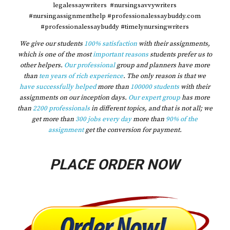
legalessaywriters #nursingsavvywriters
#nursingassignmenthelp #professionalessaybuddy.com
#professionalessaybuddy #timelynursingwriters
We give our students
100% satisfaction
with their assignments,
which is one of the most
important reasons
students prefer us to
other helpers.
Our professional
group and planners have more
than
ten years of rich experience
. The only reason is that we
have successfully helped
more than
100000 students
with their
assignments on our inception days.
Our expert group
has more
than
2200 professionals
in different topics, and that is not all; we
get more than
300 jobs every day
more than
90% of the
assignment
get the conversion for payment.
PLACE ORDER NOW