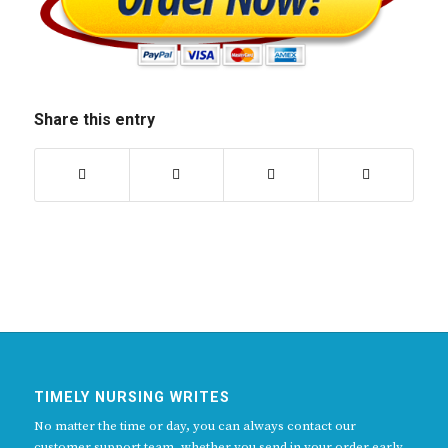
Share this entry
TIMELY NURSING WRITES
No matter the time or day, you can always contact our
customer support team, whether you send in your order early