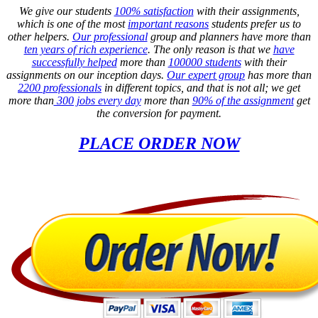
We give our students
100% satisfaction
with their assignments,
which is one of the most
important reasons
students prefer us to
other helpers.
Our professional
group and planners have more than
ten years of rich experience
. The only reason is that we
have
successfully helped
more than
100000 students
with their
assignments on our inception days.
Our expert group
has more than
2200 professionals
in different topics, and that is not all; we get
more than
300 jobs every day
more than
90% of the assignment
get
the conversion for payment.
PLACE ORDER NOW