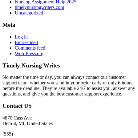
Nursing Assignment Help 2025
timelynursingwriters.com
Uncategorized
Meta
Log in
Entries feed
Comments feed
WordPress.org
Timely Nursing Writes
No matter the time or day, you can always contact our customer
support team, whether you send in your order early or only 6 hours
before the deadline. They’re available 24/7 to assist you, answer any
questions, and give you the best customer support experience.
Contact US
4870 Cass Ave
Detroit, MI, United States
(555)