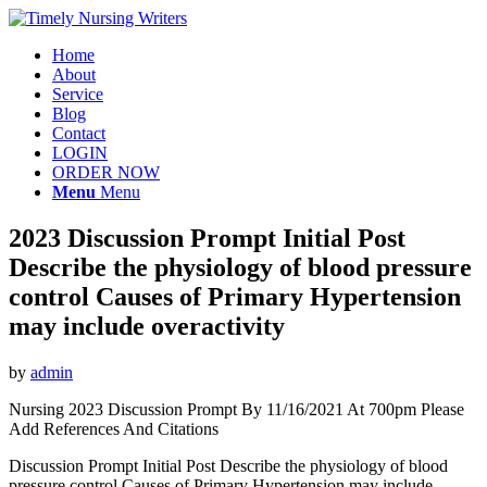
Home
About
Service
Blog
Contact
LOGIN
ORDER NOW
Menu
Menu
2023 Discussion Prompt Initial Post
Describe the physiology of blood pressure
control Causes of Primary Hypertension
may include overactivity
by
admin
Nursing 2023 Discussion Prompt By 11/16/2021 At 700pm Please
Add References And Citations
Discussion Prompt Initial Post Describe the physiology of blood
pressure control Causes of Primary Hypertension may include