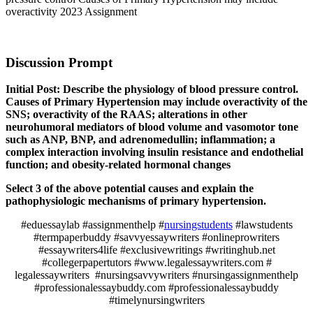
overactivity 2023 Assignment
Discussion Prompt
Initial Post: Describe the physiology of blood pressure control.
Causes of Primary Hypertension may include overactivity of the
SNS; overactivity of the RAAS; alterations in other
neurohumoral mediators of blood volume and vasomotor tone
such as ANP, BNP, and adrenomedullin; inflammation; a
complex interaction involving insulin resistance and endothelial
function; and obesity-related hormonal changes
Select 3 of the above potential causes and explain the
pathophysiologic mechanisms of primary hypertension.
#eduessaylab #assignmenthelp #
nursingstudents
#lawstudents
#termpaperbuddy #savvyessaywriters #onlineprowriters
#essaywriters4life #exclusivewritings #writinghub.net
#collegerpapertutors #www.legalessaywriters.com #
legalessaywriters #nursingsavvywriters #nursingassignmenthelp
#professionalessaybuddy.com #professionalessaybuddy
#timelynursingwriters