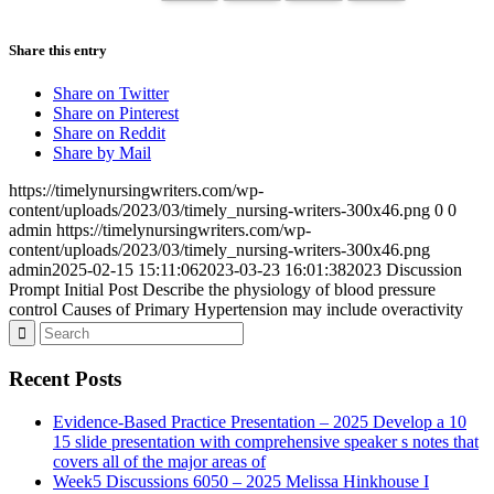
Share this entry
Share on Twitter
Share on Pinterest
Share on Reddit
Share by Mail
https://timelynursingwriters.com/wp-
content/uploads/2023/03/timely_nursing-writers-300x46.png
0
0
admin
https://timelynursingwriters.com/wp-
content/uploads/2023/03/timely_nursing-writers-300x46.png
admin
2025-02-15 15:11:06
2023-03-23 16:01:38
2023 Discussion
Prompt Initial Post Describe the physiology of blood pressure
control Causes of Primary Hypertension may include overactivity
Recent Posts
Evidence-Based Practice Presentation – 2025 Develop a 10
15 slide presentation with comprehensive speaker s notes that
covers all of the major areas of
Week5 Discussions 6050 – 2025 Melissa Hinkhouse I