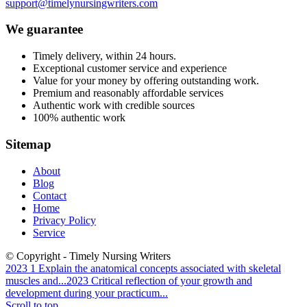
support@timelynursingwriters.com
We guarantee
Timely delivery, within 24 hours.
Exceptional customer service and experience
Value for your money by offering outstanding work.
Premium and reasonably affordable services
Authentic work with credible sources
100% authentic work
Sitemap
About
Blog
Contact
Home
Privacy Policy
Service
© Copyright - Timely Nursing Writers
2023 1 Explain the anatomical concepts associated with skeletal
muscles and...
2023 Critical reflection of your growth and
development during your practicum...
Scroll to top