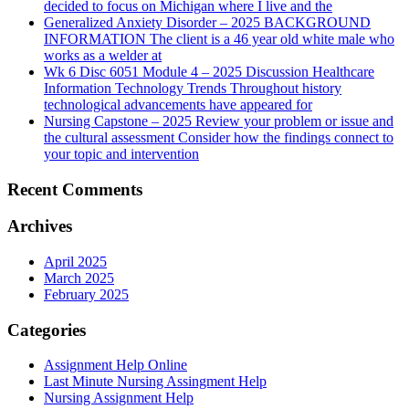
decided to focus on Michigan where I live and the
Generalized Anxiety Disorder – 2025 BACKGROUND
INFORMATION The client is a 46 year old white male who
works as a welder at
Wk 6 Disc 6051 Module 4 – 2025 Discussion Healthcare
Information Technology Trends Throughout history
technological advancements have appeared for
Nursing Capstone – 2025 Review your problem or issue and
the cultural assessment Consider how the findings connect to
your topic and intervention
Recent Comments
Archives
April 2025
March 2025
February 2025
Categories
Assignment Help Online
Last Minute Nursing Assingment Help
Nursing Assignment Help