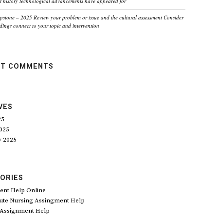
 history technological advancements have appeared for
pstone – 2025 Review your problem or issue and the cultural assessment Consider
dings connect to your topic and intervention
NT COMMENTS
VES
25
025
y 2025
ORIES
ent Help Online
ute Nursing Assingment Help
 Assignment Help