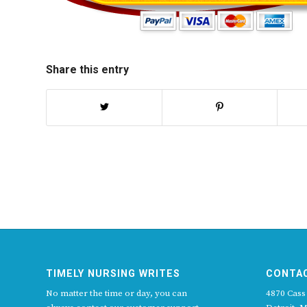
Share this entry
TIMELY NURSING WRITES
CONTA
No matter the time or day, you can
4870 Cass