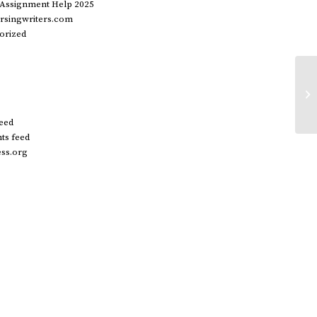
 Assignment Help 2025
rsingwriters.com
orized
20
wo
di
feed
s feed
ss.org