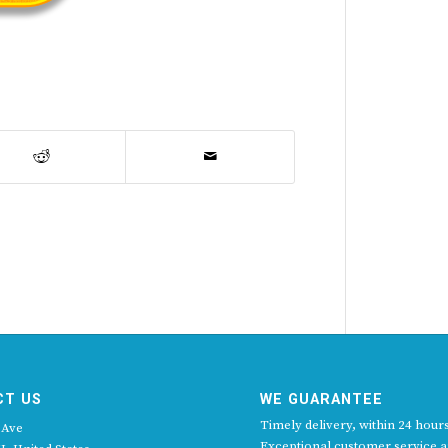
CT US
WE GUARANTEE
Timely delivery, within 24 hours
 Ave
Exceptional customer service 