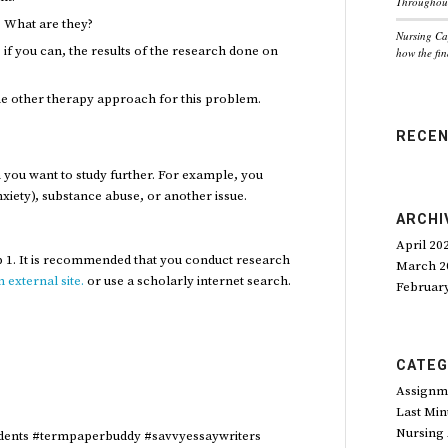
Throughout
 What are they?
Nursing Ca
if you can, the results of the research done on
how the fin
ne other therapy approach for this problem.
RECE
you want to study further. For example, you
nxiety), substance abuse, or another issue.
ARCHI
April 20
p 1. It is recommended that you conduct research
March 2
 external site.
or use a scholarly internet search.
Februar
CATEG
Assignm
Last Min
Nursing
dents #termpaperbuddy #savvyessaywriters