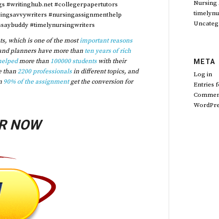
Nursing
ngs #writinghub.net #collegerpapertutors
timelynu
singsavvywriters #nursingassignmenthelp
Uncateg
saybuddy #timelynursingwriters
s, which is one of the most
important reasons
and planners have more than
ten years of rich
helped
more than
100000 students
with their
META
e than
2200 professionals
in different topics, and
Log in
n
90% of the assignment
get the conversion for
Entries 
Comment
WordPre
R NOW