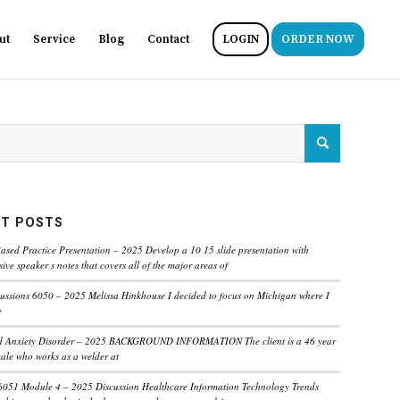
ut
Service
Blog
Contact
LOGIN
ORDER NOW
T POSTS
ased Practice Presentation – 2025 Develop a 10 15 slide presentation with
ve speaker s notes that covers all of the major areas of
ussions 6050 – 2025 Melissa Hinkhouse I decided to focus on Michigan where I
e
ed Anxiety Disorder – 2025 BACKGROUND INFORMATION The client is a 46 year
male who works as a welder at
6051 Module 4 – 2025 Discussion Healthcare Information Technology Trends