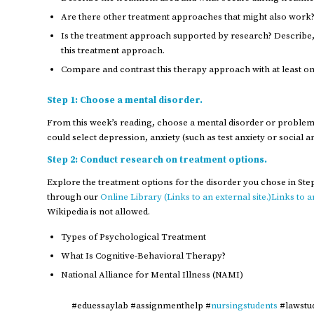
Are there other treatment approaches that might also work?
Is the treatment approach supported by research? Describe, 
this treatment approach.
Compare and contrast this therapy approach with at least o
Step 1: Choose a mental disorder.
From this week’s reading, choose a mental disorder or problem 
could select depression, anxiety (such as test anxiety or social a
Step 2: Conduct research on treatment options.
Explore the treatment options for the disorder you chose in Ste
through our
Online Library (Links to an external site.)Links to an
Wikipedia is not allowed.
Types of Psychological Treatment
What Is Cognitive-Behavioral Therapy?
National Alliance for Mental Illness (NAMI)
#eduessaylab #assignmenthelp #
nursingstudents
#lawstu