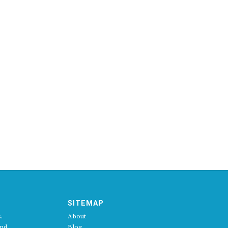
SITEMAP
.
About
and
Blog