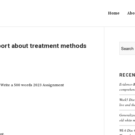
Home
Abo
port about treatment methods
RECEN
Evidence-B
 Write a 500 words 2023 Assignment
comprehensi
Week5 Disc
live and th
Generaliz
old white 
Wk 6 Disc 
nt.