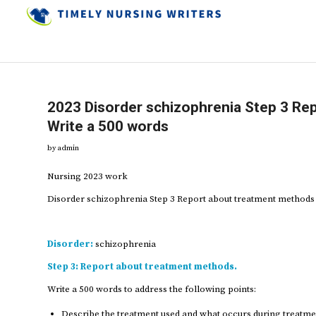
2023 Disorder schizophrenia Step 3 Re
Write a 500 words
by
admin
Nursing 2023 work
Disorder schizophrenia Step 3 Report about treatment methods
Disorder:
schizophrenia
Step 3:
Report about treatment methods.
Write a 500 words to address the following points:
Describe the treatment used and what occurs during treatme