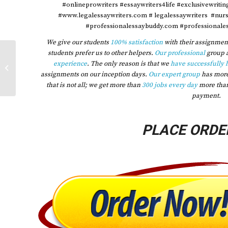
#onlineprowriters #essaywriters4life #exclusivewriti
#www.legalessaywriters.com # legalessaywriters #nur
#professionalessaybuddy.com #professionales
We give our students
100% satisfaction
with their assignment
students prefer us to other helpers.
Our professional
group 
2023 Hide Assignment Information
experience
. The only reason is that we
have successfully 
Group Category Windshield Group
assignments on our inception days.
Our expert group
has mor
Name Group...
that is not all; we get more than
300 jobs every day
more tha
payment.
PLACE ORDE