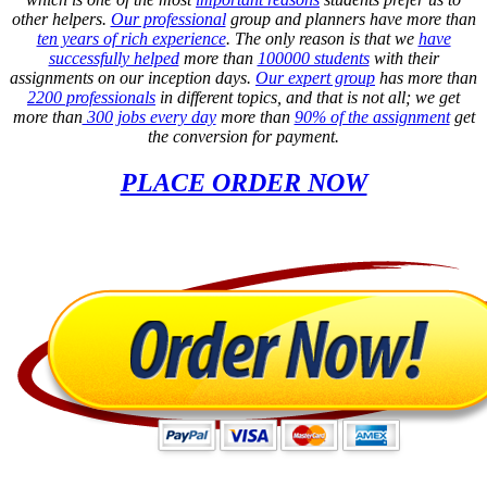
other helpers.
Our professional
group and planners have more than
ten years of rich experience
. The only reason is that we
have
successfully helped
more than
100000 students
with their
assignments on our inception days.
Our expert group
has more than
2200 professionals
in different topics, and that is not all; we get
more than
300 jobs every day
more than
90% of the assignment
get
the conversion for payment.
PLACE ORDER NOW