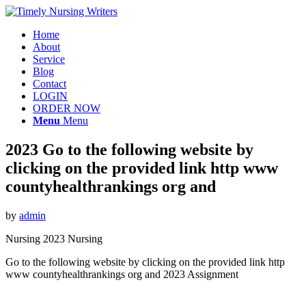
Home
About
Service
Blog
Contact
LOGIN
ORDER NOW
Menu
Menu
2023 Go to the following website by
clicking on the provided link http www
countyhealthrankings org and
by
admin
Nursing 2023 Nursing
Go to the following website by clicking on the provided link http
www countyhealthrankings org and 2023 Assignment