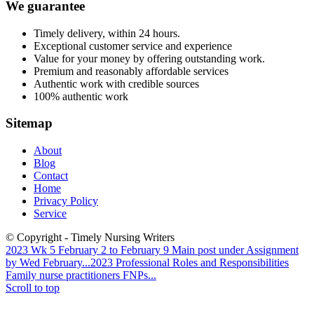
We guarantee
Timely delivery, within 24 hours.
Exceptional customer service and experience
Value for your money by offering outstanding work.
Premium and reasonably affordable services
Authentic work with credible sources
100% authentic work
Sitemap
About
Blog
Contact
Home
Privacy Policy
Service
© Copyright - Timely Nursing Writers
2023 Wk 5 February 2 to February 9 Main post under Assignment
by Wed February...
2023 Professional Roles and Responsibilities
Family nurse practitioners FNPs...
Scroll to top