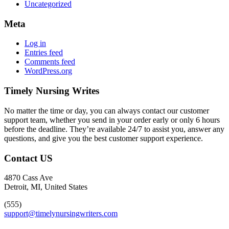
Uncategorized
Meta
Log in
Entries feed
Comments feed
WordPress.org
Timely Nursing Writes
No matter the time or day, you can always contact our customer
support team, whether you send in your order early or only 6 hours
before the deadline. They’re available 24/7 to assist you, answer any
questions, and give you the best customer support experience.
Contact US
4870 Cass Ave
Detroit, MI, United States
(555)
support@timelynursingwriters.com