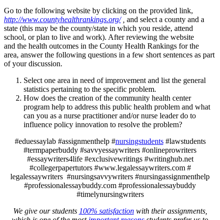
Go to the following website by clicking on the provided link,
http://www.countyhealthrankings.org/
,
and select a county and a
state (this may be the county/state in which you reside, attend
school, or plan to live and work). After reviewing the website
and the health outcomes in the County Health Rankings for the
area, answer the following questions in a few short sentences as part
of your discussion.
Select one area in need of improvement and list the general
statistics pertaining to the specific problem.
How does the creation of the community health center
program help to address this public health problem and what
can you as a nurse practitioner and/or nurse leader do to
influence policy innovation to resolve the problem?
#eduessaylab #assignmenthelp #
nursingstudents
#lawstudents
#termpaperbuddy #savvyessaywriters #onlineprowriters
#essaywriters4life #exclusivewritings #writinghub.net
#collegerpapertutors #www.legalessaywriters.com #
legalessaywriters #nursingsavvywriters #nursingassignmenthelp
#professionalessaybuddy.com #professionalessaybuddy
#timelynursingwriters
We give our students
100% satisfaction
with their assignments,
which is one of the most
important reasons
students prefer us to