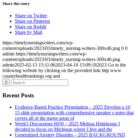
Share this entry
Share on Twitter
Share on Pinterest
Share on Reddit
Share by Mail
https://timelynursingwriters.com/wp-
content/uploads/2023/03/timely_nursing-writers-300x46.png
0
0
admin
https://timelynursingwriters.com/wp-
content/uploads/2023/03/timely_nursing-writers-300x46.png
admin
2025-02-15 15:11:06
2023-04-10 15:09:18
2023 Go to the
following website by clicking on the provided link http www
countyhealthrankings org and
Recent Posts
Evidence-Based Practice Presentation – 2025 Develop a 10
15 slide presentation with comprehensive speaker s notes that
covers all of the major areas of
Week5 Discussions 6050 – 2025 Melissa Hinkhouse I
decided to focus on Michigan where I live and the
Generalized Anxiety Disorder – 2025 BACKGROUND