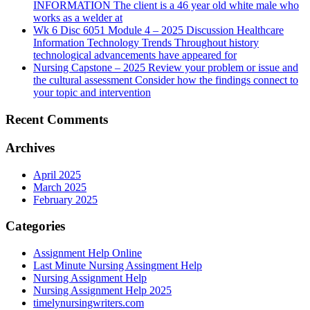
INFORMATION The client is a 46 year old white male who
works as a welder at
Wk 6 Disc 6051 Module 4 – 2025 Discussion Healthcare
Information Technology Trends Throughout history
technological advancements have appeared for
Nursing Capstone – 2025 Review your problem or issue and
the cultural assessment Consider how the findings connect to
your topic and intervention
Recent Comments
Archives
April 2025
March 2025
February 2025
Categories
Assignment Help Online
Last Minute Nursing Assingment Help
Nursing Assignment Help
Nursing Assignment Help 2025
timelynursingwriters.com