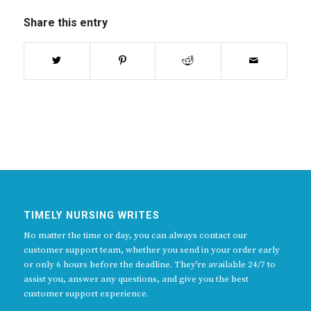
Share this entry
TIMELY NURSING WRITES
No matter the time or day, you can always contact our
customer support team, whether you send in your order early
or only 6 hours before the deadline. They’re available 24/7 to
assist you, answer any questions, and give you the best
customer support experience.