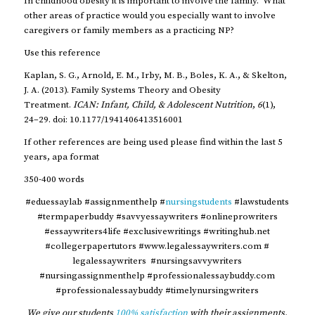
In childhood obesity it is important to involve the family. What
other areas of practice would you especially want to involve
caregivers or family members as a practicing NP?
Use this reference
Kaplan, S. G., Arnold, E. M., Irby, M. B., Boles, K. A., & Skelton,
J. A. (2013). Family Systems Theory and Obesity
Treatment.
ICAN: Infant, Child, & Adolescent Nutrition
,
6
(1),
24–29. doi: 10.1177/1941406413516001
If other references are being used please find within the last 5
years, apa format
350-400 words
#eduessaylab #assignmenthelp #
nursingstudents
#lawstudents
#termpaperbuddy #savvyessaywriters #onlineprowriters
#essaywriters4life #exclusivewritings #writinghub.net
#collegerpapertutors #www.legalessaywriters.com #
legalessaywriters #nursingsavvywriters
#nursingassignmenthelp #professionalessaybuddy.com
#professionalessaybuddy #timelynursingwriters
We give our students
100% satisfaction
with their assignments,