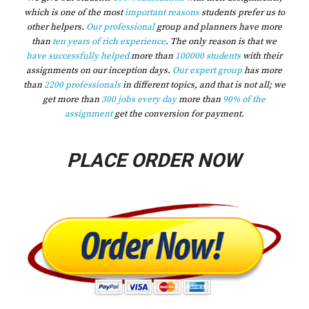
which is one of the most
important reasons
students prefer us to
other helpers.
Our professional
group and planners have more
than
ten years of rich experience
. The only reason is that we
have successfully helped
more than
100000 students
with their
assignments on our inception days.
Our expert group
has more
than
2200 professionals
in different topics, and that is not all; we
get more than
300 jobs every day
more than
90% of the
assignment
get the conversion for payment.
PLACE ORDER NOW