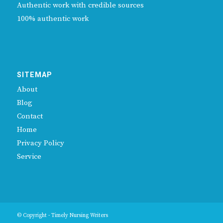
Authentic work with credible sources
100% authentic work
SITEMAP
About
Blog
Contact
Home
Privacy Policy
Service
© Copyright - Timely Nursing Writers