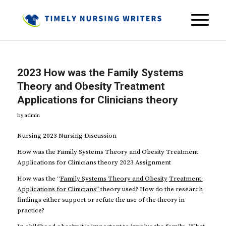
2023 How was the Family Systems
Theory and Obesity Treatment
Applications for Clinicians theory
by
admin
Nursing 2023 Nursing Discussion
How was the Family Systems Theory and Obesity Treatment
Applications for Clinicians theory 2023 Assignment
How was the “
Family Systems Theory and Obesity
Treatment:
Applications for Clinicians”
theory used? How do the research
findings either support or refute the use of the theory in
practice?