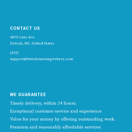
CONTACT US
4870 Cass Ave
Detroit, MI, United States
(555)
support@timelynursingwriters.com
WE GUARANTEE
Timely delivery, within 24 hours.
Exceptional customer service and experience
Value for your money by offering outstanding work.
Premium and reasonably affordable services