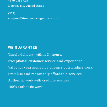
4870 Cass Ave
Detroit, MI, United States
(555)
support@timelynursingwriters.com
WE GUARANTEE
Timely delivery, within 24 hours.
Exceptional customer service and experience
Value for your money by offering outstanding work.
Premium and reasonably affordable services
Authentic work with credible sources
100% authentic work