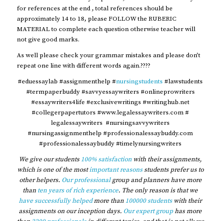
for references at the end , total references should be
approximately 14 to 18, please FOLLOW the RUBERIC
MATERIAL to complete each question otherwise teacher will
not give good marks.
As well please check your grammar mistakes and please don’t
repeat one line with different words again.????
#eduessaylab #assignmenthelp #
nursingstudents
#lawstudents
#termpaperbuddy #savvyessaywriters #onlineprowriters
#essaywriters4life #exclusivewritings #writinghub.net
#collegerpapertutors #www.legalessaywriters.com #
legalessaywriters #nursingsavvywriters
#nursingassignmenthelp #professionalessaybuddy.com
#professionalessaybuddy #timelynursingwriters
We give our students
100% satisfaction
with their assignments,
which is one of the most
important reasons
students prefer us to
other helpers.
Our professional
group and planners have more
than
ten years of rich experience
. The only reason is that we
have successfully helped
more than
100000 students
with their
assignments on our inception days.
Our expert group
has more