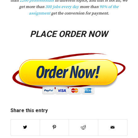
than
2200 professionals
in different topics, and that is not all; we
get more than
300 jobs every day
more than
90% of the
assignment
get the conversion for payment.
PLACE ORDER NOW
Share this entry