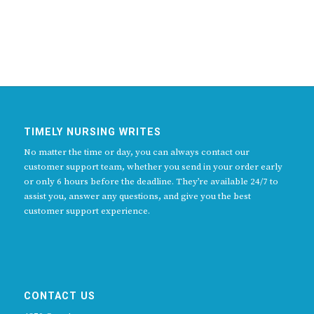
TIMELY NURSING WRITES
No matter the time or day, you can always contact our
customer support team, whether you send in your order early
or only 6 hours before the deadline. They’re available 24/7 to
assist you, answer any questions, and give you the best
customer support experience.
CONTACT US