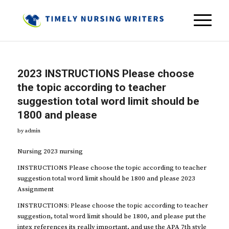
2023 INSTRUCTIONS Please choose
the topic according to teacher
suggestion total word limit should be
1800 and please
by
admin
Nursing 2023 nursing
INSTRUCTIONS Please choose the topic according to teacher
suggestion total word limit should be 1800 and please 2023
Assignment
INSTRUCTIONS: Please choose the topic according to teacher
suggestion, total word limit should be 1800, and please put the
intex references its really important, and use the APA 7th style