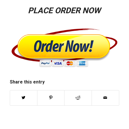
PLACE ORDER NOW
Share this entry