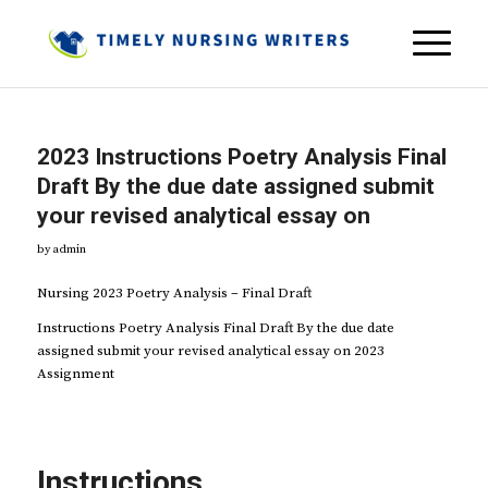
2023 Instructions Poetry Analysis Final
Draft By the due date assigned submit
your revised analytical essay on
by
admin
Nursing 2023 Poetry Analysis – Final Draft
Instructions Poetry Analysis Final Draft By the due date
assigned submit your revised analytical essay on 2023
Assignment
Instructions