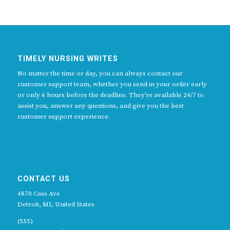
TIMELY NURSING WRITES
No matter the time or day, you can always contact our
customer support team, whether you send in your order early
or only 6 hours before the deadline. They’re available 24/7 to
assist you, answer any questions, and give you the best
customer support experience.
CONTACT US
4870 Cass Ave
Detroit, MI, United States
(555)