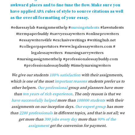
awkward places and to fine tune the flow. Make sure you
have applied APA rules of style to source citations as well
as the overall formatting of your essay.
#eduessaylab #assignmenthelp #
nursingstudents
#lawstudents
#termpaperbuddy #savvyessaywriters #onlineprowriters
#essaywriters4life #exclusivewritings #writinghub.net
#collegerpapertutors #www.legalessaywriters.com #
legalessaywriters #nursingsavvywriters
#nursingassignmenthelp #professionalessaybuddy.com
#professionalessaybuddy #timelynursingwriters
We give our students
100% satisfaction
with their assignments,
which is one of the most
important reasons
students prefer us to
other helpers.
Our professional
group and planners have more
than
ten years of rich experience
. The only reason is that we
have successfully helped
more than
100000 students
with their
assignments on our inception days.
Our expert group
has more
than
2200 professionals
in different topics, and that is not all; we
get more than
300 jobs every day
more than
90% of the
assignment
get the conversion for payment.