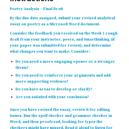
Poetry Analysis – Final Draft
By the due date assigned, submit your revised analytical
essay on poetry as a Microsoft Word document.
Consider the feedback you received on the Week 1 rough
draft from your instructor, peers, and Smarthinking (if
your paper was submitted for review), and determine
what changes you want to make. Consider:
Do you need a more engaging opener or a stronger
thesis?
Do you need to reinforce your arguments and add
more supporting evidence?
Do you have areas to develop or clarify?
Are you satisfied with your conclusion?
Once you have revised the essay, review it for editing
issues. Run the spell checker and grammar checker in
Word, and then proofread, looking for typos the
checkers might have missed. Read it aloud to listen for