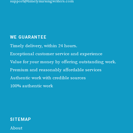
support@timelynursingwriters.com
WE GUARANTEE
Timely delivery, within 24 hours.
Exceptional customer service and experience
Value for your money by offering outstanding work.
Premium and reasonably affordable services
Authentic work with credible sources
100% authentic work
SITEMAP
About