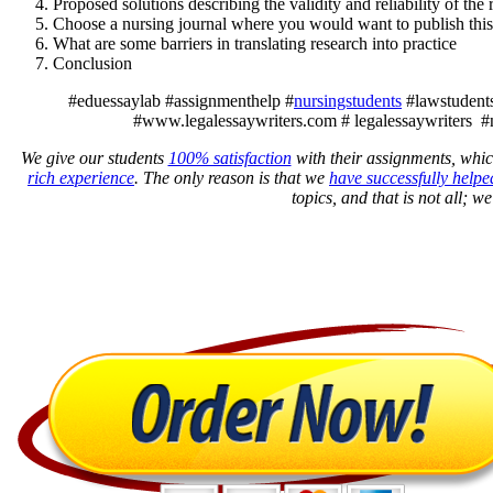
Proposed solutions describing the validity and reliability of the
Choose a nursing journal where you would want to publish this
What are some barriers in translating research into practice
Conclusion
#eduessaylab #assignmenthelp #
nursingstudents
#lawstudents
#www.legalessaywriters.com # legalessaywriters #
We give our students
100% satisfaction
with their assignments, whic
rich experience
. The only reason is that we
have successfully helpe
topics, and that is not all; w