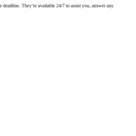
 deadline. They’re available 24/7 to assist you, answer any