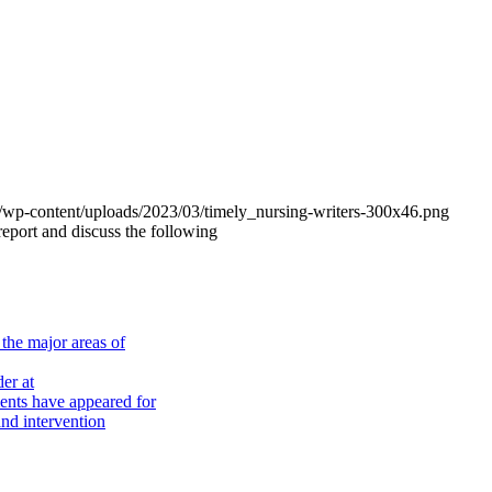
om/wp-content/uploads/2023/03/timely_nursing-writers-300x46.png
 report and discuss the following
the major areas of
er at
nts have appeared for
nd intervention