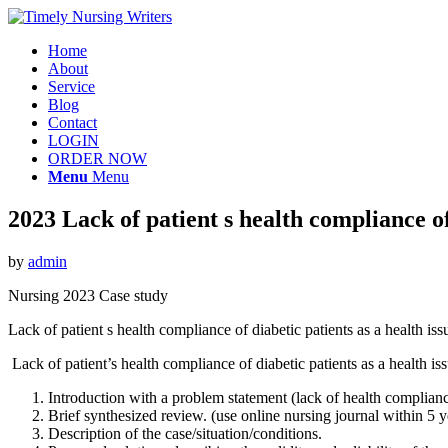
Home
About
Service
Blog
Contact
LOGIN
ORDER NOW
Menu
Menu
2023 Lack of patient s health compliance of 
by
admin
Nursing 2023 Case study
Lack of patient s health compliance of diabetic patients as a health i
Lack of patient’s health compliance of diabetic patients as a health i
Introduction with a problem statement (lack of health complianc
Brief synthesized review. (use online nursing journal within 5 y
Description of the case/situation/conditions.