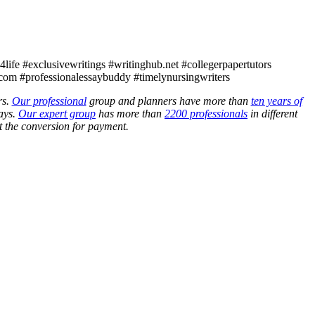
ife #exclusivewritings #writinghub.net #collegerpapertutors
com #professionalessaybuddy #timelynursingwriters
rs.
Our professional
group and planners have more than
ten years of
ays.
Our expert group
has more than
2200 professionals
in different
 the conversion for payment.