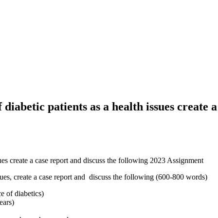
diabetic patients as a health issues create a
ssues create a case report and discuss the following 2023 Assignment
ssues, create a case report and discuss the following (600-800 words)
e of diabetics)
ears)