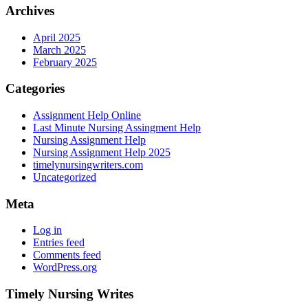
Archives
April 2025
March 2025
February 2025
Categories
Assignment Help Online
Last Minute Nursing Assingment Help
Nursing Assignment Help
Nursing Assignment Help 2025
timelynursingwriters.com
Uncategorized
Meta
Log in
Entries feed
Comments feed
WordPress.org
Timely Nursing Writes