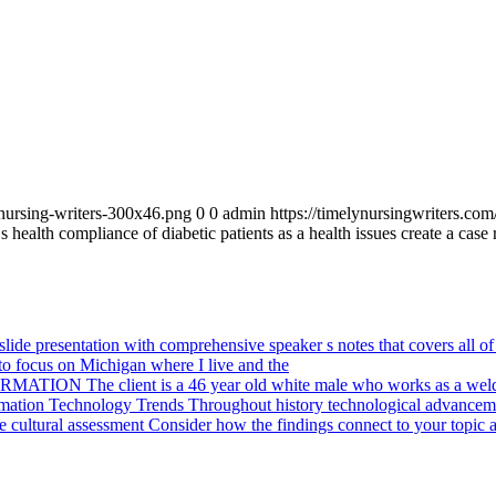
_nursing-writers-300x46.png
0
0
admin
https://timelynursingwriters.c
s health compliance of diabetic patients as a health issues create a case
ide presentation with comprehensive speaker s notes that covers all of 
o focus on Michigan where I live and the
ION The client is a 46 year old white male who works as a weld
mation Technology Trends Throughout history technological advanceme
cultural assessment Consider how the findings connect to your topic a