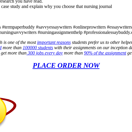
 research you have read.
 case study and explain why you choose that nursing journal
 #termpaperbuddy #savvyessaywriters #onlineprowriters #essaywriters4l
nursingsavvywriters #nursingassignmenthelp #professionalessaybuddy.
h is one of the most
important reasons
students prefer us to other helpe
d
more than
100000 students
with their assignments on our inception d
e get more than
300 jobs every day
more than
90% of the assignment
get
PLACE ORDER NOW