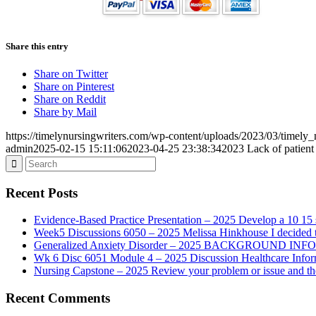
Share this entry
Share on Twitter
Share on Pinterest
Share on Reddit
Share by Mail
https://timelynursingwriters.com/wp-content/uploads/2023/03/timely
admin
2025-02-15 15:11:06
2023-04-25 23:38:34
2023 Lack of patient 
Recent Posts
Evidence-Based Practice Presentation – 2025 Develop a 10 15 sl
Week5 Discussions 6050 – 2025 Melissa Hinkhouse I decided t
Generalized Anxiety Disorder – 2025 BACKGROUND INFORMAT
Wk 6 Disc 6051 Module 4 – 2025 Discussion Healthcare Infor
Nursing Capstone – 2025 Review your problem or issue and the 
Recent Comments