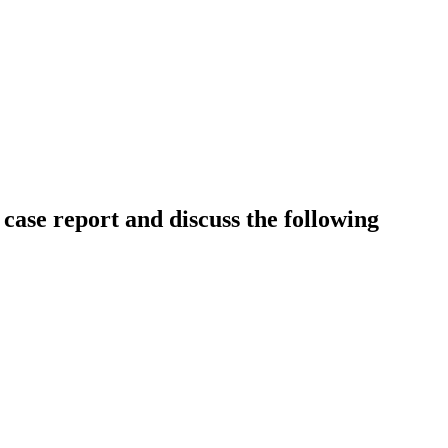
 case report and discuss the following