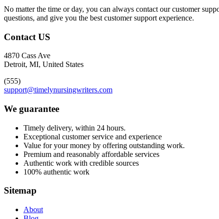
No matter the time or day, you can always contact our customer suppor
questions, and give you the best customer support experience.
Contact US
4870 Cass Ave
Detroit, MI, United States
(555)
support@timelynursingwriters.com
We guarantee
Timely delivery, within 24 hours.
Exceptional customer service and experience
Value for your money by offering outstanding work.
Premium and reasonably affordable services
Authentic work with credible sources
100% authentic work
Sitemap
About
Blog