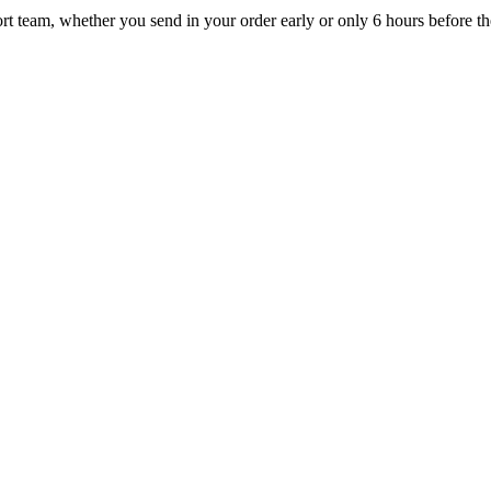
t team, whether you send in your order early or only 6 hours before the