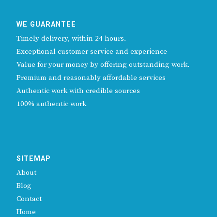
WE GUARANTEE
Timely delivery, within 24 hours.
Exceptional customer service and experience
Value for your money by offering outstanding work.
Premium and reasonably affordable services
Authentic work with credible sources
100% authentic work
SITEMAP
About
Blog
Contact
Home