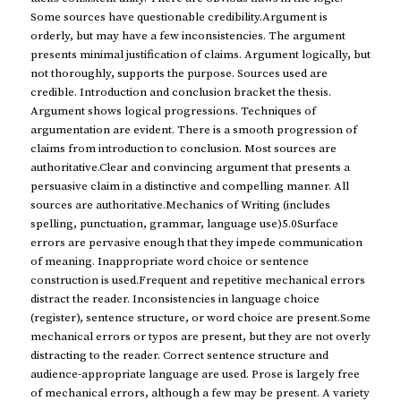
Some sources have questionable credibility.Argument is
orderly, but may have a few inconsistencies. The argument
presents minimal justification of claims. Argument logically, but
not thoroughly, supports the purpose. Sources used are
credible. Introduction and conclusion bracket the thesis.
Argument shows logical progressions. Techniques of
argumentation are evident. There is a smooth progression of
claims from introduction to conclusion. Most sources are
authoritative.Clear and convincing argument that presents a
persuasive claim in a distinctive and compelling manner. All
sources are authoritative.Mechanics of Writing (includes
spelling, punctuation, grammar, language use)5.0Surface
errors are pervasive enough that they impede communication
of meaning. Inappropriate word choice or sentence
construction is used.Frequent and repetitive mechanical errors
distract the reader. Inconsistencies in language choice
(register), sentence structure, or word choice are present.Some
mechanical errors or typos are present, but they are not overly
distracting to the reader. Correct sentence structure and
audience-appropriate language are used. Prose is largely free
of mechanical errors, although a few may be present. A variety