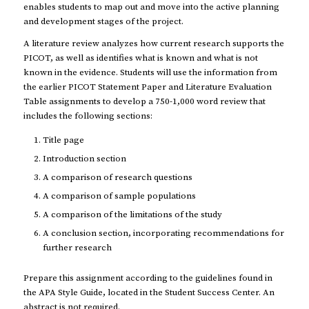
enables students to map out and move into the active planning
and development stages of the project.
A literature review analyzes how current research supports the
PICOT, as well as identifies what is known and what is not
known in the evidence. Students will use the information from
the earlier PICOT Statement Paper and Literature Evaluation
Table assignments to develop a 750-1,000 word review that
includes the following sections:
Title page
Introduction section
A comparison of research questions
A comparison of sample populations
A comparison of the limitations of the study
A conclusion section, incorporating recommendations for
further research
Prepare this assignment according to the guidelines found in
the APA Style Guide, located in the Student Success Center. An
abstract is not required.