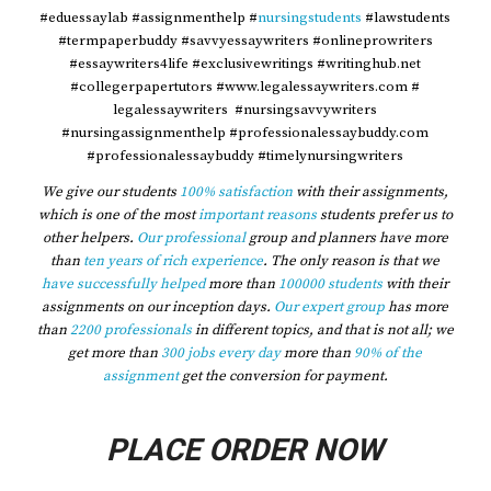
#eduessaylab #assignmenthelp #
nursingstudents
#lawstudents
#termpaperbuddy #savvyessaywriters #onlineprowriters
#essaywriters4life #exclusivewritings #writinghub.net
#collegerpapertutors #www.legalessaywriters.com #
legalessaywriters #nursingsavvywriters
#nursingassignmenthelp #professionalessaybuddy.com
#professionalessaybuddy #timelynursingwriters
We give our students
100% satisfaction
with their assignments,
which is one of the most
important reasons
students prefer us to
other helpers.
Our professional
group and planners have more
than
ten years of rich experience
. The only reason is that we
have successfully helped
more than
100000 students
with their
assignments on our inception days.
Our expert group
has more
than
2200 professionals
in different topics, and that is not all; we
get more than
300 jobs every day
more than
90% of the
assignment
get the conversion for payment.
PLACE ORDER NOW