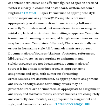
of sentence structures and effective figures of speech are used.
Writer is clearly in command of standard, written, academic
English.
Format5.0
Paper Format (use of appropriate style
for the major and assignment)2.0Template is not used
appropriately or documentation format is rarely followed
correctly.Template is used, but some elements are missing or
mistaken; lack of control with formatting is apparent.Template
is used, and formatting is correct, although some minor errors
may be present. Template is fully used; There are virtually no
errors in formatting style.All format elements are correct.
Documentation of Sources (citations, footnotes, references,
bibliography, etc., as appropriate to assignment and
style)3.0Sources are not documented.Documentation of
sources is inconsistent or incorrect, as appropriate to
assignment and style, with numerous formatting
errors.Sources are documented, as appropriate to assignment
and style, although some formatting errors may be
present.Sources are documented, as appropriate to assignment
and style, and format is mostly correct. Sources are completely
and correctly documented, as appropriate to assignment and
style, and format is free of error.
Total Percentage 100