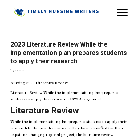
2023 Literature Review While the
implementation plan prepares students
to apply their research
by
admin
Nursing 2023 Literature Review
Literature Review While the implementation plan prepares
students to apply their research 2023 Assignment
Literature Review
While the implementation plan prepares students to apply their
research to the problem or issue they have identified for their
capstone change proposal project, the literature review