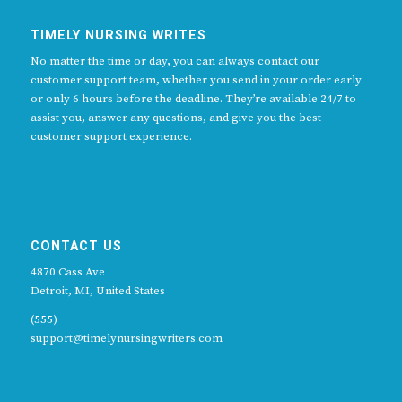
TIMELY NURSING WRITES
No matter the time or day, you can always contact our
customer support team, whether you send in your order early
or only 6 hours before the deadline. They’re available 24/7 to
assist you, answer any questions, and give you the best
customer support experience.
CONTACT US
4870 Cass Ave
Detroit, MI, United States
(555)
support@timelynursingwriters.com