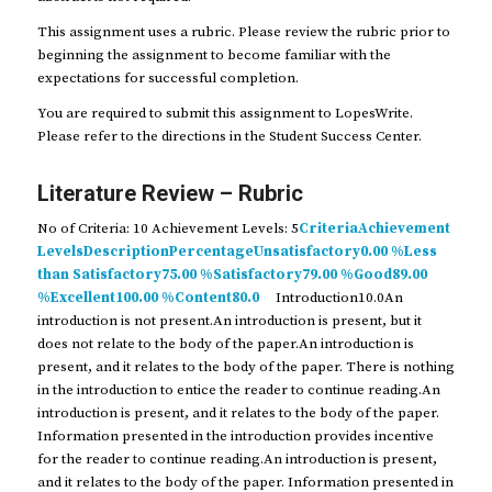
This assignment uses a rubric. Please review the rubric prior to
beginning the assignment to become familiar with the
expectations for successful completion.
You are required to submit this assignment to LopesWrite.
Please refer to the directions in the Student Success Center.
Literature Review – Rubric
No of Criteria: 10 Achievement Levels: 5
CriteriaAchievement
LevelsDescriptionPercentageUnsatisfactory0.00 %Less
than Satisfactory75.00 %Satisfactory79.00 %Good89.00
%Excellent100.00 %Content80.0
Introduction10.0An
introduction is not present.An introduction is present, but it
does not relate to the body of the paper.An introduction is
present, and it relates to the body of the paper. There is nothing
in the introduction to entice the reader to continue reading.An
introduction is present, and it relates to the body of the paper.
Information presented in the introduction provides incentive
for the reader to continue reading.An introduction is present,
and it relates to the body of the paper. Information presented in