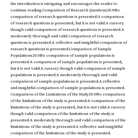
the introduction is intriguing and encourages the reader to
continue reading.Comparison of Research Questions20.0No
comparison of research questions is presented.A comparison
of research questions is presented, but it is not valid.A cursory
though valid comparison of research questions is presented.A
moderately thorough and valid comparison of research
questions is presented.A reflective and insightful comparison of
research questions is presented.Comparison of Sample
Populations20.0No comparison of sample populations is
presented.A comparison of sample populations is presented,
but it is not valid.A cursory though valid comparison of sample
populations is presented.A moderately thorough and valid
comparison of sample populations is presented.A reflective
and insightful comparison of sample populations is presented.
Comparison of the Limitations of the Study20.0No comparison
of the limitations of the study is presented.A comparison of the
limitations of the study is presented, but it is not valid.A cursory
though valid comparison of the limitations of the study is
presented.A moderately thorough and valid comparison of the
limitations of the study is presented.A reflective and insightful
comparison of the limitations of the study is presented.