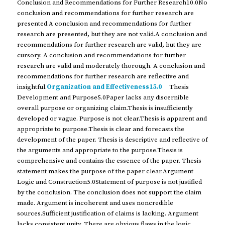
Conclusion and Recommendations for Further Research10.0No
conclusion and recommendations for further research are
presented.A conclusion and recommendations for further
research are presented, but they are not valid.A conclusion and
recommendations for further research are valid, but they are
cursory. A conclusion and recommendations for further
research are valid and moderately thorough. A conclusion and
recommendations for further research are reflective and
insightful.
Organization and Effectiveness15.0
Thesis
Development and Purpose5.0Paper lacks any discernible
overall purpose or organizing claim.Thesis is insufficiently
developed or vague. Purpose is not clear.Thesis is apparent and
appropriate to purpose.Thesis is clear and forecasts the
development of the paper. Thesis is descriptive and reflective of
the arguments and appropriate to the purpose.Thesis is
comprehensive and contains the essence of the paper. Thesis
statement makes the purpose of the paper clear.Argument
Logic and Construction5.0Statement of purpose is not justified
by the conclusion. The conclusion does not support the claim
made. Argument is incoherent and uses noncredible
sources.Sufficient justification of claims is lacking. Argument
lacks consistent unity. There are obvious flaws in the logic.