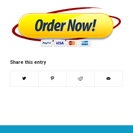
Share this entry