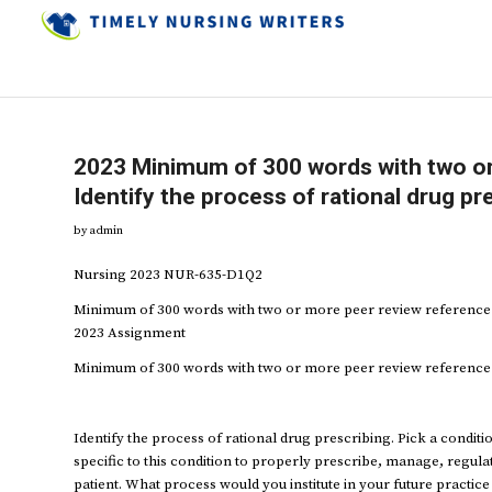
2023 Minimum of 300 words with two or
Identify the process of rational drug pr
by
admin
Nursing 2023 NUR-635-D1Q2
Minimum of 300 words with two or more peer review reference I
2023 Assignment
Minimum of 300 words with two or more peer review reference
Identify the process of rational drug prescribing. Pick a condi
specific to this condition to properly prescribe, manage, regul
patient. What process would you institute in your future practic