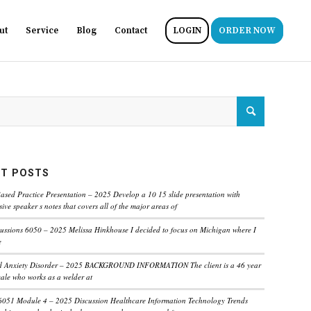
ut
Service
Blog
Contact
LOGIN
ORDER NOW
T POSTS
ased Practice Presentation – 2025 Develop a 10 15 slide presentation with
ve speaker s notes that covers all of the major areas of
ussions 6050 – 2025 Melissa Hinkhouse I decided to focus on Michigan where I
e
ed Anxiety Disorder – 2025 BACKGROUND INFORMATION The client is a 46 year
male who works as a welder at
6051 Module 4 – 2025 Discussion Healthcare Information Technology Trends