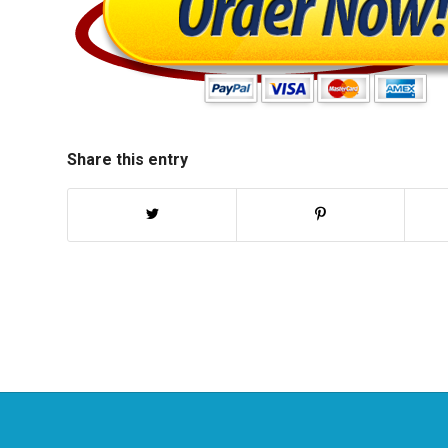
Share this entry