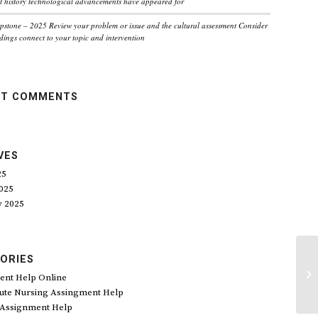
 history technological advancements have appeared for
pstone – 2025 Review your problem or issue and the cultural assessment Consider
dings connect to your topic and intervention
NT COMMENTS
VES
25
025
y 2025
ORIES
20
sh
ent Help Online
wh
ute Nursing Assingment Help
 Assignment Help