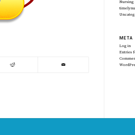
Nursing
timelynu
Uncateg
META
Log in
Entries 
Comment
WordPre