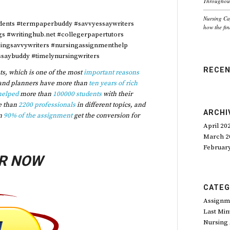
Throughout
Nursing Ca
dents #termpaperbuddy #savvyessaywriters
how the fin
ngs #writinghub.net #collegerpapertutors
singsavvywriters #nursingassignmenthelp
saybuddy #timelynursingwriters
RECE
s, which is one of the most
important reasons
and planners have more than
ten years of rich
helped
more than
100000 students
with their
e than
2200 professionals
in different topics, and
ARCHI
n
90% of the assignment
get the conversion for
April 20
March 2
Februar
R NOW
CATEG
Assignm
Last Min
Nursing