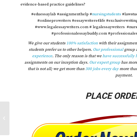
evidence-based practice guidelines?
#eduessaylab #assignmenthelp #
nursingstudents
#lawstu
#onlineprowriters #essaywriters4life #exclusivewriti
#www.legalessaywriters.com # legalessaywriters #nur
#professionalessaybuddy.com #professionales
We give our students
100% satisfaction
with their assignment
students prefer us to other helpers.
Our professional
group 
experience
. The only reason is that we
have successfully 
assignments on our inception days.
Our expert group
has mor
that is not all; we get more than
300 jobs every day
more tha
payment.
PLACE ORDE
2023 Professional socialization
relates to the manner in which we
learn the...