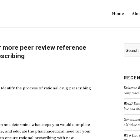
Home
Abo
 more peer review reference
escribing
RECEN
Evidence-B
dentify the process of rational drug prescribing
comprehensi
Week5 Disc
live and th
Generaliz
old white 
tion and determine what steps you would complete
ate, and educate the pharmaceutical need for your
Wk 6 Disc 
e to ensure rational prescribing with new