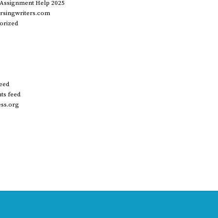
 Assignment Help 2025
rsingwriters.com
orized
feed
s feed
ss.org