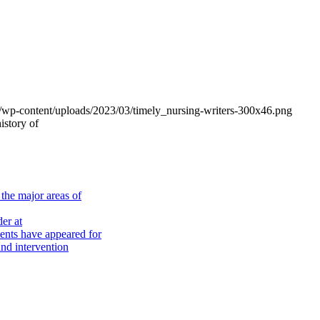
om/wp-content/uploads/2023/03/timely_nursing-writers-300x46.png
istory of
the major areas of
er at
nts have appeared for
nd intervention