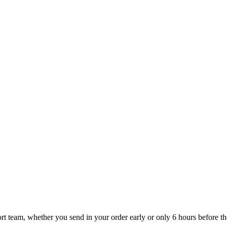
t team, whether you send in your order early or only 6 hours before the