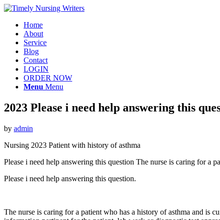
Home
About
Service
Blog
Contact
LOGIN
ORDER NOW
Menu
Menu
2023 Please i need help answering this ques
by
admin
Nursing 2023 Patient with history of asthma
Please i need help answering this question The nurse is caring for a 
Please i need help answering this question.
The nurse is caring for a patient who has a history of asthma and is 