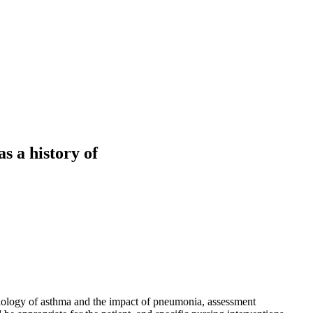
s a history of
ysiology of asthma and the impact of pneumonia, assessment