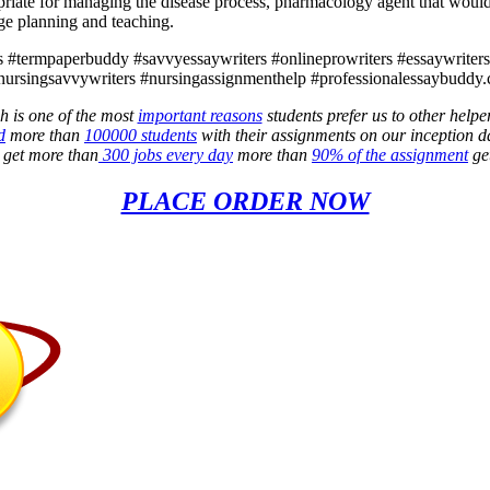
opriate for managing the disease process, pharmacology agent that would 
rge planning and teaching.
 #termpaperbuddy #savvyessaywriters #onlineprowriters #essaywriters4l
nursingsavvywriters #nursingassignmenthelp #professionalessaybuddy.
h is one of the most
important reasons
students prefer us to other helpe
d
more than
100000 students
with their assignments on our inception d
e get more than
300 jobs every day
more than
90% of the assignment
get
PLACE ORDER NOW