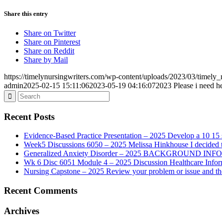
Share this entry
Share on Twitter
Share on Pinterest
Share on Reddit
Share by Mail
https://timelynursingwriters.com/wp-content/uploads/2023/03/timely
admin
2025-02-15 15:11:06
2023-05-19 04:16:07
2023 Please i need he
Recent Posts
Evidence-Based Practice Presentation – 2025 Develop a 10 15 sl
Week5 Discussions 6050 – 2025 Melissa Hinkhouse I decided t
Generalized Anxiety Disorder – 2025 BACKGROUND INFORMAT
Wk 6 Disc 6051 Module 4 – 2025 Discussion Healthcare Infor
Nursing Capstone – 2025 Review your problem or issue and the 
Recent Comments
Archives