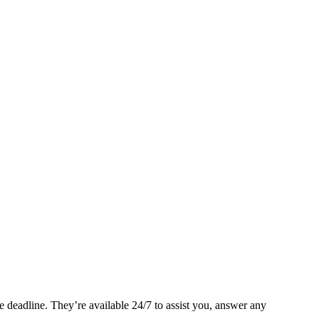
 deadline. They’re available 24/7 to assist you, answer any