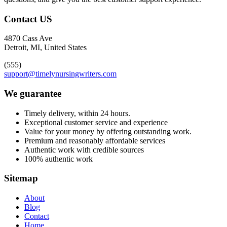
Contact US
4870 Cass Ave
Detroit, MI, United States
(555)
support@timelynursingwriters.com
We guarantee
Timely delivery, within 24 hours.
Exceptional customer service and experience
Value for your money by offering outstanding work.
Premium and reasonably affordable services
Authentic work with credible sources
100% authentic work
Sitemap
About
Blog
Contact
Home