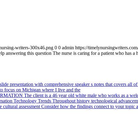
_nursing-writers-300x46.png
0
0
admin
https://timelynursingwriters.c
lp answering this question The nurse is caring for a patient who has a h
ide presentation with comprehensive speaker s notes that covers all of 
o focus on Michigan where I live and the
ION The client is a 46 year old white male who works as a weld
mation Technology Trends Throughout history technological advanceme
cultural assessment Consider how the findings connect to your topic a