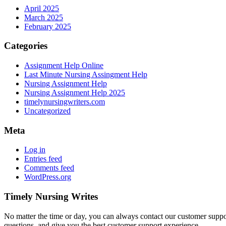
April 2025
March 2025
February 2025
Categories
Assignment Help Online
Last Minute Nursing Assingment Help
Nursing Assignment Help
Nursing Assignment Help 2025
timelynursingwriters.com
Uncategorized
Meta
Log in
Entries feed
Comments feed
WordPress.org
Timely Nursing Writes
No matter the time or day, you can always contact our customer suppor
questions, and give you the best customer support experience.