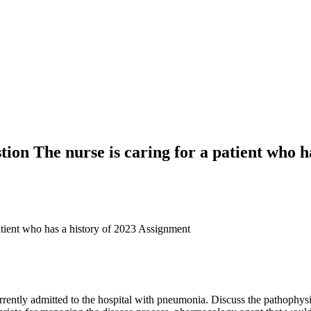
tion The nurse is caring for a patient who ha
patient who has a history of 2023 Assignment
currently admitted to the hospital with pneumonia. Discuss the pathoph