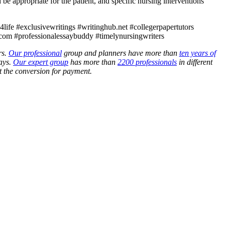
be appropriate for the patient, and specific nursing interventions
ife #exclusivewritings #writinghub.net #collegerpapertutors
com #professionalessaybuddy #timelynursingwriters
rs.
Our professional
group and planners have more than
ten years of
ays.
Our expert group
has more than
2200 professionals
in different
 the conversion for payment.