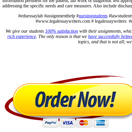
information pertinent for the patient, lab work or diagnostic test appr
addressing the specific needs and care measures. Also include discha
#eduessaylab #assignmenthelp #
nursingstudents
#lawstudents
#www.legalessaywriters.com # legalessaywriters #
We give our students
100% satisfaction
with their assignments, whic
rich experience
. The only reason is that we
have successfully helpe
topics, and that is not all; w