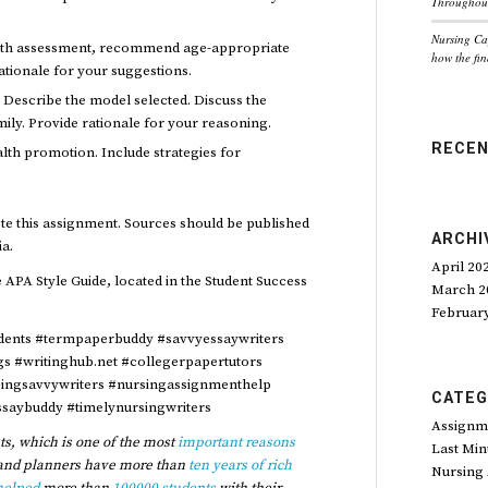
Throughout
Nursing Ca
alth assessment, recommend age-appropriate
how the fin
tionale for your suggestions.
. Describe the model selected. Discuss the
mily. Provide rationale for your reasoning.
RECE
alth promotion. Include strategies for
ete this assignment. Sources should be published
ARCHI
ia.
April 20
 APA Style Guide, located in the Student Success
March 2
Februar
dents #termpaperbuddy #savvyessaywriters
ngs #writinghub.net #collegerpapertutors
singsavvywriters #nursingassignmenthelp
CATEG
saybuddy #timelynursingwriters
Assignm
s, which is one of the most
important reasons
Last Min
and planners have more than
ten years of rich
Nursing