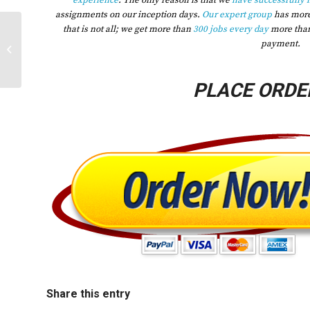
experience
. The only reason is that we
have successfully 
assignments on our inception days.
Our expert group
has mor
that is not all; we get more than
300 jobs every day
more tha
2023 Conduct a health assessment of
payment.
a population of your choice Explain
the...
PLACE ORDE
Share this entry