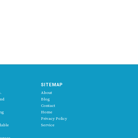
SITEMAP
.
About
and
Blog
Contact
ing
Home
Privacy Policy
dable
Service
ources