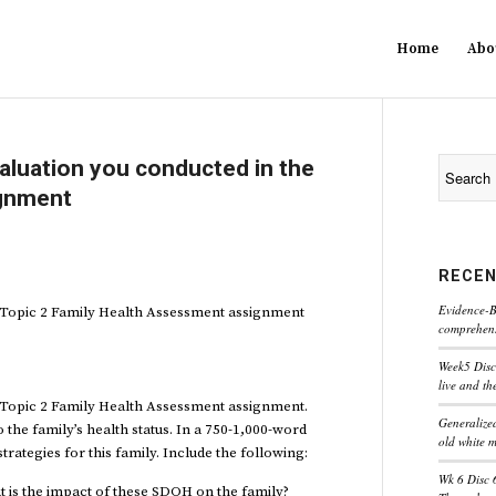
Home
Abo
valuation you conducted in the
ignment
RECEN
Evidence-B
e Topic 2 Family Health Assessment assignment
comprehensi
Week5 Disc
live and th
e Topic 2 Family Health Assessment assignment.
Generaliz
 the family’s health status. In a 750-1,000-word
old white 
rategies for this family. Include the following:
Wk 6 Disc 
t is the impact of these SDOH on the family?