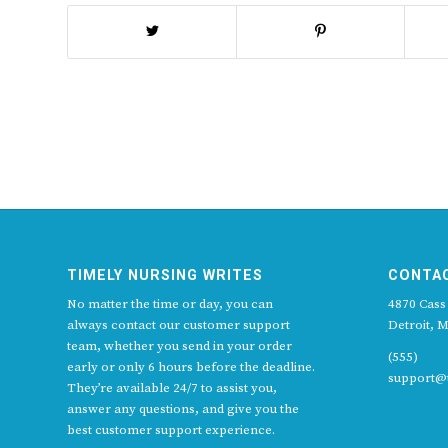
TIMELY NURSING WRITES
CONTA
No matter the time or day, you can
4870 Cass
always contact our customer support
Detroit, M
team, whether you send in your order
(555)
early or only 6 hours before the deadline.
support@t
They’re available 24/7 to assist you,
answer any questions, and give you the
best customer support experience.