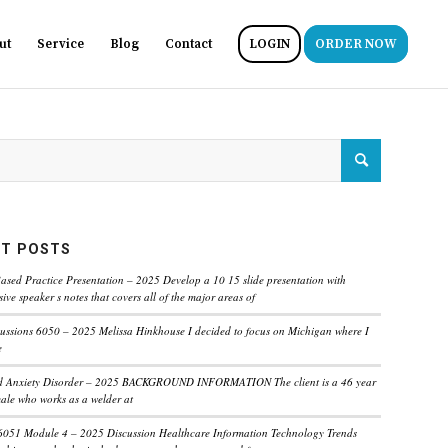
ut
Service
Blog
Contact
LOGIN
ORDER NOW
T POSTS
ased Practice Presentation – 2025 Develop a 10 15 slide presentation with
ve speaker s notes that covers all of the major areas of
ussions 6050 – 2025 Melissa Hinkhouse I decided to focus on Michigan where I
e
ed Anxiety Disorder – 2025 BACKGROUND INFORMATION The client is a 46 year
male who works as a welder at
6051 Module 4 – 2025 Discussion Healthcare Information Technology Trends