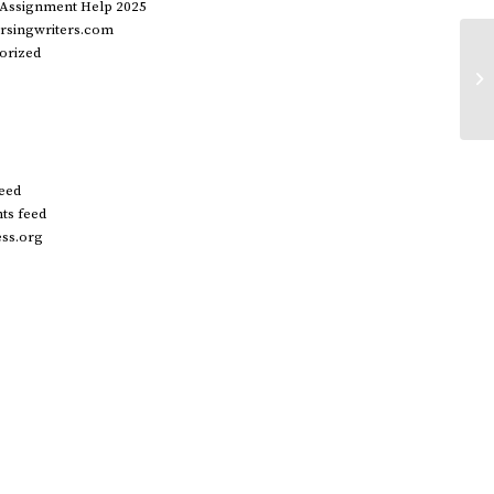
 Assignment Help 2025
rsingwriters.com
orized
20
in
do
feed
s feed
ss.org