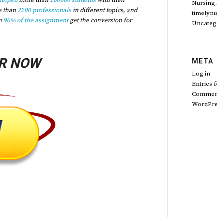
helped
more than
100000 students
with their
Nursing
e than
2200 professionals
in different topics, and
timelynu
n
90% of the assignment
get the conversion for
Uncateg
R NOW
META
Log in
Entries 
Comment
WordPre