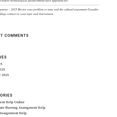
 history technological advancements have appeared for
pstone – 2025 Review your problem or issue and the cultural assessment Consider
dings connect to your topic and intervention
NT COMMENTS
VES
25
025
y 2025
ORIES
ent Help Online
ute Nursing Assingment Help
 Assignment Help