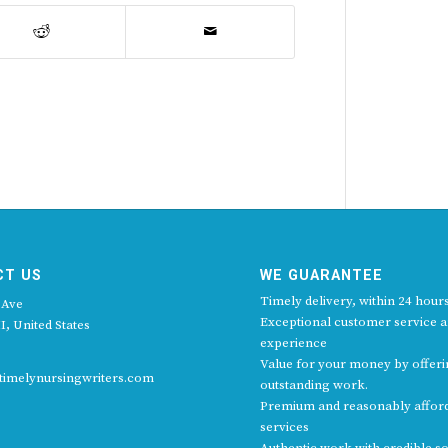
CT US
WE GUARANTEE
Timely delivery, within 24 hours
 Ave
Exceptional customer service 
I, United States
experience
Value for your money by offer
imelynursingwriters.com
outstanding work.
Premium and reasonably affor
services
Authentic work with credible s