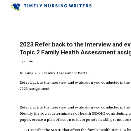
2023 Refer back to the interview and e
Topic 2 Family Health Assessment ass
by
admin
Nursing 2023 Family Assessment Part II
Refer back to the interview and evaluation you conducted in th
2023 Assignment
Refer back to the interview and evaluation you conducted in th
Identify the social determinates of health (SDOH) contributing to
paper, create a plan of action to incorporate health promotion st
Describe the SDOH that affect the family health status. Wha