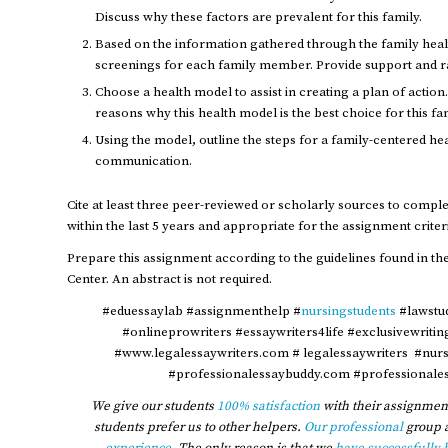
Discuss why these factors are prevalent for this family.
Based on the information gathered through the family he
screenings for each family member. Provide support and ra
Choose a health model to assist in creating a plan of action
reasons why this health model is the best choice for this fa
Using the model, outline the steps for a family-centered he
communication.
Cite at least three peer-reviewed or scholarly sources to compl
within the last 5 years and appropriate for the assignment criter
Prepare this assignment according to the guidelines found in the
Center. An abstract is not required.
#eduessaylab #assignmenthelp #
nursingstudents
#lawstu
#onlineprowriters #essaywriters4life #exclusivewriti
#www.legalessaywriters.com # legalessaywriters #nur
#professionalessaybuddy.com #professionales
We give our students
100% satisfaction
with their assignment
students prefer us to other helpers.
Our professional
group 