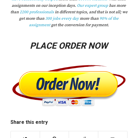
assignments on our inception days.
Our expert group
has more
than
2200 professionals
in different topics, and that is not all; we
get more than
300 jobs every day
more than
90% of the
assignment
get the conversion for payment.
PLACE ORDER NOW
Share this entry