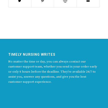
TIMELY NURSING WRITES
No matter the time or day, you can always contact our
customer support team, whether you send in your order early
or only 6 hours before the deadline. They’re available 24/7 to
assist you, answer any questions, and give you the best
customer support experience.