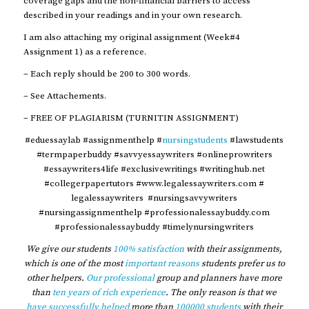
coverage gaps and the non-financial barriers to access
described in your readings and in your own research.
I am also attaching my original assignment (Week#4
Assignment 1) as a reference.
– Each reply should be 200 to 300 words.
– See Attachements.
– FREE OF PLAGIARISM (TURNITIN ASSIGNMENT)
#eduessaylab #assignmenthelp #
nursingstudents
#lawstudents
#termpaperbuddy #savvyessaywriters #onlineprowriters
#essaywriters4life #exclusivewritings #writinghub.net
#collegerpapertutors #www.legalessaywriters.com #
legalessaywriters #nursingsavvywriters
#nursingassignmenthelp #professionalessaybuddy.com
#professionalessaybuddy #timelynursingwriters
We give our students
100% satisfaction
with their assignments,
which is one of the most
important reasons
students prefer us to
other helpers.
Our professional
group and planners have more
than
ten years of rich experience
. The only reason is that we
have successfully helped
more than
100000 students
with their