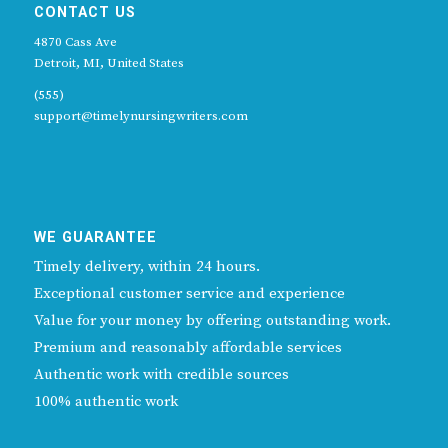
CONTACT US
4870 Cass Ave
Detroit, MI, United States
(555)
support@timelynursingwriters.com
WE GUARANTEE
Timely delivery, within 24 hours.
Exceptional customer service and experience
Value for your money by offering outstanding work.
Premium and reasonably affordable services
Authentic work with credible sources
100% authentic work