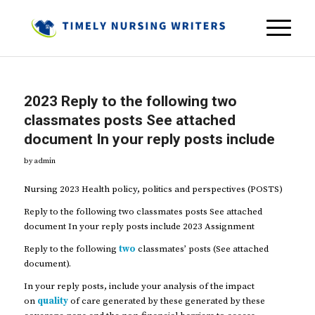
2023 Reply to the following two
classmates posts See attached
document In your reply posts include
by
admin
Nursing 2023 Health policy, politics and perspectives (POSTS)
Reply to the following two classmates posts See attached
document In your reply posts include 2023 Assignment
Reply to the following
two
classmates’ posts (See attached
document).
In your reply posts, include your analysis of the impact
on
quality
of care generated by these generated by these