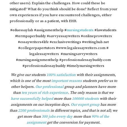
other users). Explain the challenges. How could these be
mitigated? What do you think should be done? Reflect from your
own experiences if you have encountered challenges, either
professionally or as a patient, with EHR.
#eduessaylab #assignmenthelp #
nursingstudents
#lawstudents
#termpaperbuddy #savvyessaywriters #onlineprowriters
#essaywriters4life #exclusivewritings #writinghub.net
#collegerpapertutors #www.legalessaywriters.com #
legalessaywriters #nursingsavvywriters
#nursingassignmenthelp #professionalessaybuddy.com
#professionalessaybuddy #timelynursingwriters
We give our students
100% satisfaction
with their assignments,
which is one of the most
important reasons
students prefer us to
other helpers.
Our professional
group and planners have more
than
ten years of rich experience
. The only reason is that we
have successfully helped
more than
100000 students
with their
assignments on our inception days.
Our expert group
has more
than
2200 professionals
in different topics, and that is not all; we
get more than
300 jobs every day
more than
90% of the
assignment
get the conversion for payment.