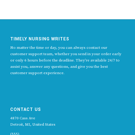
TIMELY NURSING WRITES
No matter the time or day, you can always contact our
customer support team, whether you send in your order early
or only 6 hours before the deadline. They’re available 24/7 to
assist you, answer any questions, and give you the best
customer support experience.
CONTACT US
4870 Cass Ave
Detroit, MI, United States
(555)