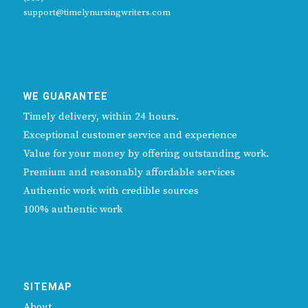
support@timelynursingwriters.com
WE GUARANTEE
Timely delivery, within 24 hours.
Exceptional customer service and experience
Value for your money by offering outstanding work.
Premium and reasonably affordable services
Authentic work with credible sources
100% authentic work
SITEMAP
About