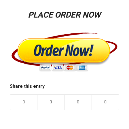
PLACE ORDER NOW
Share this entry