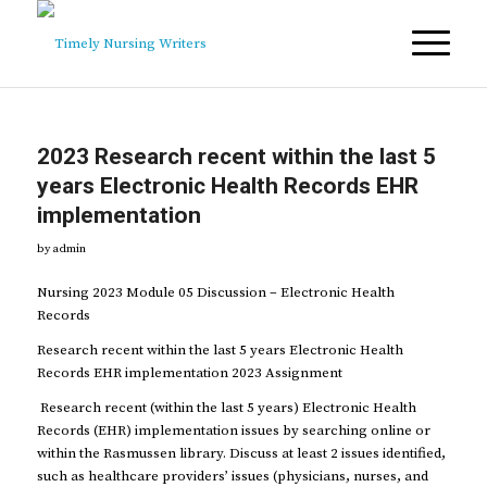
2023 Research recent within the last 5
years Electronic Health Records EHR
implementation
by
admin
Nursing 2023 Module 05 Discussion – Electronic Health
Records
Research recent within the last 5 years Electronic Health
Records EHR implementation 2023 Assignment
Research recent (within the last 5 years) Electronic Health
Records (EHR) implementation issues by searching online or
within the Rasmussen library. Discuss at least 2 issues identified,
such as healthcare providers’ issues (physicians, nurses, and