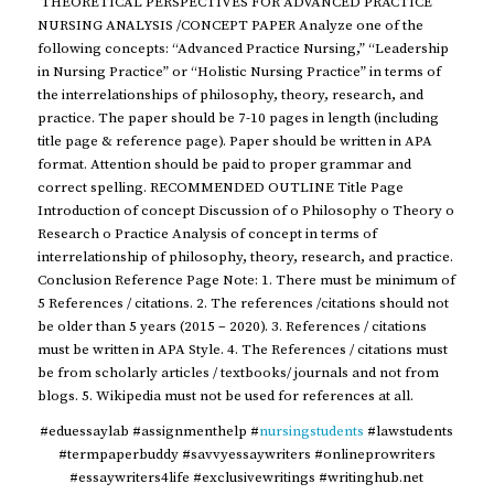
THEORETICAL PERSPECTIVES FOR ADVANCED PRACTICE
NURSING ANALYSIS /CONCEPT PAPER Analyze one of the
following concepts: “Advanced Practice Nursing,” “Leadership
in Nursing Practice” or “Holistic Nursing Practice” in terms of
the interrelationships of philosophy, theory, research, and
practice. The paper should be 7-10 pages in length (including
title page & reference page). Paper should be written in APA
format. Attention should be paid to proper grammar and
correct spelling. RECOMMENDED OUTLINE Title Page
Introduction of concept Discussion of o Philosophy o Theory o
Research o Practice Analysis of concept in terms of
interrelationship of philosophy, theory, research, and practice.
Conclusion Reference Page Note: 1. There must be minimum of
5 References / citations. 2. The references /citations should not
be older than 5 years (2015 – 2020). 3. References / citations
must be written in APA Style. 4. The References / citations must
be from scholarly articles / textbooks/ journals and not from
blogs. 5. Wikipedia must not be used for references at all.
#eduessaylab #assignmenthelp #
nursingstudents
#lawstudents
#termpaperbuddy #savvyessaywriters #onlineprowriters
#essaywriters4life #exclusivewritings #writinghub.net