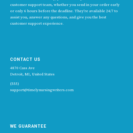
customer support team, whether you send in your order early
or only 6 hours before the deadline. They’re available 24/7 to
assist you, answer any questions, and give you the best
customer support experience.
CONTACT US
4870 Cass Ave
Detroit, MI, United States
(555)
support@timelynursingwriters.com
WE GUARANTEE