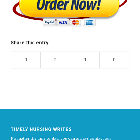
Share this entry
TIMELY NURSING WRITES
No matter the time or day, you can always contact our