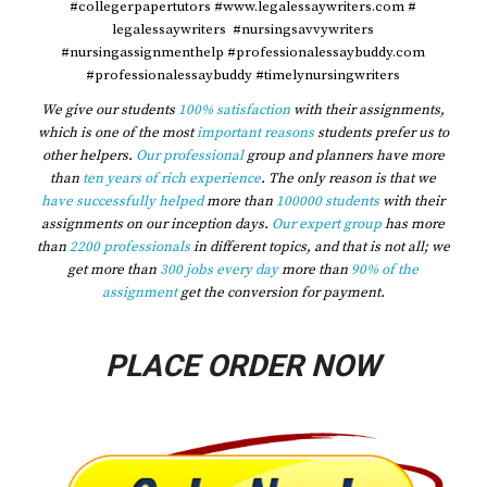
#collegerpapertutors #www.legalessaywriters.com #
legalessaywriters #nursingsavvywriters
#nursingassignmenthelp #professionalessaybuddy.com
#professionalessaybuddy #timelynursingwriters
We give our students
100% satisfaction
with their assignments,
which is one of the most
important reasons
students prefer us to
other helpers.
Our professional
group and planners have more
than
ten years of rich experience
. The only reason is that we
have successfully helped
more than
100000 students
with their
assignments on our inception days.
Our expert group
has more
than
2200 professionals
in different topics, and that is not all; we
get more than
300 jobs every day
more than
90% of the
assignment
get the conversion for payment.
PLACE ORDER NOW