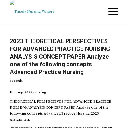
2023 THEORETICAL PERSPECTIVES
FOR ADVANCED PRACTICE NURSING
ANALYSIS CONCEPT PAPER Analyze
one of the following concepts
Advanced Practice Nursing
by
admin
Nursing 2023 nursing
THEORETICAL PERSPECTIVES FOR ADVANCED PRACTICE
NURSING ANALYSIS CONCEPT PAPER Analyze one of the
following concepts Advanced Practice Nursing 2023
Assignment