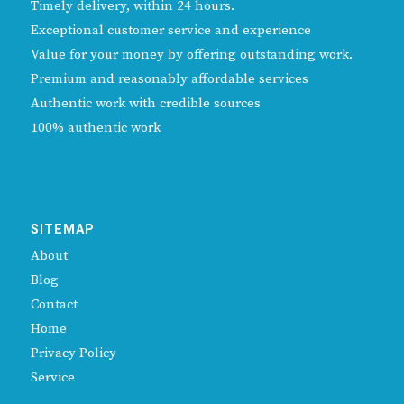
Timely delivery, within 24 hours.
Exceptional customer service and experience
Value for your money by offering outstanding work.
Premium and reasonably affordable services
Authentic work with credible sources
100% authentic work
SITEMAP
About
Blog
Contact
Home
Privacy Policy
Service