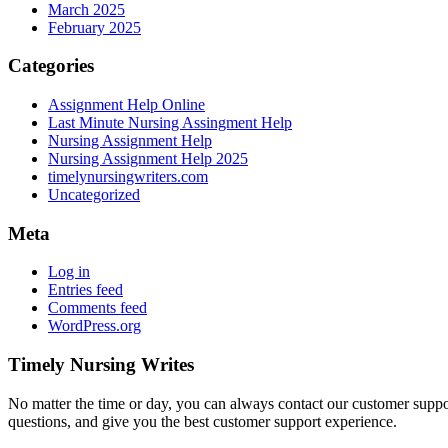
March 2025
February 2025
Categories
Assignment Help Online
Last Minute Nursing Assingment Help
Nursing Assignment Help
Nursing Assignment Help 2025
timelynursingwriters.com
Uncategorized
Meta
Log in
Entries feed
Comments feed
WordPress.org
Timely Nursing Writes
No matter the time or day, you can always contact our customer suppor
questions, and give you the best customer support experience.