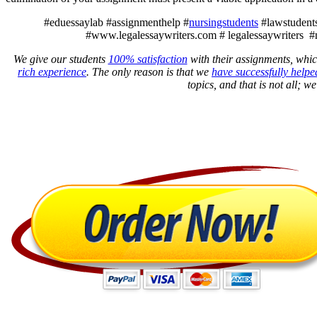
#eduessaylab #assignmenthelp #
nursingstudents
#lawstudents
#www.legalessaywriters.com # legalessaywriters #
We give our students
100% satisfaction
with their assignments, whic
rich experience
. The only reason is that we
have successfully helpe
topics, and that is not all; w