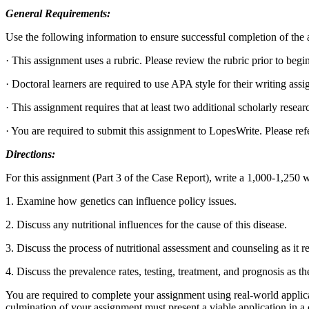
General Requirements:
Use the following information to ensure successful completion of the
· This assignment uses a rubric. Please review the rubric prior to beg
· Doctoral learners are required to use APA style for their writing as
· This assignment requires that at least two additional scholarly researc
· You are required to submit this assignment to LopesWrite. Please refe
Directions:
For this assignment (Part 3 of the Case Report), write a 1,000-1,250 
1. Examine how genetics can influence policy issues.
2. Discuss any nutritional influences for the cause of this disease.
3. Discuss the process of nutritional assessment and counseling as it re
4. Discuss the prevalence rates, testing, treatment, and prognosis as th
You are required to complete your assignment using real-world applica
culmination of your assignment must present a viable application in a c