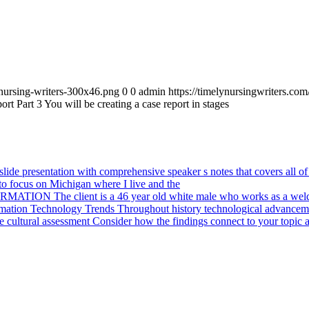
_nursing-writers-300x46.png
0
0
admin
https://timelynursingwriters.c
t Part 3 You will be creating a case report in stages
ide presentation with comprehensive speaker s notes that covers all of 
o focus on Michigan where I live and the
ION The client is a 46 year old white male who works as a weld
mation Technology Trends Throughout history technological advanceme
cultural assessment Consider how the findings connect to your topic a