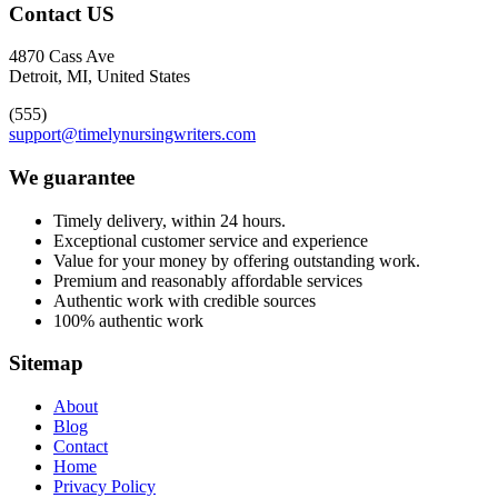
Contact US
4870 Cass Ave
Detroit, MI, United States
(555)
support@timelynursingwriters.com
We guarantee
Timely delivery, within 24 hours.
Exceptional customer service and experience
Value for your money by offering outstanding work.
Premium and reasonably affordable services
Authentic work with credible sources
100% authentic work
Sitemap
About
Blog
Contact
Home
Privacy Policy