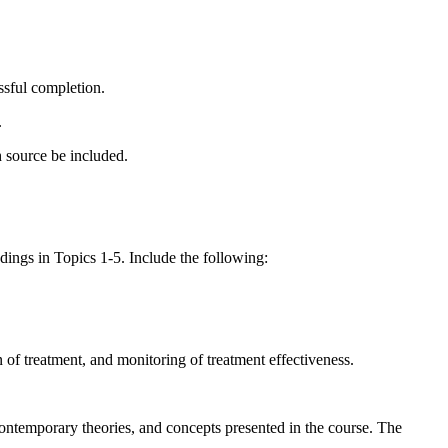
ssful completion.
.
ch source be included.
dings in Topics 1-5. Include the following:
on of treatment, and monitoring of treatment effectiveness.
contemporary theories, and concepts presented in the course. The