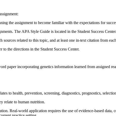
 assignment:
inning the assignment to become familiar with the expectations for succe
signments. The APA Style Guide is located in the Student Success Center
h sources related to this topic, and at least one in-text citation from ea
r to the directions in the Student Success Center.
word paper incorporating genetics information learned from assigned rea
lates to health, prevention, screening, diagnostics, prognostics, selecti
ey relate to human nutrition.
tion. Real-world application requires the use of evidence-based data, 
urrent practice setting.