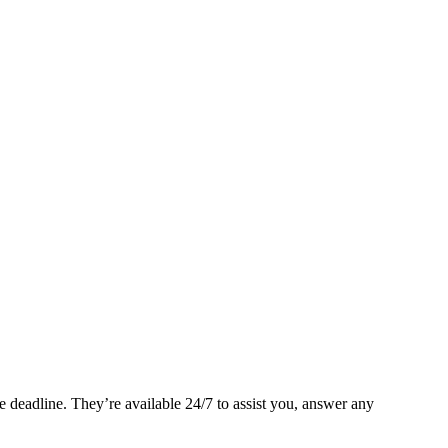
 deadline. They’re available 24/7 to assist you, answer any