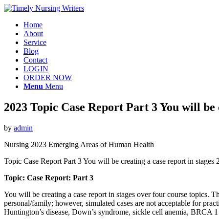
Home
About
Service
Blog
Contact
LOGIN
ORDER NOW
Menu
Menu
2023 Topic Case Report Part 3 You will be c
by
admin
Nursing 2023 Emerging Areas of Human Health
Topic Case Report Part 3 You will be creating a case report in stage
Topic: Case Report: Part 3
You will be creating a case report in stages over four course topics.
personal/family; however, simulated cases are not acceptable for prac
Huntington’s disease, Down’s syndrome, sickle cell anemia, BRCA 1 or