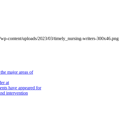
om/wp-content/uploads/2023/03/timely_nursing-writers-300x46.png
the major areas of
er at
nts have appeared for
nd intervention