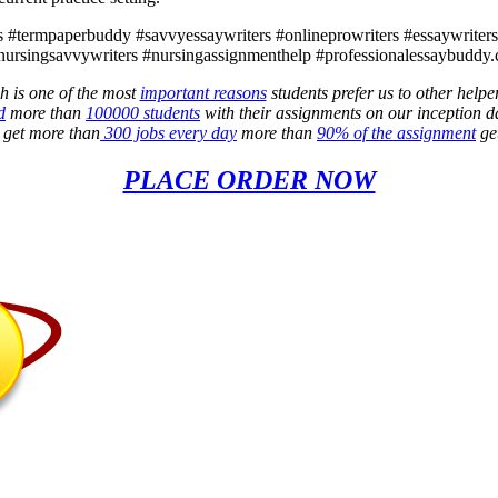
 #termpaperbuddy #savvyessaywriters #onlineprowriters #essaywriters4l
nursingsavvywriters #nursingassignmenthelp #professionalessaybuddy.
h is one of the most
important reasons
students prefer us to other helpe
d
more than
100000 students
with their assignments on our inception d
e get more than
300 jobs every day
more than
90% of the assignment
get
PLACE ORDER NOW