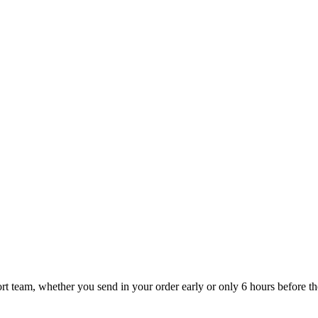
t team, whether you send in your order early or only 6 hours before the