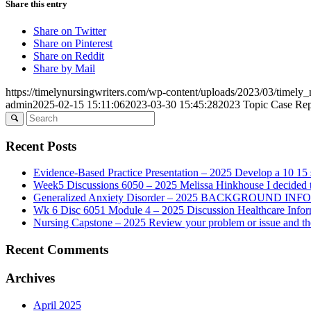
Share this entry
Share on Twitter
Share on Pinterest
Share on Reddit
Share by Mail
https://timelynursingwriters.com/wp-content/uploads/2023/03/timely
admin
2025-02-15 15:11:06
2023-03-30 15:45:28
2023 Topic Case Repor
Recent Posts
Evidence-Based Practice Presentation – 2025 Develop a 10 15 sl
Week5 Discussions 6050 – 2025 Melissa Hinkhouse I decided t
Generalized Anxiety Disorder – 2025 BACKGROUND INFORMAT
Wk 6 Disc 6051 Module 4 – 2025 Discussion Healthcare Infor
Nursing Capstone – 2025 Review your problem or issue and the 
Recent Comments
Archives
April 2025