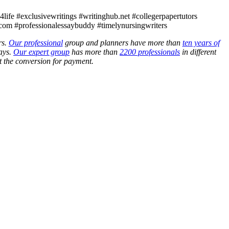
ife #exclusivewritings #writinghub.net #collegerpapertutors
com #professionalessaybuddy #timelynursingwriters
rs.
Our professional
group and planners have more than
ten years of
ays.
Our expert group
has more than
2200 professionals
in different
 the conversion for payment.