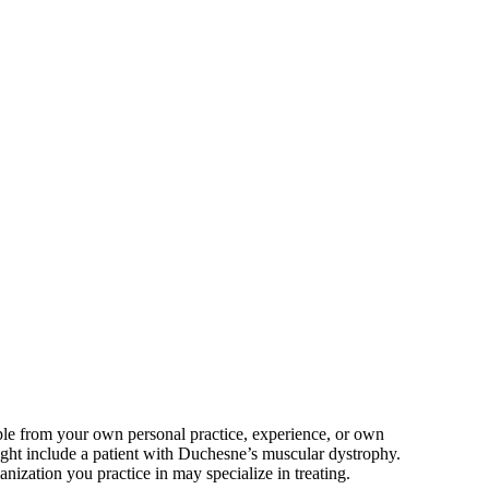
mple from your own personal practice, experience, or own
ight include a patient with Duchesne’s muscular dystrophy.
ization you practice in may specialize in treating.