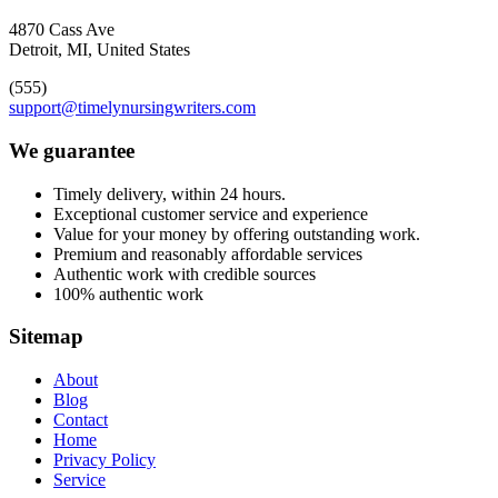
4870 Cass Ave
Detroit, MI, United States
(555)
support@timelynursingwriters.com
We guarantee
Timely delivery, within 24 hours.
Exceptional customer service and experience
Value for your money by offering outstanding work.
Premium and reasonably affordable services
Authentic work with credible sources
100% authentic work
Sitemap
About
Blog
Contact
Home
Privacy Policy
Service