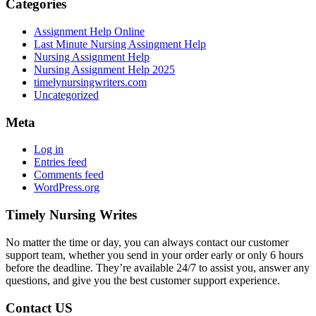
Categories
Assignment Help Online
Last Minute Nursing Assingment Help
Nursing Assignment Help
Nursing Assignment Help 2025
timelynursingwriters.com
Uncategorized
Meta
Log in
Entries feed
Comments feed
WordPress.org
Timely Nursing Writes
No matter the time or day, you can always contact our customer
support team, whether you send in your order early or only 6 hours
before the deadline. They’re available 24/7 to assist you, answer any
questions, and give you the best customer support experience.
Contact US