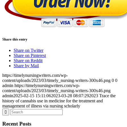
Share this entry
Share on Twitter
Share on Pinterest
Share on Reddit
Share by Mail
https://timelynursingwriters.com/wp-
content/uploads/2023/03/timely_nursing-writers-300x46.png
0
0
admin
https://timelynursingwriters.com/wp-
content/uploads/2023/03/timely_nursing-writers-300x46.png
admin
2025-02-15 15:11:06
2023-03-28 08:07:29
2023 Trace the
history of cannabis use in medicine for the treatment and
management of illness via nursing scholarly
Recent Posts