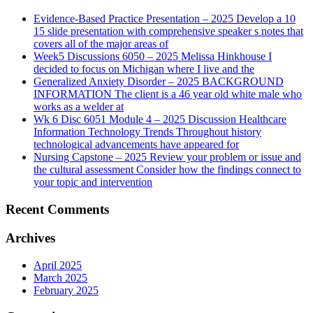
Evidence-Based Practice Presentation – 2025 Develop a 10
15 slide presentation with comprehensive speaker s notes that
covers all of the major areas of
Week5 Discussions 6050 – 2025 Melissa Hinkhouse I
decided to focus on Michigan where I live and the
Generalized Anxiety Disorder – 2025 BACKGROUND
INFORMATION The client is a 46 year old white male who
works as a welder at
Wk 6 Disc 6051 Module 4 – 2025 Discussion Healthcare
Information Technology Trends Throughout history
technological advancements have appeared for
Nursing Capstone – 2025 Review your problem or issue and
the cultural assessment Consider how the findings connect to
your topic and intervention
Recent Comments
Archives
April 2025
March 2025
February 2025