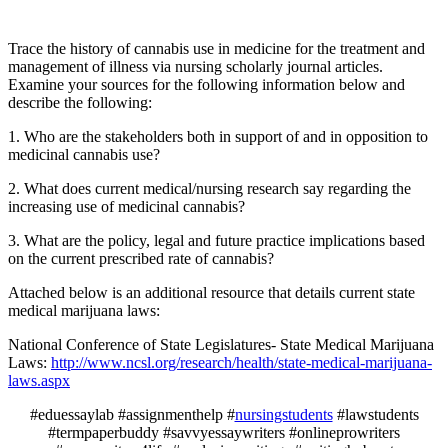
Trace the history of cannabis use in medicine for the treatment and
management of illness via nursing scholarly journal articles.
Examine your sources for the following information below and
describe the following:
1. Who are the stakeholders both in support of and in opposition to
medicinal cannabis use?
2. What does current medical/nursing research say regarding the
increasing use of medicinal cannabis?
3. What are the policy, legal and future practice implications based
on the current prescribed rate of cannabis?
Attached below is an additional resource that details current state
medical marijuana laws:
National Conference of State Legislatures- State Medical Marijuana
Laws:
http://www.ncsl.org/research/health/state-medical-marijuana-
laws.aspx
#eduessaylab #assignmenthelp #
nursingstudents
#lawstudents
#termpaperbuddy #savvyessaywriters #onlineprowriters