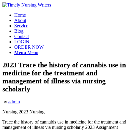
Home
About
Service
Blog
Contact
LOGIN
ORDER NOW
Menu
Menu
2023 Trace the history of cannabis use in
medicine for the treatment and
management of illness via nursing
scholarly
by
admin
Nursing 2023 Nursing
Trace the history of cannabis use in medicine for the treatment and
management of illness via nursing scholarly 2023 Assignment