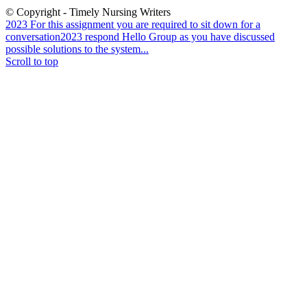
© Copyright - Timely Nursing Writers
2023 For this assignment you are required to sit down for a
conversation
2023 respond Hello Group as you have discussed
possible solutions to the system...
Scroll to top