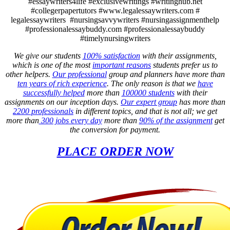
#essaywriters4life #exclusivewritings #writinghub.net
#collegerpapertutors #www.legalessaywriters.com #
legalessaywriters #nursingsavvywriters #nursingassignmenthelp
#professionalessaybuddy.com #professionalessaybuddy
#timelynursingwriters
We give our students
100% satisfaction
with their assignments,
which is one of the most
important reasons
students prefer us to
other helpers.
Our professional
group and planners have more than
ten years of rich experience
. The only reason is that we
have
successfully helped
more than
100000 students
with their
assignments on our inception days.
Our expert group
has more than
2200 professionals
in different topics, and that is not all; we get
more than
300 jobs every day
more than
90% of the assignment
get
the conversion for payment.
PLACE ORDER NOW