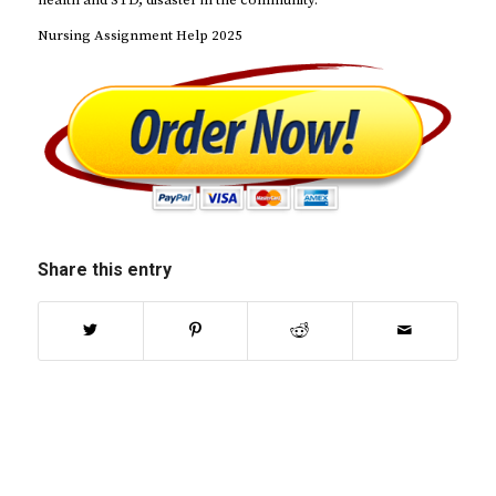
health and STD, disaster in the community.
Nursing Assignment Help 2025
Share this entry