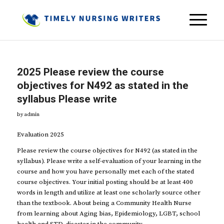
2025 Please review the course
objectives for N492 as stated in the
syllabus Please write
by
admin
Evaluation 2025
Please review the course objectives for N492 (as stated in the
syllabus). Please write a self-evaluation of your learning in the
course and how you have personally met each of the stated
course objectives. Your initial posting should be at least 400
words in length and utilize at least one scholarly source other
than the textbook. About being a Community Health Nurse
from learning about Aging bias, Epidemiology, LGBT, school