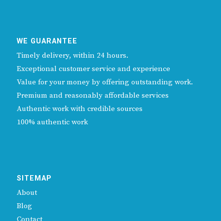
WE GUARANTEE
Timely delivery, within 24 hours.
Exceptional customer service and experience
Value for your money by offering outstanding work.
Premium and reasonably affordable services
Authentic work with credible sources
100% authentic work
SITEMAP
About
Blog
Contact