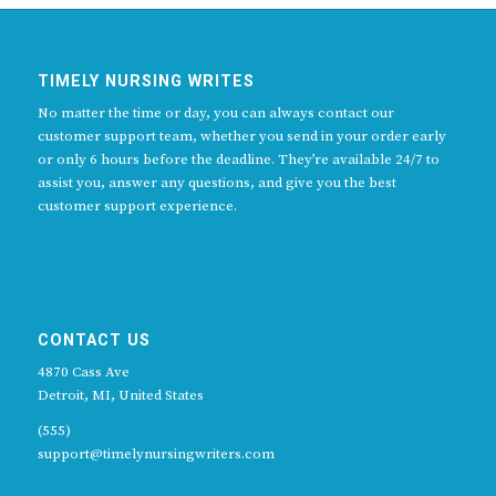
TIMELY NURSING WRITES
No matter the time or day, you can always contact our
customer support team, whether you send in your order early
or only 6 hours before the deadline. They’re available 24/7 to
assist you, answer any questions, and give you the best
customer support experience.
CONTACT US
4870 Cass Ave
Detroit, MI, United States
(555)
support@timelynursingwriters.com