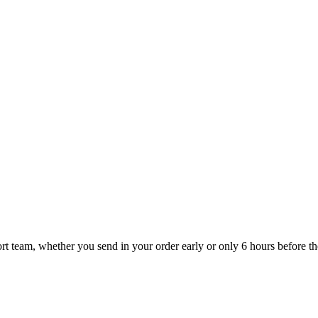
t team, whether you send in your order early or only 6 hours before the