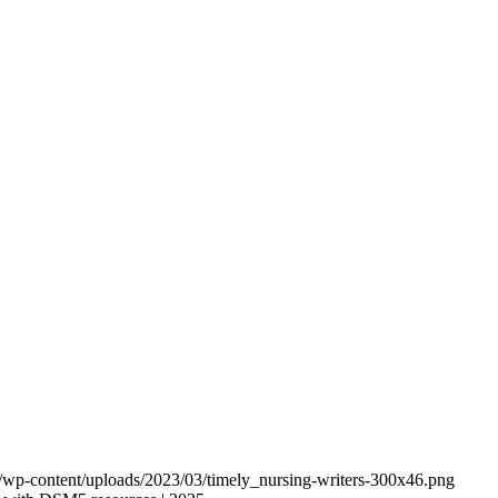
om/wp-content/uploads/2023/03/timely_nursing-writers-300x46.png