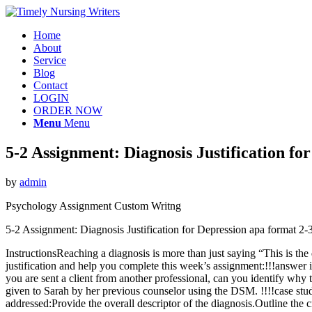
Home
About
Service
Blog
Contact
LOGIN
ORDER NOW
Menu
Menu
5-2 Assignment: Diagnosis Justification f
by
admin
Psychology Assignment Custom Writng
5-2 Assignment: Diagnosis Justification for Depression apa format 
InstructionsReaching a diagnosis is more than just saying “This is the 
justification and help you complete this week’s assignment:!!!answer 
you are sent a client from another professional, can you identify why t
given to Sarah by her previous counselor using the DSM. !!!!case study
addressed:Provide the overall descriptor of the diagnosis.Outline the c