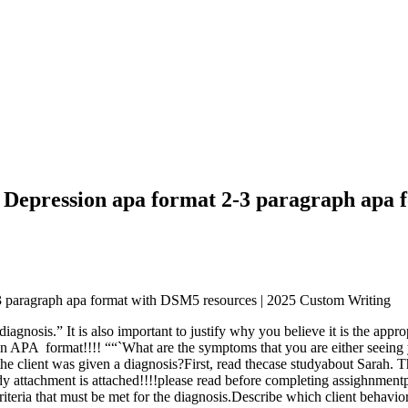
or Depression apa format 2-3 paragraph apa
2-3 paragraph apa format with DSM5 resources | 2025 Custom Writing
diagnosis.” It is also important to justify why you believe it is the app
in APA format!!!! ““`What are the symptoms that you are either seeing yo
he client was given a diagnosis?First, read thecase studyabout Sarah. Th
 attachment is attached!!!!please read before completing assighnmentple
riteria that must be met for the diagnosis.Describe which client behavior