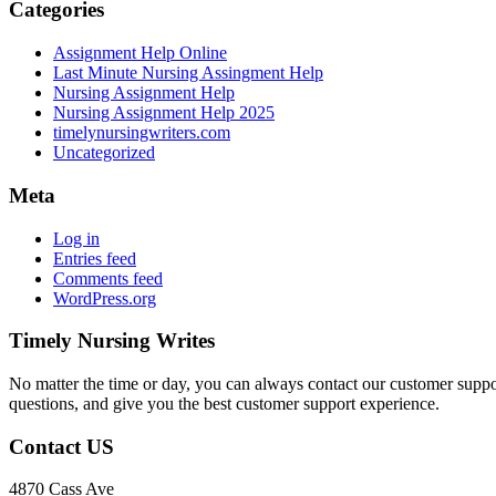
Categories
Assignment Help Online
Last Minute Nursing Assingment Help
Nursing Assignment Help
Nursing Assignment Help 2025
timelynursingwriters.com
Uncategorized
Meta
Log in
Entries feed
Comments feed
WordPress.org
Timely Nursing Writes
No matter the time or day, you can always contact our customer suppor
questions, and give you the best customer support experience.
Contact US
4870 Cass Ave