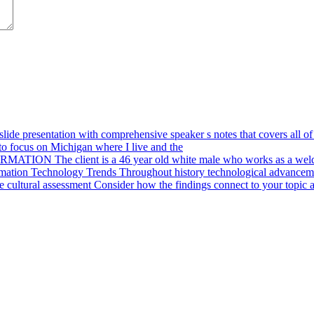
ide presentation with comprehensive speaker s notes that covers all of 
o focus on Michigan where I live and the
ION The client is a 46 year old white male who works as a weld
mation Technology Trends Throughout history technological advanceme
cultural assessment Consider how the findings connect to your topic a