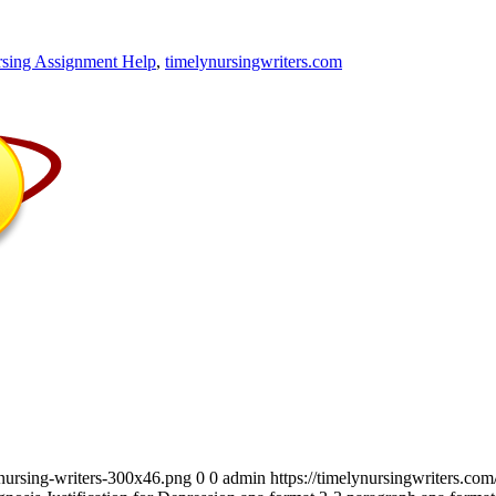
sing Assignment Help
,
timelynursingwriters.com
_nursing-writers-300x46.png
0
0
admin
https://timelynursingwriters.c