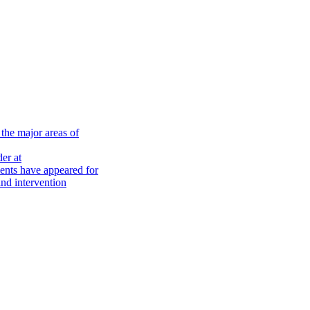
the major areas of
er at
nts have appeared for
nd intervention