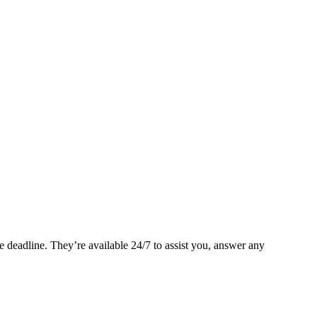
 deadline. They’re available 24/7 to assist you, answer any