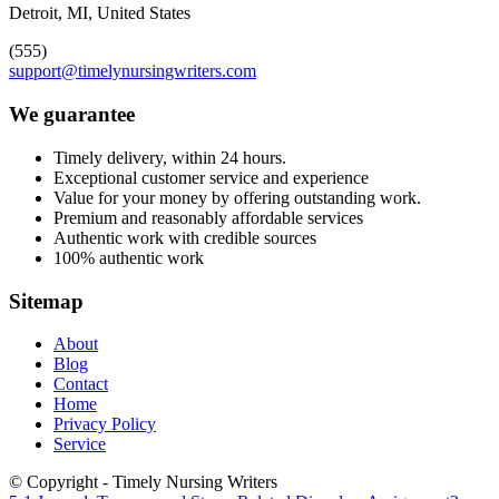
Detroit, MI, United States
(555)
support@timelynursingwriters.com
We guarantee
Timely delivery, within 24 hours.
Exceptional customer service and experience
Value for your money by offering outstanding work.
Premium and reasonably affordable services
Authentic work with credible sources
100% authentic work
Sitemap
About
Blog
Contact
Home
Privacy Policy
Service
© Copyright - Timely Nursing Writers