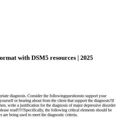
 format with DSM5 resources | 2025
ropriate diagnosis. Consider the followingquestionsto support your
urself or hearing about from the client that support the diagnosis?If
en, write a justification for the diagnosis of major depressive disorder
ase read!!!!!Specifically, the following critical elements should be
s are being used to meet the diagnostic criteria.