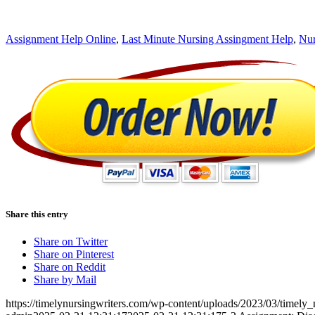
Assignment Help Online
,
Last Minute Nursing Assingment Help
,
Nur
Share this entry
Share on Twitter
Share on Pinterest
Share on Reddit
Share by Mail
https://timelynursingwriters.com/wp-content/uploads/2023/03/timely