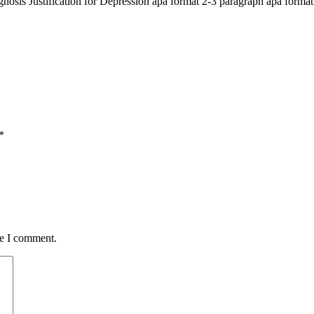
nosis Justification for Depression apa format 2-3 paragraph apa form
*
me I comment.