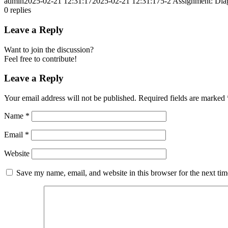
admin
2025-02-21 12:31:17
2025-02-21 12:31:17
5-2 Assignment: Diag
0
replies
Leave a Reply
Want to join the discussion?
Feel free to contribute!
Leave a Reply
Your email address will not be published.
Required fields are marked
Name
*
Email
*
Website
Save my name, email, and website in this browser for the next ti