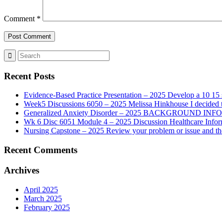
Comment
*
Recent Posts
Evidence-Based Practice Presentation – 2025 Develop a 10 15 sl
Week5 Discussions 6050 – 2025 Melissa Hinkhouse I decided t
Generalized Anxiety Disorder – 2025 BACKGROUND INFORMAT
Wk 6 Disc 6051 Module 4 – 2025 Discussion Healthcare Infor
Nursing Capstone – 2025 Review your problem or issue and the 
Recent Comments
Archives
April 2025
March 2025
February 2025