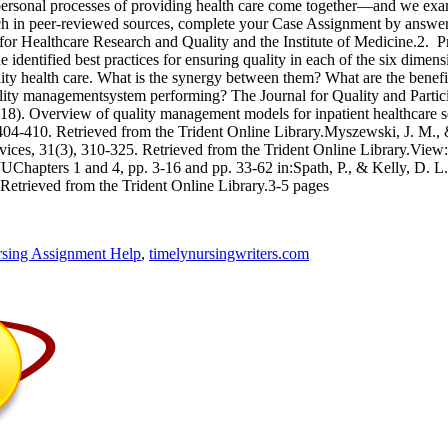
rpersonal processes of providing health care come together—and we exami
rch in peer-reviewed sources, complete your Case Assignment by answeri
for Healthcare Research and Quality and the Institute of Medicine.2. 
dentified best practices for ensuring quality in each of the six dimens
uality health care. What is the synergy between them? What are the ben
uality managementsystem performing? The Journal for Quality and Partic
018). Overview of quality management models for inpatient healthcare se
e, 404-410. Retrieved from the Trident Online Library.Myszewski, J. M.,
rvices, 31(3), 310-325. Retrieved from the Trident Online Library.View
UChapters 1 and 4, pp. 3-16 and pp. 33-62 in:Spath, P., & Kelly, D. L
 Retrieved from the Trident Online Library.3-5 pages
sing Assignment Help
,
timelynursingwriters.com