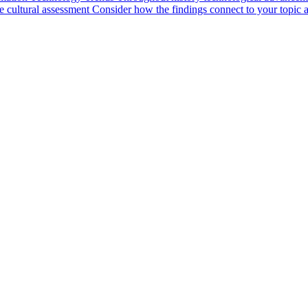
cultural assessment Consider how the findings connect to your topic a