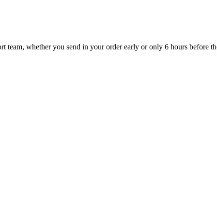
t team, whether you send in your order early or only 6 hours before the