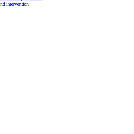
nd intervention