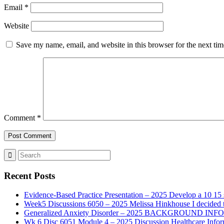
Email
*
Website
Save my name, email, and website in this browser for the next ti
Comment
*
Recent Posts
Evidence-Based Practice Presentation – 2025 Develop a 10 15 sl
Week5 Discussions 6050 – 2025 Melissa Hinkhouse I decided t
Generalized Anxiety Disorder – 2025 BACKGROUND INFORMAT
Wk 6 Disc 6051 Module 4 – 2025 Discussion Healthcare Infor