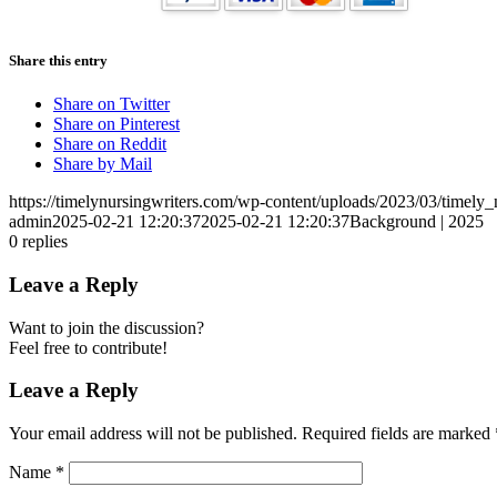
Share this entry
Share on Twitter
Share on Pinterest
Share on Reddit
Share by Mail
https://timelynursingwriters.com/wp-content/uploads/2023/03/timely
admin
2025-02-21 12:20:37
2025-02-21 12:20:37
Background | 2025
0
replies
Leave a Reply
Want to join the discussion?
Feel free to contribute!
Leave a Reply
Your email address will not be published.
Required fields are marked
Name
*