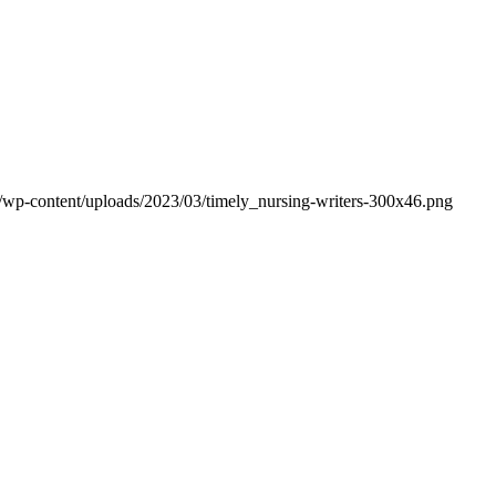
om/wp-content/uploads/2023/03/timely_nursing-writers-300x46.png