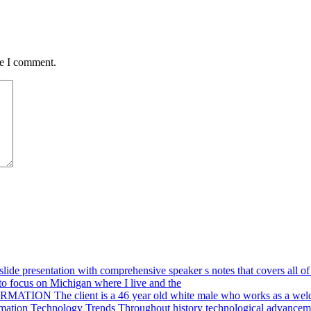
me I comment.
ide presentation with comprehensive speaker s notes that covers all of 
o focus on Michigan where I live and the
ION The client is a 46 year old white male who works as a weld
mation Technology Trends Throughout history technological advanceme