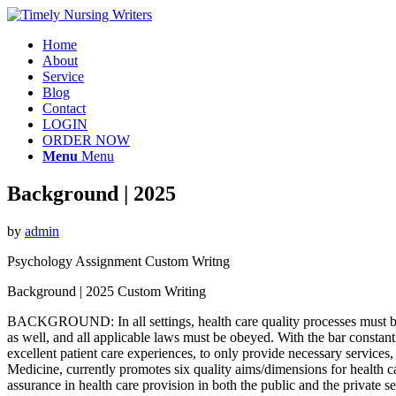
Home
About
Service
Blog
Contact
LOGIN
ORDER NOW
Menu
Menu
Background | 2025
by
admin
Psychology Assignment Custom Writng
Background | 2025 Custom Writing
BACKGROUND: In all settings, health care quality processes must be 
as well, and all applicable laws must be obeyed. With the bar constant
excellent patient care experiences, to only provide necessary services,
Medicine, currently promotes six quality aims/dimensions for health c
assurance in health care provision in both the public and the private 