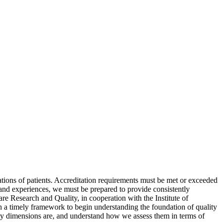
ions of patients. Accreditation requirements must be met or exceeded
s and experiences, we must be prepared to provide consistently
are Research and Quality, in cooperation with the Institute of
th a timely framework to begin understanding the foundation of quality
ality dimensions are, and understand how we assess them in terms of