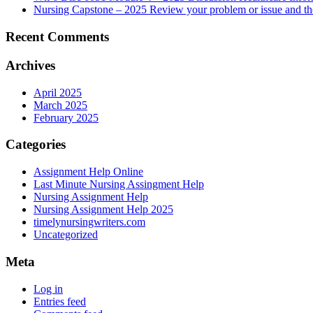
Nursing Capstone – 2025 Review your problem or issue and the 
Recent Comments
Archives
April 2025
March 2025
February 2025
Categories
Assignment Help Online
Last Minute Nursing Assingment Help
Nursing Assignment Help
Nursing Assignment Help 2025
timelynursingwriters.com
Uncategorized
Meta
Log in
Entries feed