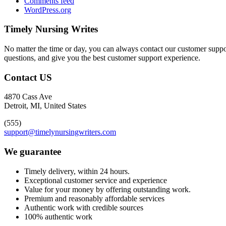
Comments feed
WordPress.org
Timely Nursing Writes
No matter the time or day, you can always contact our customer suppor
questions, and give you the best customer support experience.
Contact US
4870 Cass Ave
Detroit, MI, United States
(555)
support@timelynursingwriters.com
We guarantee
Timely delivery, within 24 hours.
Exceptional customer service and experience
Value for your money by offering outstanding work.
Premium and reasonably affordable services
Authentic work with credible sources
100% authentic work