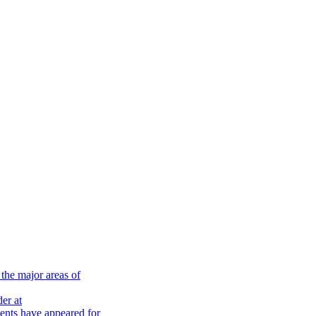
the major areas of
er at
nts have appeared for