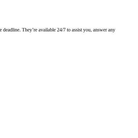
 deadline. They’re available 24/7 to assist you, answer any