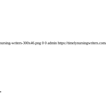
_nursing-writers-300x46.png
0
0
admin
https://timelynursingwriters.c
*