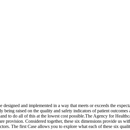
designed and implemented in a way that meets or exceeds the expectat
ly being raised on the quality and safety indicators of patient outcome
 and to do all of this at the lowest cost possible.The Agency for Healthc
are provision. Considered together, these six dimensions provide us wi
sectors. The first Case allows you to explore what each of these six qu