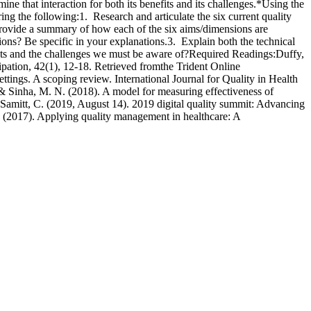
ne that interaction for both its benefits and its challenges.*Using the
ng the following:1. Research and articulate the six current quality
Provide a summary of how each of the six aims/dimensions are
ions? Be specific in your explanations.3. Explain both the technical
efits and the challenges we must be aware of?Required Readings:Duffy,
ipation, 42(1), 12-18. Retrieved fromthe Trident Online
ttings. A scoping review. International Journal for Quality in Health
 & Sinha, M. N. (2018). A model for measuring effectiveness of
:Samitt, C. (2019, August 14). 2019 digital quality summit: Advancing
. (2017). Applying quality management in healthcare: A