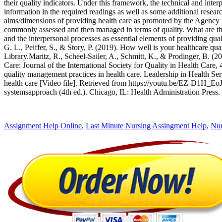
their quality indicators. Under this framework, the technical and inte
information in the required readings as well as some additional resea
aims/dimensions of providing health care as promoted by the Agency 
commonly assessed and then managed in terms of quality. What are the i
and the interpersonal processes as essential elements of providing q
G. L., Peiffer, S., & Story, P. (2019). How well is your healthcare q
Library.Maritz, R., Scheel-Sailer, A., Schmitt, K., & Prodinger, B. (2
Care: Journal of the International Society for Quality in Health Car
quality management practices in health care. Leadership in Health Se
health care [Video file]. Retrieved from https://youtu.be/EZ-D1H_EoJ
systemsapproach (4th ed.). Chicago, IL: Health Administration Press.
Assignment Help Online
,
Last Minute Nursing Assingment Help
,
Nur