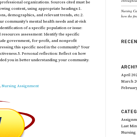
Throughout
rofessional organizations. Sources cited must be
llowing content, using appropriate headings:1.
Nursing Ca
ons, demographics, and relevant trends, etc.2.
how the fin
your community’s mental health needs and at-risk
dentification of a specific population or issue:
 resources assessment: Identify the specific
clude government, for-profit, and nonprofit
RECE
ressing this specific need in the community? Your
fectiveness.5. Personal reflection: Reflect on how
ided you in better understanding your community.
ARCHI
April 20
March 2
,
Nursing Assignment
Februar
CATEG
Assignm
Last Min
Nursing