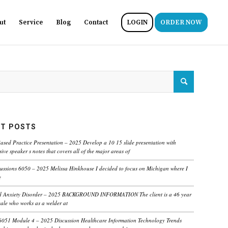
ut
Service
Blog
Contact
LOGIN
ORDER NOW
T POSTS
ased Practice Presentation – 2025 Develop a 10 15 slide presentation with
ve speaker s notes that covers all of the major areas of
ussions 6050 – 2025 Melissa Hinkhouse I decided to focus on Michigan where I
e
ed Anxiety Disorder – 2025 BACKGROUND INFORMATION The client is a 46 year
male who works as a welder at
6051 Module 4 – 2025 Discussion Healthcare Information Technology Trends