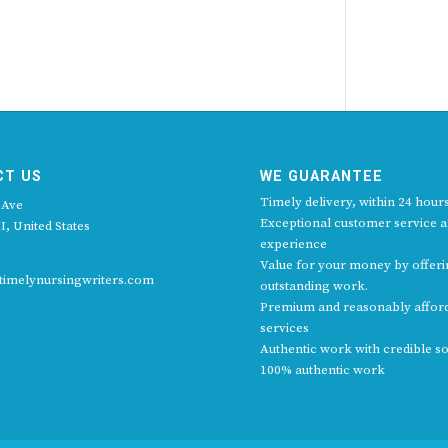
CT US
WE GUARANTEE
Timely delivery, within 24 hours
 Ave
Exceptional customer service 
I, United States
experience
Value for your money by offer
imelynursingwriters.com
outstanding work.
Premium and reasonably affor
services
Authentic work with credible s
100% authentic work