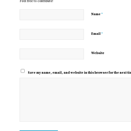
Feel free to contribute!
*
Name
*
Email
Website
Save my name, email, and website in this browser for the next t