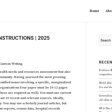
Home
Abo
NSTRUCTIONS | 2025
RECEN
ustom Writing
Evidence-B
ealth needs and resources assessment that also
comprehensi
community. Having assessed the most pressing
ntified issues involving a specific, marginalized
Week5 Disc
live and th
organizations.Your paper must be 10-12 pages
these are required as well). You must use current
Generaliz
east 10 recent and relevant sources. Ideally,
old white 
. You may use scholarly journal articles, but
Wk 6 Disc 
t reports, census data, hospital records