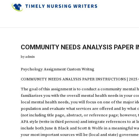
COMMUNITY NEEDS ANALYSIS PAPER I
by
admin
Psychology Assignment Custom Writng
COMMUNITY NEEDS ANALYSIS PAPER INSTRUCTIONS | 2025 C
The goal of this assignment is to conduct a community mental h
familiarizes you with the overall mental health needs in your 
local mental health needs, you will focus on one of the major ide
population and evaluate what services are offered and by what 
(not including title page, abstract, or reference page; however, 
APA style (write in third person) and integrate references to at l
include both June & Black and Scott & Wolfe in a meaningful way
your most important sources will be (local and state) governmen