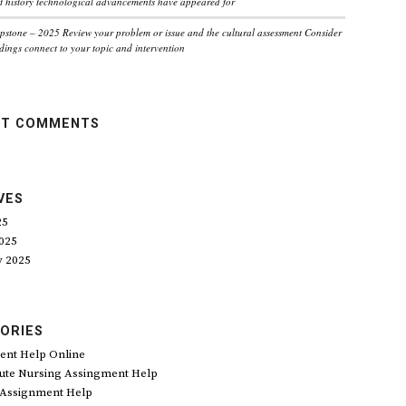
 history technological advancements have appeared for
pstone – 2025 Review your problem or issue and the cultural assessment Consider
dings connect to your topic and intervention
NT COMMENTS
VES
25
025
y 2025
ORIES
ent Help Online
ute Nursing Assingment Help
 Assignment Help