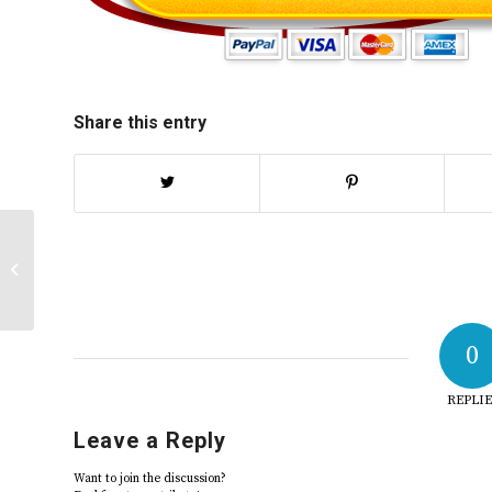
Share this entry
“Social and Cultural Diversity Paper”
| 2025
0
REPLIE
Leave a Reply
Want to join the discussion?