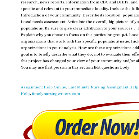
research, news reports, information from CDC and DHHS, and p
specific and relevant to your immediate locality. Include the fo
Introduction of your community: Describe its location, populati
Local needs assessment: Articulate the overall, big picture of 
populations. Be sure to give clear attribution to your sources.3. I
Explain why you chose to focus on this particular group.4. Local
organizations that work with this specific population/ issue. In
organizations in your analysis. How are these organizations add
goal is to briefly describe what they do, not to evaluate their ef
this project has changed your view of your community and/or a
You may use first person in this section.Edit question’s body
Assignment Help Online
,
Last Minute Nursing Assingment Help
Help
,
timelynursingwriters.com