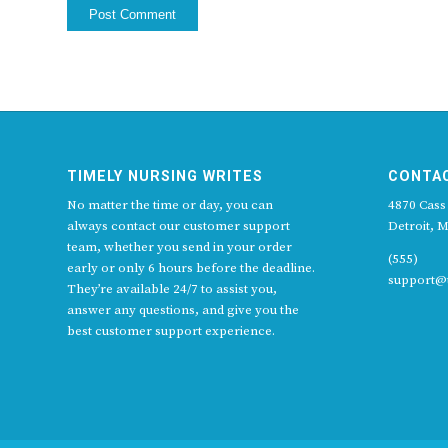
TIMELY NURSING WRITES
CONTA
No matter the time or day, you can
4870 Cass
always contact our customer support
Detroit, M
team, whether you send in your order
(555)
early or only 6 hours before the deadline.
support@t
They’re available 24/7 to assist you,
answer any questions, and give you the
best customer support experience.