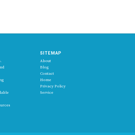
SITEMAP
.
About
and
Blog
Contact
ing
Home
Privacy Policy
dable
Service
ources