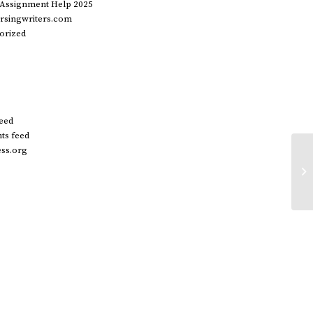
 Assignment Help 2025
rsingwriters.com
orized
feed
s feed
ss.org
Wo