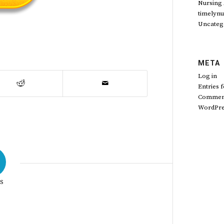
Nursing
timelynu
Uncateg
META
Log in
Entries 
Comment
WordPre
S