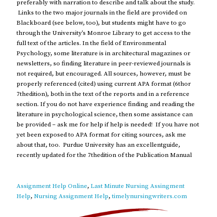
preferably with narration to describe and talk about the study.
Links to the two major journals in the field are provided on
Blackboard (see below, too), but students might have to go
through the University’s Monroe Library to get access to the
full text of the articles. In the field of Environmental
Psychology, some literature is in architectural magazines or
newsletters, so finding literature in peer-reviewed journals is
not required, but encouraged. All sources, however, must be
properly referenced (cited) using current APA format (6thor
7thedition), both in the text of the reports and in a reference
section. If you do not have experience finding and reading the
literature in psychological science, then some assistance can
be provided – ask me for help if help is needed! If you have not
yet been exposed to APA format for citing sources, ask me
about that, too. Purdue University has an excellentguide,
recently updated for the 7thedition of the Publication Manual
Assignment Help Online
,
Last Minute Nursing Assingment
Help
,
Nursing Assignment Help
,
timelynursingwriters.com