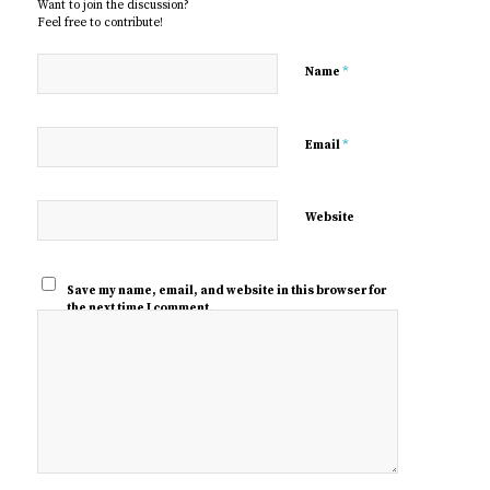
Want to join the discussion?
Feel free to contribute!
*
Name
*
Email
Website
Save my name, email, and website in this browser for
the next time I comment.