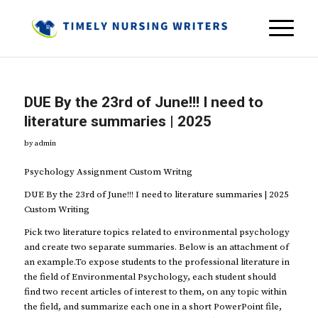
DUE By the 23rd of June!!! I need to
literature summaries | 2025
by
admin
Psychology Assignment Custom Writng
DUE By the 23rd of June!!! I need to literature summaries | 2025
Custom Writing
Pick two literature topics related to environmental psychology
and create two separate summaries. Below is an attachment of
an example.To expose students to the professional literature in
the field of Environmental Psychology, each student should
find two recent articles of interest to them, on any topic within
the field, and summarize each one in a short PowerPoint file,