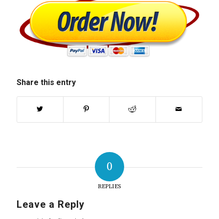
Share this entry
0
REPLIES
Leave a Reply