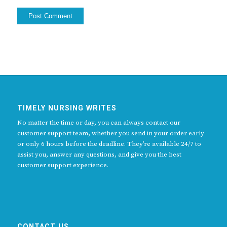
TIMELY NURSING WRITES
No matter the time or day, you can always contact our
customer support team, whether you send in your order early
or only 6 hours before the deadline. They’re available 24/7 to
assist you, answer any questions, and give you the best
customer support experience.
CONTACT US