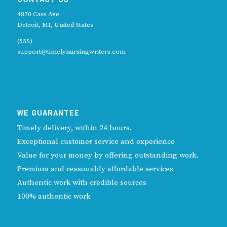
4870 Cass Ave
Detroit, MI, United States
(555)
support@timelynursingwriters.com
WE GUARANTEE
Timely delivery, within 24 hours.
Exceptional customer service and experience
Value for your money by offering outstanding work.
Premium and reasonably affordable services
Authentic work with credible sources
100% authentic work