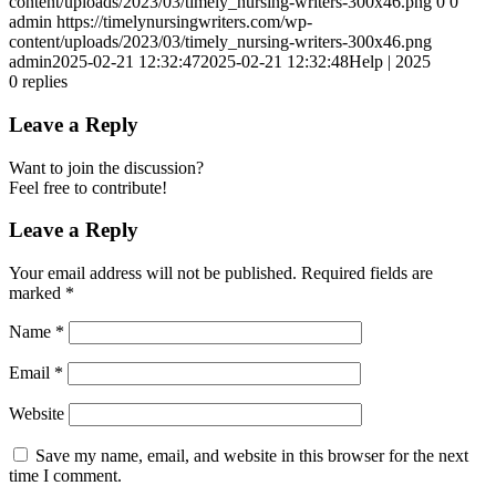
content/uploads/2023/03/timely_nursing-writers-300x46.png
0
0
admin
https://timelynursingwriters.com/wp-
content/uploads/2023/03/timely_nursing-writers-300x46.png
admin
2025-02-21 12:32:47
2025-02-21 12:32:48
Help | 2025
0
replies
Leave a Reply
Want to join the discussion?
Feel free to contribute!
Leave a Reply
Your email address will not be published.
Required fields are
marked
*
Name
*
Email
*
Website
Save my name, email, and website in this browser for the next
time I comment.