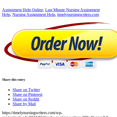
Assignment Help Online
,
Last Minute Nursing Assingment
Help
,
Nursing Assignment Help
,
timelynursingwriters.com
Share this entry
Share on Twitter
Share on Pinterest
Share on Reddit
Share by Mail
https://timelynursingwriters.com/wp-