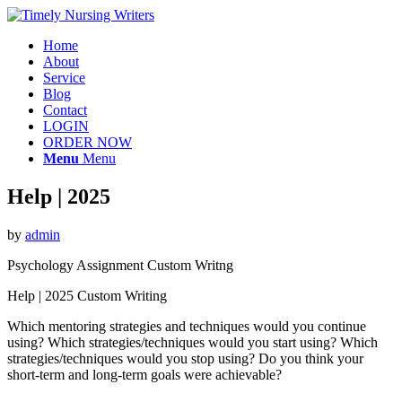
Home
About
Service
Blog
Contact
LOGIN
ORDER NOW
Menu
Menu
Help | 2025
by
admin
Psychology Assignment Custom Writng
Help | 2025 Custom Writing
Which mentoring strategies and techniques would you continue
using? Which strategies/techniques would you start using? Which
strategies/techniques would you stop using? Do you think your
short-term and long-term goals were achievable?