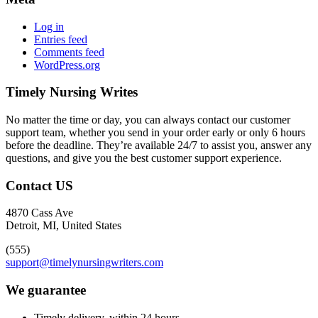
Log in
Entries feed
Comments feed
WordPress.org
Timely Nursing Writes
No matter the time or day, you can always contact our customer
support team, whether you send in your order early or only 6 hours
before the deadline. They’re available 24/7 to assist you, answer any
questions, and give you the best customer support experience.
Contact US
4870 Cass Ave
Detroit, MI, United States
(555)
support@timelynursingwriters.com
We guarantee
Timely delivery, within 24 hours.