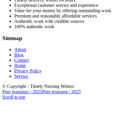
Exceptional customer service and experience
Value for your money by offering outstanding work.
Premium and reasonably affordable services
Authentic work with credible sources
100% authentic work
Sitemap
About
Blog
Contact
Home
Privacy Policy
Service
© Copyright - Timely Nursing Writers
Peer response: | 2025
Peer response | 2025
Scroll to top