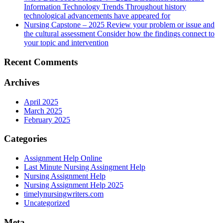
Information Technology Trends Throughout history
technological advancements have appeared for
Nursing Capstone – 2025 Review your problem or issue and
the cultural assessment Consider how the findings connect to
your topic and intervention
Recent Comments
Archives
April 2025
March 2025
February 2025
Categories
Assignment Help Online
Last Minute Nursing Assingment Help
Nursing Assignment Help
Nursing Assignment Help 2025
timelynursingwriters.com
Uncategorized
Meta