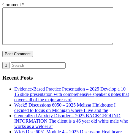
Comment
*
Recent Posts
Evidence-Based Practice Presentation – 2025 Develop a 10
15 slide presentation with comprehensive speaker s notes that
covers all of the major areas of
Week5 Discussions 6050 – 2025 Melissa Hinkhouse I
decided to focus on Michigan where I live and the
Generalized Anxiety Disorder – 2025 BACKGROUND
INFORMATION The client is a 46 year old white male who
works as a welder at
Wk 6 Disc 6051 Module 4 – 2025 Discussion Healthcare