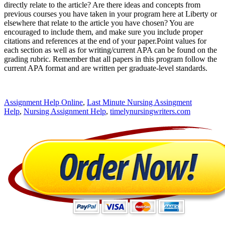
directly relate to the article? Are there ideas and concepts from
previous courses you have taken in your program here at Liberty or
elsewhere that relate to the article you have chosen? You are
encouraged to include them, and make sure you include proper
citations and references at the end of your paper.Point values for
each section as well as for writing/current APA can be found on the
grading rubric. Remember that all papers in this program follow the
current APA format and are written per graduate-level standards.
Assignment Help Online
,
Last Minute Nursing Assingment
Help
,
Nursing Assignment Help
,
timelynursingwriters.com