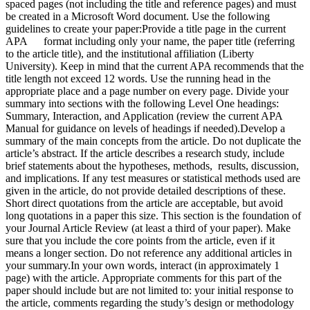
spaced pages (not including the title and reference pages) and must
be created in a Microsoft Word document. Use the following
guidelines to create your paper:Provide a title page in the current
APA format including only your name, the paper title (referring
to the article title), and the institutional affiliation (Liberty
University). Keep in mind that the current APA recommends that the
title length not exceed 12 words. Use the running head in the
appropriate place and a page number on every page. Divide your
summary into sections with the following Level One headings:
Summary, Interaction, and Application (review the current APA
Manual for guidance on levels of headings if needed).Develop a
summary of the main concepts from the article. Do not duplicate the
article’s abstract. If the article describes a research study, include
brief statements about the hypotheses, methods, results, discussion,
and implications. If any test measures or statistical methods used are
given in the article, do not provide detailed descriptions of these.
Short direct quotations from the article are acceptable, but avoid
long quotations in a paper this size. This section is the foundation of
your Journal Article Review (at least a third of your paper). Make
sure that you include the core points from the article, even if it
means a longer section. Do not reference any additional articles in
your summary.In your own words, interact (in approximately 1
page) with the article. Appropriate comments for this part of the
paper should include but are not limited to: your initial response to
the article, comments regarding the study’s design or methodology