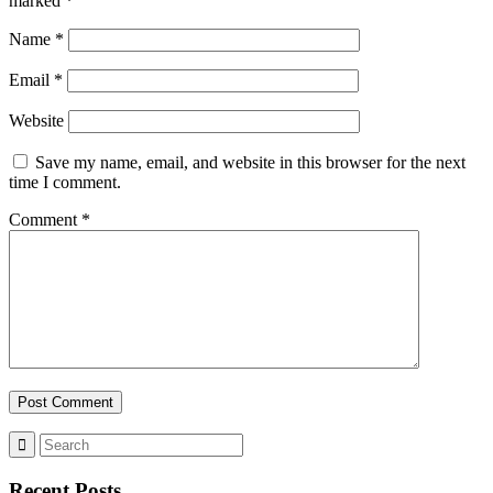
marked
*
Name
*
Email
*
Website
Save my name, email, and website in this browser for the next
time I comment.
Comment
*
Recent Posts