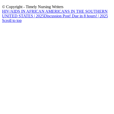
© Copyright - Timely Nursing Writers
HIV/AIDS IN AFRICAN AMERICANS IN THE SOUTHERN
UNITED STATES | 2025
Discussion Post! Due in 8 hours! | 2025
Scroll to top