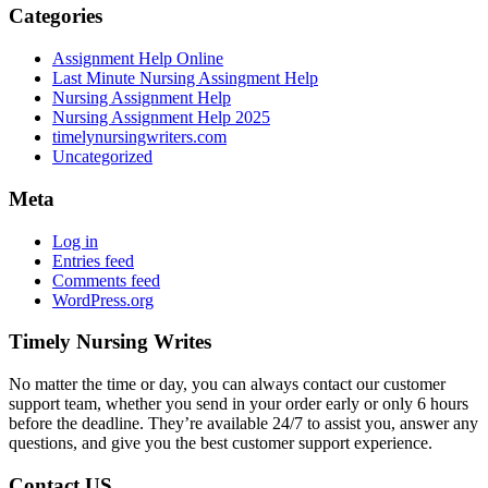
Categories
Assignment Help Online
Last Minute Nursing Assingment Help
Nursing Assignment Help
Nursing Assignment Help 2025
timelynursingwriters.com
Uncategorized
Meta
Log in
Entries feed
Comments feed
WordPress.org
Timely Nursing Writes
No matter the time or day, you can always contact our customer
support team, whether you send in your order early or only 6 hours
before the deadline. They’re available 24/7 to assist you, answer any
questions, and give you the best customer support experience.
Contact US