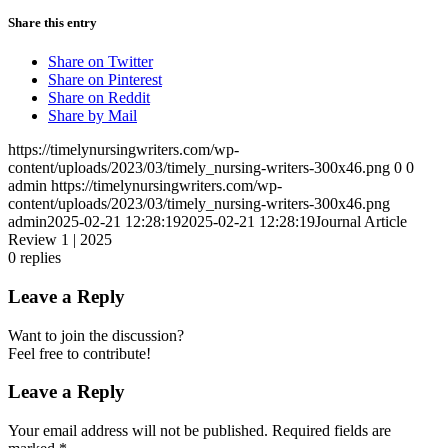
Share this entry
Share on Twitter
Share on Pinterest
Share on Reddit
Share by Mail
https://timelynursingwriters.com/wp-
content/uploads/2023/03/timely_nursing-writers-300x46.png
0
0
admin
https://timelynursingwriters.com/wp-
content/uploads/2023/03/timely_nursing-writers-300x46.png
admin
2025-02-21 12:28:19
2025-02-21 12:28:19
Journal Article
Review 1 | 2025
0
replies
Leave a Reply
Want to join the discussion?
Feel free to contribute!
Leave a Reply
Your email address will not be published.
Required fields are