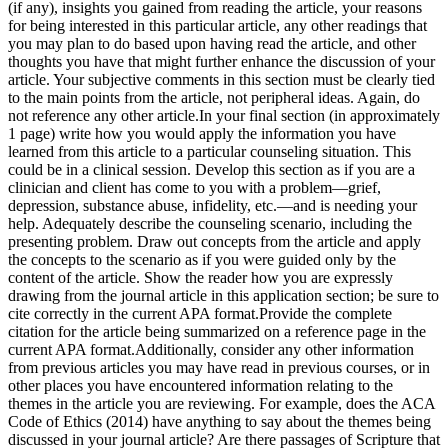
(if any), insights you gained from reading the article, your reasons
for being interested in this particular article, any other readings that
you may plan to do based upon having read the article, and other
thoughts you have that might further enhance the discussion of your
article. Your subjective comments in this section must be clearly tied
to the main points from the article, not peripheral ideas. Again, do
not reference any other article.In your final section (in approximately
1 page) write how you would apply the information you have
learned from this article to a particular counseling situation. This
could be in a clinical session. Develop this section as if you are a
clinician and client has come to you with a problem—grief,
depression, substance abuse, infidelity, etc.—and is needing your
help. Adequately describe the counseling scenario, including the
presenting problem. Draw out concepts from the article and apply
the concepts to the scenario as if you were guided only by the
content of the article. Show the reader how you are expressly
drawing from the journal article in this application section; be sure to
cite correctly in the current APA format.Provide the complete
citation for the article being summarized on a reference page in the
current APA format.Additionally, consider any other information
from previous articles you may have read in previous courses, or in
other places you have encountered information relating to the
themes in the article you are reviewing. For example, does the ACA
Code of Ethics (2014) have anything to say about the themes being
discussed in your journal article? Are there passages of Scripture that