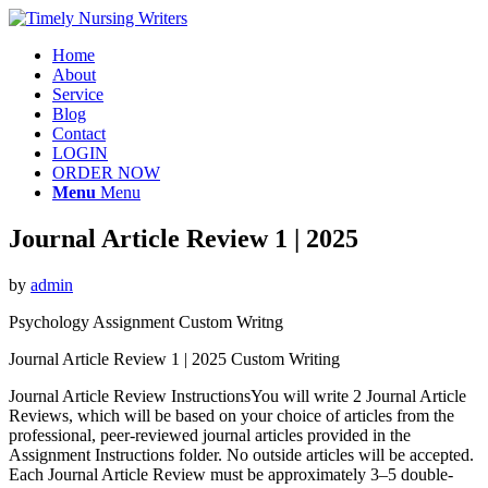
Home
About
Service
Blog
Contact
LOGIN
ORDER NOW
Menu
Menu
Journal Article Review 1 | 2025
by
admin
Psychology Assignment Custom Writng
Journal Article Review 1 | 2025 Custom Writing
Journal Article Review InstructionsYou will write 2 Journal Article
Reviews, which will be based on your choice of articles from the
professional, peer-reviewed journal articles provided in the
Assignment Instructions folder. No outside articles will be accepted.
Each Journal Article Review must be approximately 3–5 double-