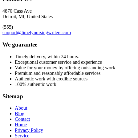
4870 Cass Ave
Detroit, MI, United States
(555)
support@timelynursingwriters.com
We guarantee
Timely delivery, within 24 hours.
Exceptional customer service and experience
Value for your money by offering outstanding work.
Premium and reasonably affordable services
Authentic work with credible sources
100% authentic work
Sitemap
About
Blog
Contact
Home
Privacy Policy
Service