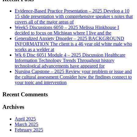
Evidence-Based Practice Presentation – 2025 Develop a 10
15 slide presentation with comprehensive speaker s notes that
covers all of the major areas of
Week5 Discussions 6050 – 2025 Melissa Hinkhouse I
decided to focus on Michigan where I live and the
Generalized Anxiety Disorder – 2025 BACKGROUND
INFORMATION The client is a 46 year old white male who
works as a welder at
Wk 6 Disc 6051 Module 4 – 2025 Discussion Healthcare
Information Technology Trends Throughout history
technological advancements have appeared for
Nursing Capstone – 2025 Review your problem or issue and
the cultural assessment Consider how the findings connect to
your topic and intervention
Recent Comments
Archives
April 2025
March 2025
February 2025