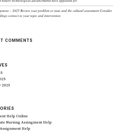
 history technological advancements have appeared for
pstone – 2025 Review your problem or issue and the cultural assessment Consider
dings connect to your topic and intervention
NT COMMENTS
VES
25
025
y 2025
ORIES
ent Help Online
ute Nursing Assingment Help
 Assignment Help