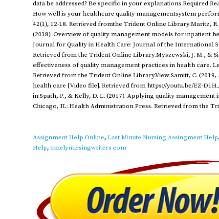
data be addressed? Be specific in your explanations.Required Readin
How well is your healthcare quality managementsystem performi
42(1), 12-18. Retrieved fromthe Trident Online Library.Maritz, R.,
(2018). Overview of quality management models for inpatient hea
Journal for Quality in Health Care: Journal of the International S
Retrieved from the Trident Online Library.Myszewski, J. M., & S
effectiveness of quality management practices in health care. Le
Retrieved from the Trident Online Library.View:Samitt, C. (2019, 
health care [Video file]. Retrieved from https://youtu.be/EZ-D1
in:Spath, P., & Kelly, D. L. (2017). Applying quality management 
Chicago, IL: Health Administration Press. Retrieved from the Tr
Assignment Help Online
,
Last Minute Nursing Assingment Help
Help
,
timelynursingwriters.com