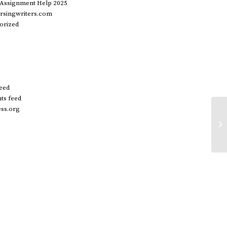
 Assignment Help 2025
rsingwriters.com
orized
feed
s feed
ss.org
We