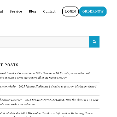
ut
Service
Blog
Contact
LOGIN
ORDER NOW
T POSTS
ased Practice Presentation – 2025 Develop a 10 15 slide presentation with
ve speaker s notes that covers all of the major areas of
ussions 6050 – 2025 Melissa Hinkhouse I decided to focus on Michigan where I
e
ed Anxiety Disorder – 2025 BACKGROUND INFORMATION The client is a 46 year
male who works as a welder at
6051 Module 4 – 2025 Discussion Healthcare Information Technology Trends