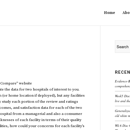
Home
Abo
RECEN
Evidence-B
l Compare” website
comprehensi
 the data for two hospitals of interest to you.
(or home location if deployed), but any facilities
Week5 Disc
live and th
 study each portion of the review and ratings
utcomes, and satisfaction data for each of the two
Generaliz
h hospital from a managerial and also a consumer
old white 
nesses of each facility in terms of their quality
Wk 6 Disc 
ities, how could your concerns for each facility’s