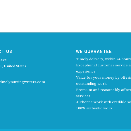
CT US
WE GUARANTEE
Timely delivery, within 24 hours
 Ave
Exceptional customer service 
I, United States
experience
Value for your money by offer
imelynursingwriters.com
outstanding work.
Premium and reasonably affor
services
Authentic work with credible s
100% authentic work