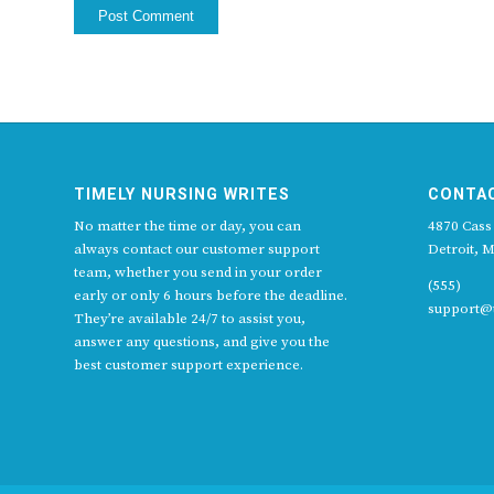
TIMELY NURSING WRITES
CONTA
No matter the time or day, you can
4870 Cass
always contact our customer support
Detroit, M
team, whether you send in your order
(555)
early or only 6 hours before the deadline.
support@t
They’re available 24/7 to assist you,
answer any questions, and give you the
best customer support experience.