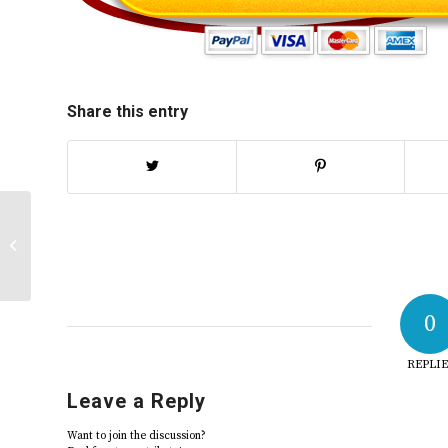
Share this entry
LGBT discussion response | 2025
0
REPLIE
Leave a Reply
Want to join the discussion?