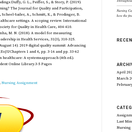
Throughout
gs:Duffy, G. L., Peiffer, S., & Story, P. (2019).
ng? The Journal for Quality and Participation,
Nursing Ca
 Scheel-Sailer, A., Schmitt, K., & Prodinger, B.
how the fin
lthcare settings. A scoping review. International
ociety for Quality in Health Care, 404-410.
inha, M. N. (2018). A model for measuring
adership in Health Services, 31(3), 310-325.
RECE
August 14). 2019 digital quality summit: Advancing
H_EoJUChapters 1 and 4, pp. 3-16 and pp. 33-62
in healthcare: A systemsapproach (4th ed.).
ident Online Library.3-5 Pages
ARCHI
April 20
March 2
,
Nursing Assignment
Februar
CATEG
Assignm
Last Min
Nursing