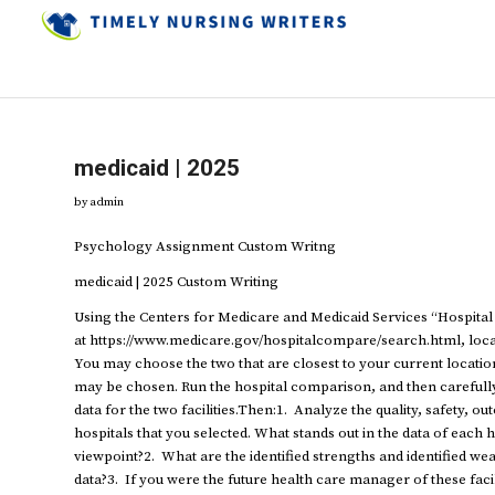
medicaid | 2025
by
admin
Psychology Assignment Custom Writng
medicaid | 2025 Custom Writing
Using the Centers for Medicare and Medicaid Services “Hospita
at https://www.medicare.gov/hospitalcompare/search.html, locate
You may choose the two that are closest to your current location 
may be chosen. Run the hospital comparison, and then carefully
data for the two facilities.Then:1. Analyze the quality, safety, o
hospitals that you selected. What stands out in the data of eac
viewpoint?2. What are the identified strengths and identified weak
data?3. If you were the future health care manager of these facil