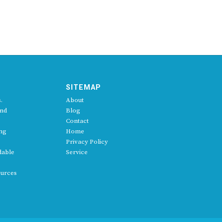
SITEMAP
.
About
and
Blog
Contact
ing
Home
Privacy Policy
dable
Service
ources