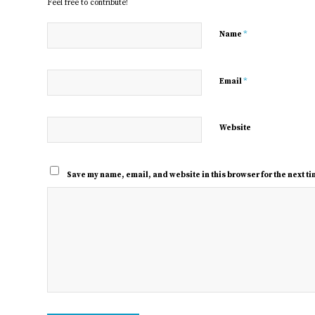
Feel free to contribute!
*
Name
*
Email
Website
Save my name, email, and website in this browser for the next t