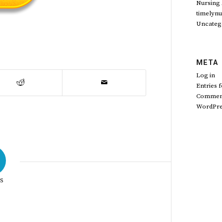
Nursing
timelynu
Uncateg
META
Log in
Entries 
Comment
WordPre
S