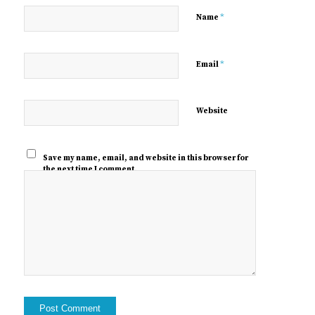
*
Name
*
Email
Website
Save my name, email, and website in this browser for
the next time I comment.