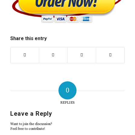
Share this entry
0
REPLIES
Leave a Reply
Want to join the discussion?
Feel free to contribute!