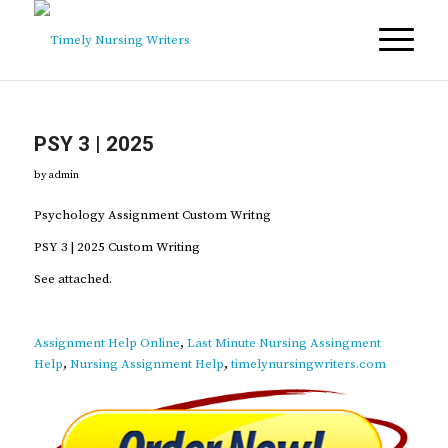
PSY 3 | 2025
by
admin
Psychology Assignment Custom Writng
PSY 3 | 2025 Custom Writing
See attached.
Assignment Help Online
,
Last Minute Nursing Assingment
Help
,
Nursing Assignment Help
,
timelynursingwriters.com