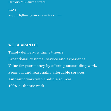
Detroit, MI, United States
(555)
support@timelynursingwriters.com
WE GUARANTEE
Timely delivery, within 24 hours.
Exceptional customer service and experience
Value for your money by offering outstanding work.
Premium and reasonably affordable services
Authentic work with credible sources
100% authentic work