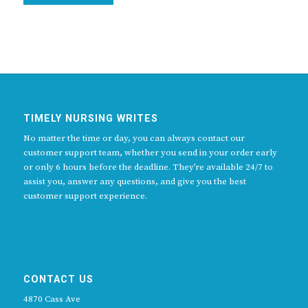
TIMELY NURSING WRITES
No matter the time or day, you can always contact our
customer support team, whether you send in your order early
or only 6 hours before the deadline. They’re available 24/7 to
assist you, answer any questions, and give you the best
customer support experience.
CONTACT US
4870 Cass Ave