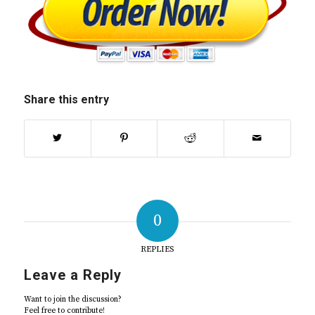
Share this entry
0
REPLIES
Leave a Reply
Want to join the discussion?
Feel free to contribute!