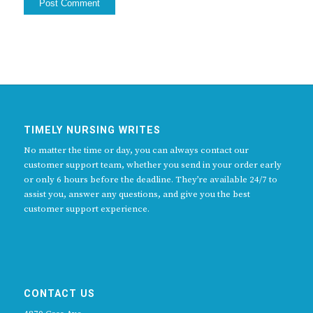
TIMELY NURSING WRITES
No matter the time or day, you can always contact our
customer support team, whether you send in your order early
or only 6 hours before the deadline. They’re available 24/7 to
assist you, answer any questions, and give you the best
customer support experience.
CONTACT US