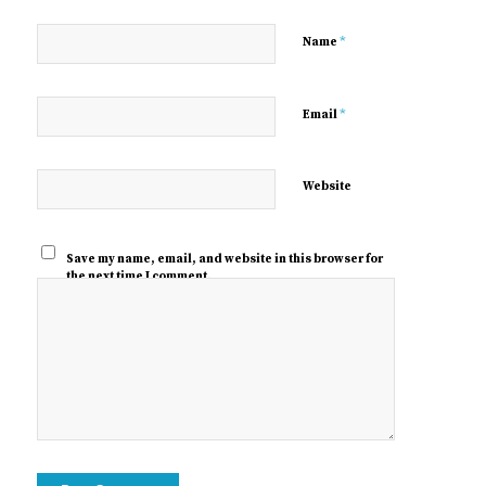
*
Name
*
Email
Website
Save my name, email, and website in this browser for
the next time I comment.