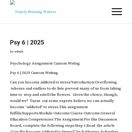
Psy 6 | 2025
by
admin
Psychology Assignment Custom Writng
Psy 6 | 2025 Custom Writing
Can you become addicted to stress?Introduction:Overflowing
inboxes and endless to-do lists prevent many of us from taking
time to stop and smell the flowers. Given the choice, though,
would we? Turns out some experts believe we can actually
become “addicted” to stress.This assignment
fulfills/Supports:Module Outcome:Course Outcome:General
Education Competencies:The Assignment:For this Discussion
Board, complete the following steps:Step 1:Read the article
“Can We Become Addicted to Stress?” by Katherine Schreiber.