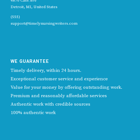
4870 Cass Ave
Detroit, MI, United States
(555)
support@timelynursingwriters.com
WE GUARANTEE
Timely delivery, within 24 hours.
Exceptional customer service and experience
Value for your money by offering outstanding work.
Premium and reasonably affordable services
Authentic work with credible sources
100% authentic work