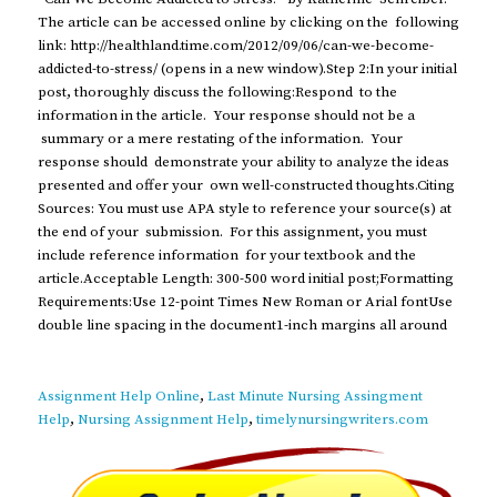
The article can be accessed online by clicking on the following
link: http://healthland.time.com/2012/09/06/can-we-become-
addicted-to-stress/ (opens in a new window).Step 2:In your initial
post, thoroughly discuss the following:Respond to the
information in the article. Your response should not be a
summary or a mere restating of the information. Your
response should demonstrate your ability to analyze the ideas
presented and offer your own well-constructed thoughts.Citing
Sources: You must use APA style to reference your source(s) at
the end of your submission. For this assignment, you must
include reference information for your textbook and the
article.Acceptable Length: 300-500 word initial post;Formatting
Requirements:Use 12-point Times New Roman or Arial fontUse
double line spacing in the document1-inch margins all around
Assignment Help Online
,
Last Minute Nursing Assingment
Help
,
Nursing Assignment Help
,
timelynursingwriters.com