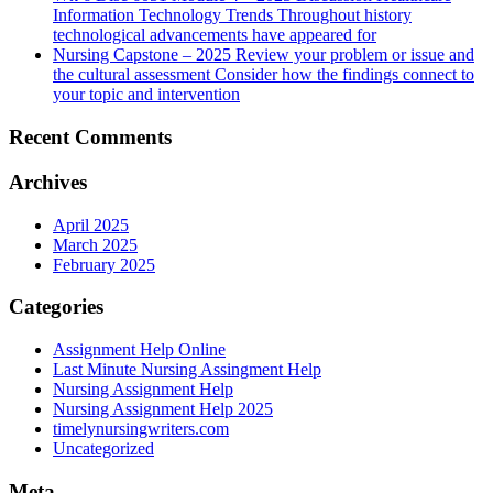
Information Technology Trends Throughout history
technological advancements have appeared for
Nursing Capstone – 2025 Review your problem or issue and
the cultural assessment Consider how the findings connect to
your topic and intervention
Recent Comments
Archives
April 2025
March 2025
February 2025
Categories
Assignment Help Online
Last Minute Nursing Assingment Help
Nursing Assignment Help
Nursing Assignment Help 2025
timelynursingwriters.com
Uncategorized
Meta