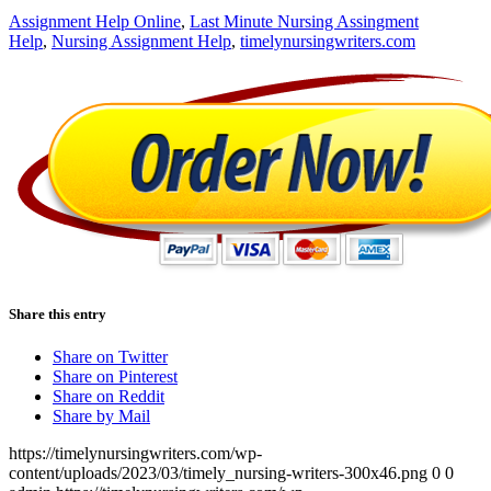
Assignment Help Online
,
Last Minute Nursing Assingment
Help
,
Nursing Assignment Help
,
timelynursingwriters.com
Share this entry
Share on Twitter
Share on Pinterest
Share on Reddit
Share by Mail
https://timelynursingwriters.com/wp-
content/uploads/2023/03/timely_nursing-writers-300x46.png
0
0