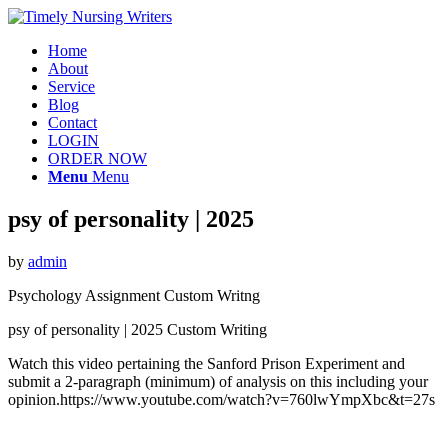
Home
About
Service
Blog
Contact
LOGIN
ORDER NOW
Menu
Menu
psy of personality | 2025
by
admin
Psychology Assignment Custom Writng
psy of personality | 2025 Custom Writing
Watch this video pertaining the Sanford Prison Experiment and
submit a 2-paragraph (minimum) of analysis on this including your
opinion.https://www.youtube.com/watch?v=760lwYmpXbc&t=27s