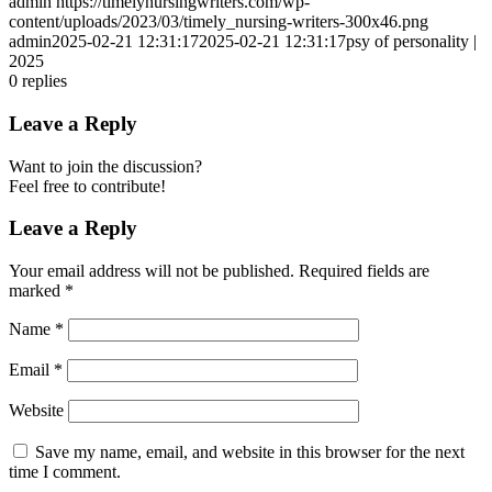
admin
https://timelynursingwriters.com/wp-
content/uploads/2023/03/timely_nursing-writers-300x46.png
admin
2025-02-21 12:31:17
2025-02-21 12:31:17
psy of personality |
2025
0
replies
Leave a Reply
Want to join the discussion?
Feel free to contribute!
Leave a Reply
Your email address will not be published.
Required fields are
marked
*
Name
*
Email
*
Website
Save my name, email, and website in this browser for the next
time I comment.