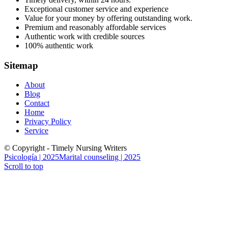
Exceptional customer service and experience
Value for your money by offering outstanding work.
Premium and reasonably affordable services
Authentic work with credible sources
100% authentic work
Sitemap
About
Blog
Contact
Home
Privacy Policy
Service
© Copyright - Timely Nursing Writers
Psicología | 2025
Marital counseling | 2025
Scroll to top