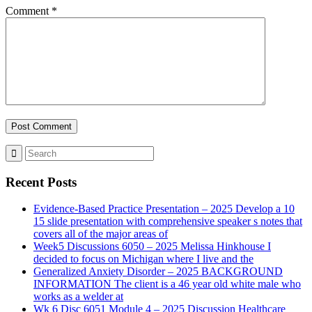
Comment
*
Recent Posts
Evidence-Based Practice Presentation – 2025 Develop a 10
15 slide presentation with comprehensive speaker s notes that
covers all of the major areas of
Week5 Discussions 6050 – 2025 Melissa Hinkhouse I
decided to focus on Michigan where I live and the
Generalized Anxiety Disorder – 2025 BACKGROUND
INFORMATION The client is a 46 year old white male who
works as a welder at
Wk 6 Disc 6051 Module 4 – 2025 Discussion Healthcare