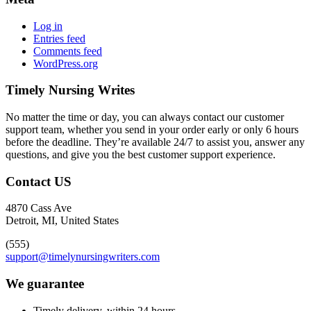
Log in
Entries feed
Comments feed
WordPress.org
Timely Nursing Writes
No matter the time or day, you can always contact our customer
support team, whether you send in your order early or only 6 hours
before the deadline. They’re available 24/7 to assist you, answer any
questions, and give you the best customer support experience.
Contact US
4870 Cass Ave
Detroit, MI, United States
(555)
support@timelynursingwriters.com
We guarantee
Timely delivery, within 24 hours.