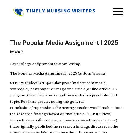
The Popular Media Assignment | 2025
by
admin
Psychology Assignment Custom Writng
The Popular Media Assignment | 2025 Custom Writing
STEP #1: Select ONEpopular press/mainstream media
source(i.e., newspaper or magazine article,online article, TV
program) that discusses recent research on a psychological
topic. Read this article, noting the general
conclusions/impressions the average reader would make about
the research findings based on that article.STEP #2: Next,
locate thescientific source(i.e., peer-reviewed journal article)
thatoriginally publishedthe research findings discussed in the
popular press article. Read the original source, paying