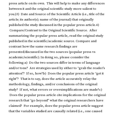
press article on its own. This will help to make any differences
between it and the original scientific study more salient to
you.)3) Date and Source of the Scientific Article (i.e., title of the
article; its author(s); name of the journal) that originally
published the study discussed in the popular press article.4)
Compare/Contrast to the Original Scientific Source. After
summarizing the popular press article, read the original study
published in the scientific/academic source. Compare and
contrast how the same research findings are
presented/discussed in the two sources (popular press vs
academic/scientific). In doing so, please consider the
following:a) Do the two sources differ in terms of language
and/or tone? Are strategies used by either to “grab the reader’s
attention”? If so, how?b) Does the popular press article “get it
right”? That is to say, does the article accurately relay the
methodology, findings, and/or conclusions of the original
study? If not, what errors or oversimplifications are made?c)
Does the popular press article cite implications for the original
research that “go beyond” what the original researchers have
claimed? For example, does the popular press article suggest
that the variables studied are causally related (i.e., one caused