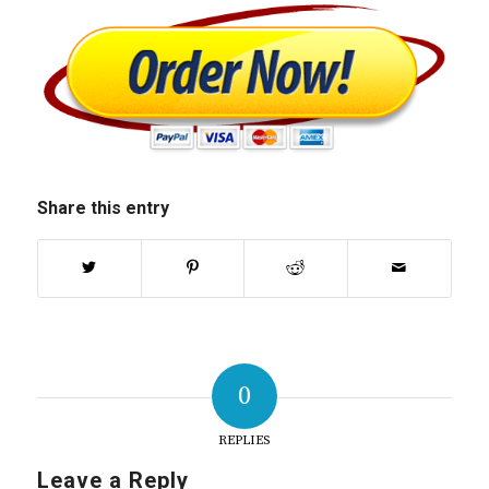
Share this entry
0
REPLIES
Leave a Reply