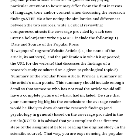
particular attention to how it may differ from the first in terms
of language, tone and/or content when discussing the research
findings.STEP #3: After noting the similarities and differences
between the two sources, write a critical reviewthat
compares/contrasts the coverage provided by each (see
Criteria below).Your write-up MUST include the following:1)
Date and Source of the Popular Press
Newspaper/Program/Website Article (i.e., the name of the
article, its author(s), and the publication in which it appeared;
the URL for the website) that discusses the findings of a
research study conducted on a given psychological topic.2)
Summary of the Popular Press Article. Provide a summary of
the article’s main points. This summary should include enough
detail so that someone who has not read the article would still
have a complete picture of what it had included. Be sure that
your summary highlights the conclusions the average reader
would be likely to draw about the research findings (and
psychology in general) based on the coverage provided in the
article.(NOTE: It is advised that you complete these first two
steps of the assignment before reading the original study (in the
scientific source). That way, you are experiencing the popular