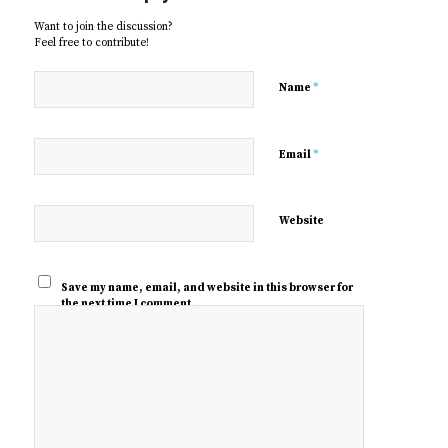
Want to join the discussion?
Feel free to contribute!
*
Name
*
Email
Website
Save my name, email, and website in this browser for
the next time I comment.