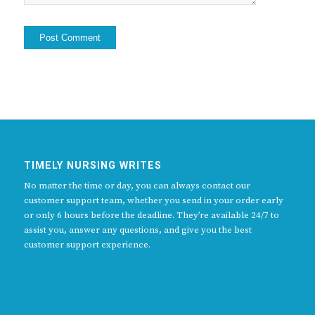
TIMELY NURSING WRITES
No matter the time or day, you can always contact our
customer support team, whether you send in your order early
or only 6 hours before the deadline. They’re available 24/7 to
assist you, answer any questions, and give you the best
customer support experience.