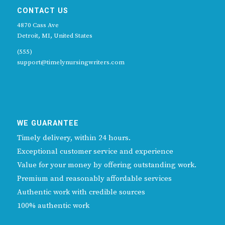
CONTACT US
4870 Cass Ave
Detroit, MI, United States
(555)
support@timelynursingwriters.com
WE GUARANTEE
Timely delivery, within 24 hours.
Exceptional customer service and experience
Value for your money by offering outstanding work.
Premium and reasonably affordable services
Authentic work with credible sources
100% authentic work