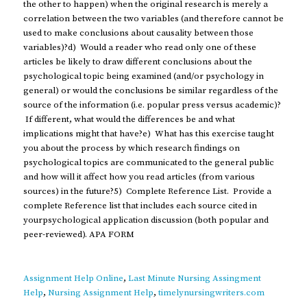
the other to happen) when the original research is merely a
correlation between the two variables (and therefore cannot be
used to make conclusions about causality between those
variables)?d) Would a reader who read only one of these
articles be likely to draw different conclusions about the
psychological topic being examined (and/or psychology in
general) or would the conclusions be similar regardless of the
source of the information (i.e. popular press versus academic)?
If different, what would the differences be and what
implications might that have?e) What has this exercise taught
you about the process by which research findings on
psychological topics are communicated to the general public
and how will it affect how you read articles (from various
sources) in the future?5) Complete Reference List. Provide a
complete Reference list that includes each source cited in
yourpsychological application discussion (both popular and
peer-reviewed). APA FORM
Assignment Help Online
,
Last Minute Nursing Assingment
Help
,
Nursing Assignment Help
,
timelynursingwriters.com