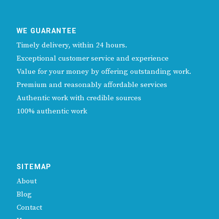
WE GUARANTEE
Timely delivery, within 24 hours.
Exceptional customer service and experience
Value for your money by offering outstanding work.
Premium and reasonably affordable services
Authentic work with credible sources
100% authentic work
SITEMAP
About
Blog
Contact