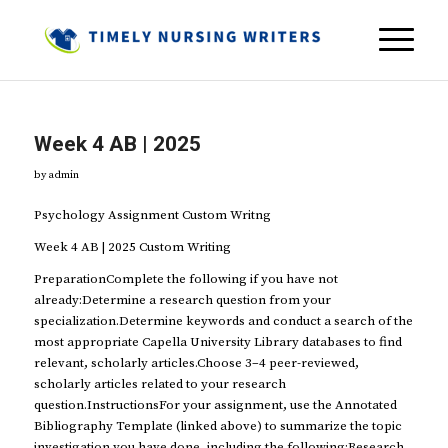
Week 4 AB | 2025
by
admin
Psychology Assignment Custom Writng
Week 4 AB | 2025 Custom Writing
PreparationComplete the following if you have not
already:Determine a research question from your
specialization.Determine keywords and conduct a search of the
most appropriate Capella University Library databases to find
relevant, scholarly articles.Choose 3–4 peer-reviewed,
scholarly articles related to your research
question.InstructionsFor your assignment, use the Annotated
Bibliography Template (linked above) to summarize the topic
investigation you have done, including the following:Research