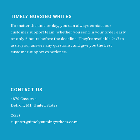
TIMELY NURSING WRITES
No matter the time or day, you can always contact our
customer support team, whether you send in your order early
or only 6 hours before the deadline. They’re available 24/7 to
assist you, answer any questions, and give you the best
customer support experience.
CONTACT US
4870 Cass Ave
Detroit, MI, United States
(555)
support@timelynursingwriters.com