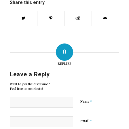
Share this entry
0
REPLIES
Leave a Reply
Want to join the discussion?
Feel free to contribute!
*
Name
*
Email