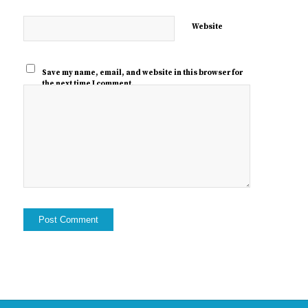
Website
Save my name, email, and website in this browser for
the next time I comment.