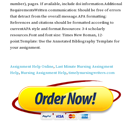
number), pages. If available, include doi information.Additional
RequirementsWritten communication: Should be free of errors
that detract from the overall message.APA formatting:
References and citations should be formatted according to
currentAPA style and format.Resources: 3-4 scholarly
resources.Font and font size: Times New Roman, 12-
point.Template: Use the Annotated Bibliography Template for
your assignment.
Assignment Help Online
,
Last Minute Nursing Assingment
Help
,
Nursing Assignment Help
,
timelynursingwriters.com