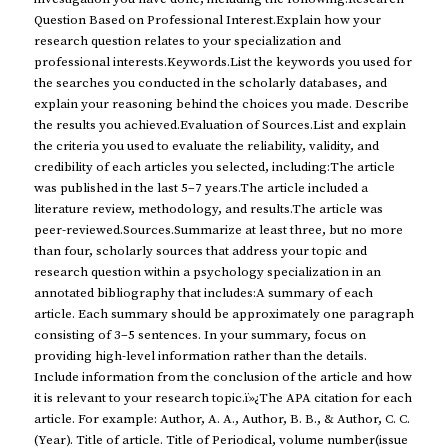
Question Based on Professional Interest.Explain how your
research question relates to your specialization and
professional interests.Keywords.List the keywords you used for
the searches you conducted in the scholarly databases, and
explain your reasoning behind the choices you made. Describe
the results you achieved.Evaluation of Sources.List and explain
the criteria you used to evaluate the reliability, validity, and
credibility of each articles you selected, including:The article
was published in the last 5–7 years.The article included a
literature review, methodology, and results.The article was
peer-reviewed.Sources.Summarize at least three, but no more
than four, scholarly sources that address your topic and
research question within a psychology specialization in an
annotated bibliography that includes:A summary of each
article. Each summary should be approximately one paragraph
consisting of 3–5 sentences. In your summary, focus on
providing high-level information rather than the details.
Include information from the conclusion of the article and how
it is relevant to your research topic.ï»¿The APA citation for each
article. For example: Author, A. A., Author, B. B., & Author, C. C.
(Year). Title of article. Title of Periodical, volume number(issue